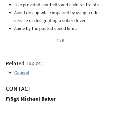
Use provided seatbelts and child restraints.
Avoid driving while impaired by using a ride
service or designating a sober driver.
Abide by the posted speed limit.
###
Related Topics:
General
CONTACT
F/Sgt Michael Baker