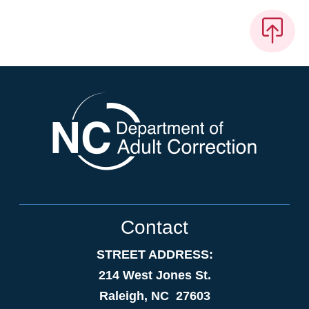
Contact
STREET ADDRESS:
214 West Jones St.
Raleigh, NC 27603