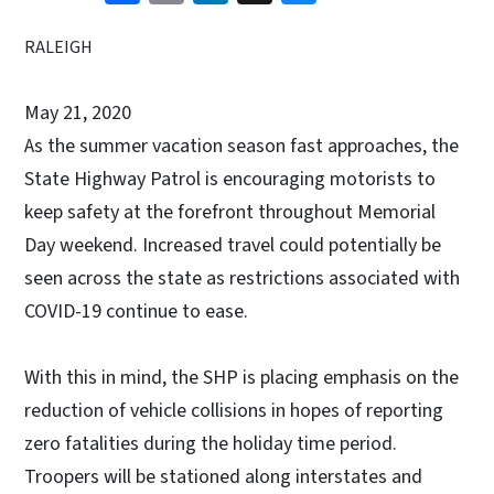
RALEIGH
May 21, 2020
As the summer vacation season fast approaches, the
State Highway Patrol is encouraging motorists to
keep safety at the forefront throughout Memorial
Day weekend. Increased travel could potentially be
seen across the state as restrictions associated with
COVID-19 continue to ease.
With this in mind, the SHP is placing emphasis on the
reduction of vehicle collisions in hopes of reporting
zero fatalities during the holiday time period.
Troopers will be stationed along interstates and