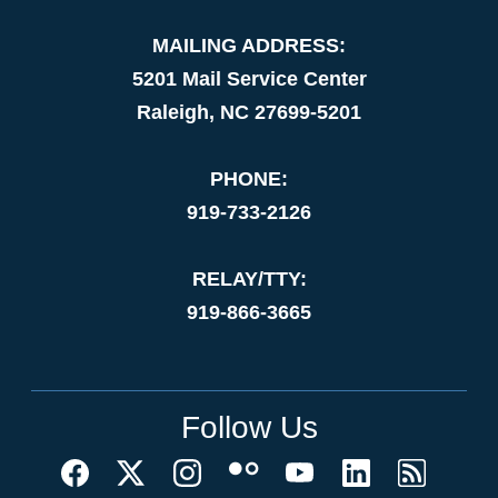
MAILING ADDRESS:
5201 Mail Service Center
Raleigh, NC 27699-5201
PHONE:
919-733-2126
RELAY/TTY:
919-866-3665
Follow Us