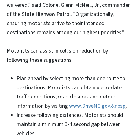
waivered,” said Colonel Glenn McNeill, Jr., commander
of the State Highway Patrol. “Organizationally,
ensuring motorists arrive to their intended
destinations remains among our highest priorities.”
Motorists can assist in collision reduction by
following these suggestions:
Plan ahead by selecting more than one route to
destinations. Motorists can obtain up-to-date
traffic conditions, road closures and detour
information by visiting
www.DriveNC.gov.&nbsp
;
Increase following distances. Motorists should
maintain a minimum 3-4 second gap between
vehicles.