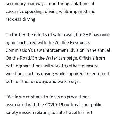
secondary roadways, monitoring violations of
excessive speeding, driving while impaired and
reckless driving.
To further the efforts of safe travel, the SHP has once
again partnered with the Wildlife Resources
Commission’s Law Enforcement Division in the annual
On the Road/On the Water campaign. Officials from
both organizations will work together to ensure
violations such as driving while impaired are enforced
both on the roadways and waterways.
“While we continue to focus on precautions
associated with the COVID-19 outbreak, our public
safety mission relating to safe travel has not