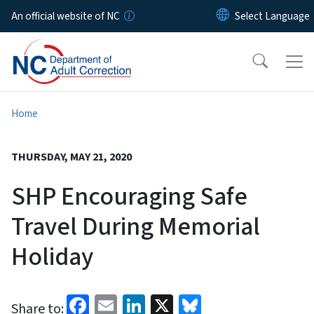
Skip to main content
An official website of NC
Home
THURSDAY, MAY 21, 2020
SHP Encouraging Safe
Travel During Memorial
Holiday
Facebook
Email
LinkedIn
X
Bluesky
Share to: