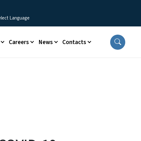
Careers
News
Contacts