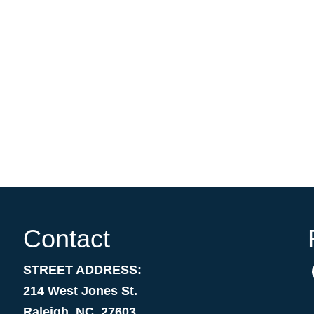
Contact
STREET ADDRESS:
214 West Jones St.
Raleigh, NC 27603