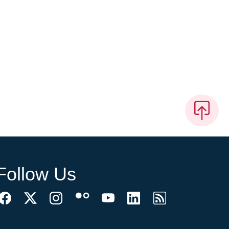
Follow Us