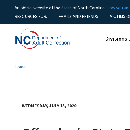
An official website of the State of North Carolina
How you k
Utility Menu
RESOURCES FOR:
FAMILY AND FRIENDS
VICTIMS O
Main men
Divisions 
Home
WEDNESDAY, JULY 15, 2020