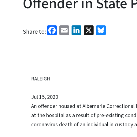
Offender in State 
Facebook
Email
LinkedIn
X
Bluesk
Share to:
RALEIGH
Jul 15, 2020
An offender housed at Albemarle Correctional 
at the hospital as a result of pre-existing con
coronavirus death of an individual in custody a