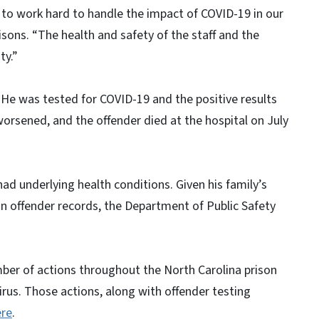
 to work hard to handle the impact of COVID-19 in our
sons. “The health and safety of the staff and the
ty.”
 He was tested for COVID-19 and the positive results
worsened, and the offender died at the hospital on July
 had underlying health conditions. Given his family’s
son offender records, the Department of Public Safety
mber of actions throughout the North Carolina prison
irus. Those actions, along with offender testing
ere
.