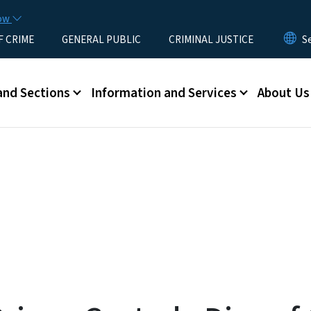
Skip to main content
now
F CRIME
GENERAL PUBLIC
CRIMINAL JUSTICE
u
and Sections
Information and Services
About Us