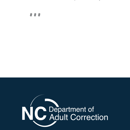
# # #