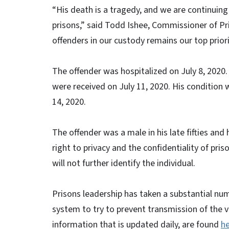
“His death is a tragedy, and we are continuing
prisons,” said Todd Ishee, Commissioner of Pri
offenders in our custody remains our top priori
The offender was hospitalized on July 8, 2020.
were received on July 11, 2020. His condition 
14, 2020.
The offender was a male in his late fifties and
right to privacy and the confidentiality of pri
will not further identify the individual.
Prisons leadership has taken a substantial nu
system to try to prevent transmission of the v
information that is updated daily, are found
h