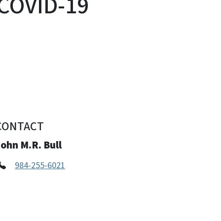
 COVID-19
CONTACT
ohn M.R. Bull
984-255-6021