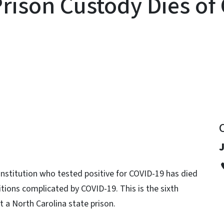
Prison Custody Dies of
y
J
Institution who tested positive for COVID-19 has died
ditions complicated by COVID-19. This is the sixth
t a North Carolina state prison.