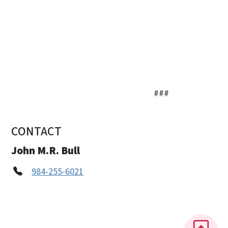
###
CONTACT
John M.R. Bull
984-255-6021