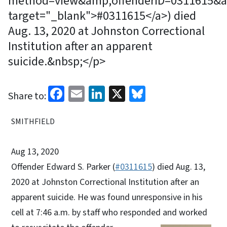
method=view&amp;offenderID=0311615&am
target="_blank">#0311615</a>) died
Aug. 13, 2020 at Johnston Correctional
Institution after an apparent
suicide.&nbsp;</p>
Facebook
Email
LinkedIn
X
Bluesky
Share to:
SMITHFIELD
Aug 13, 2020
Offender Edward S. Parker (
#0311615
) died Aug. 13,
2020 at Johnston Correctional Institution after an
apparent suicide. He was found unresponsive in his
cell at 7:46 a.m. by staff who responded and worked