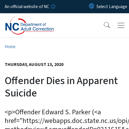
Skip to main content
An official website of NC
Home
THURSDAY, AUGUST 13, 2020
Offender Dies in Apparent
Suicide
<p>Offender Edward S. Parker (<a
href="https://webapps.doc.state.nc.us/opi