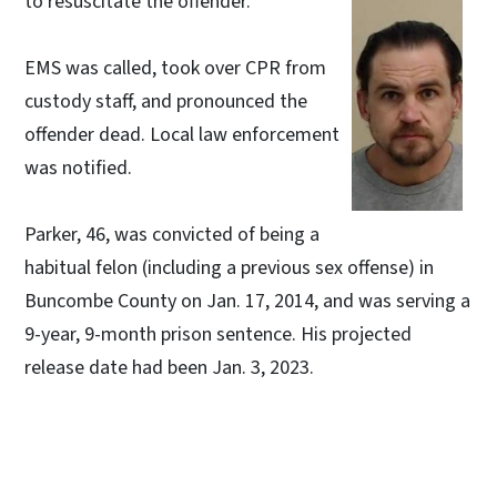
to resuscitate the offender.
EMS was called, took over CPR from
custody staff, and pronounced the
offender dead. Local law enforcement
was notified.
Parker, 46, was convicted of being a
habitual felon (including a previous sex offense) in
Buncombe County on Jan. 17, 2014, and was serving a
9-year, 9-month prison sentence. His projected
release date had been Jan. 3, 2023.