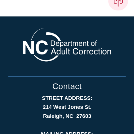
Contact
STREET ADDRESS:
214 West Jones St.
Raleigh, NC 27603
MAILING ADDRESS: