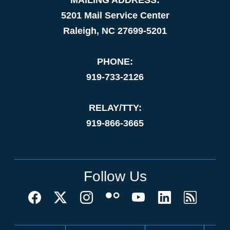
5201 Mail Service Center
Raleigh, NC 27699-5201
PHONE:
919-733-2126
RELAY/TTY:
919-866-3665
Follow Us