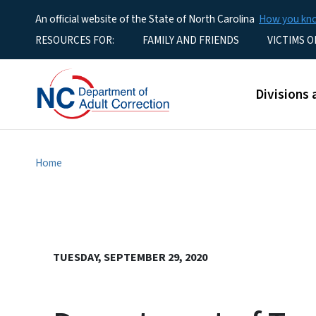
An official website of the State of North Carolina
How you k
Utility Menu
RESOURCES FOR:
FAMILY AND FRIENDS
VICTIMS O
Main men
Divisions 
Home
TUESDAY, SEPTEMBER 29, 2020