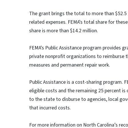
The grant brings the total to more than $52.5
related expenses. FEMA’s total share for these
share is more than $14.2 million.
FEMA’s Public Assistance program provides gra
private nonprofit organizations to reimburse 
measures and permanent repair work.
Public Assistance is a cost-sharing program. F
eligible costs and the remaining 25 percent is 
to the state to disburse to agencies, local go
that incurred costs.
For more information on North Carolina’s reco