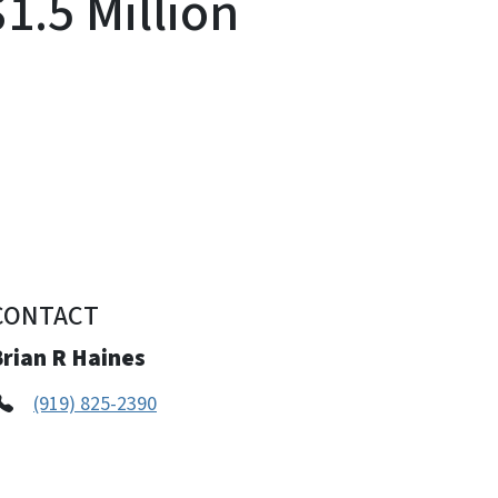
1.5 Million
CONTACT
Brian R Haines
(919) 825-2390