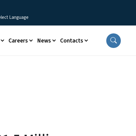
Careers
News
Contacts