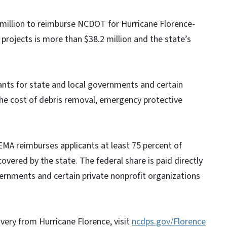
 million to reimburse NCDOT for Hurricane Florence-
 projects is more than $38.2 million and the state’s
nts for state and local governments and certain
the cost of debris removal, emergency protective
EMA reimburses applicants at least 75 percent of
covered by the state. The federal share is paid directly
vernments and certain private nonprofit organizations
very from Hurricane Florence, visit
ncdps.gov/Florence