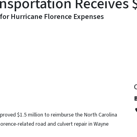
sportation Receives $
 for Hurricane Florence Expenses
y
roved $1.5 million to reimburse the North Carolina
orence-related road and culvert repair in Wayne