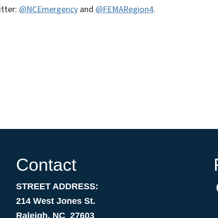
itter:
@NCEmergency
and
@FEMARegion4
.
Contact
STREET ADDRESS:
214 West Jones St.
Raleigh, NC 27603