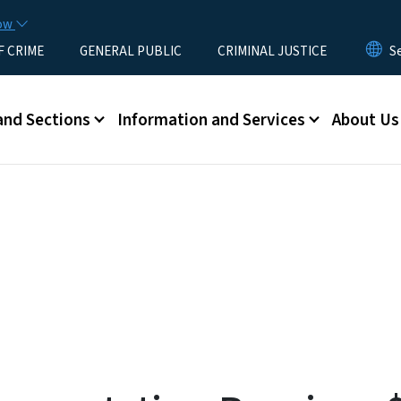
Skip to main content
now
F CRIME
GENERAL PUBLIC
CRIMINAL JUSTICE
u
and Sections
Information and Services
About Us