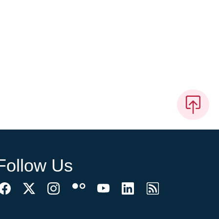
Follow Us