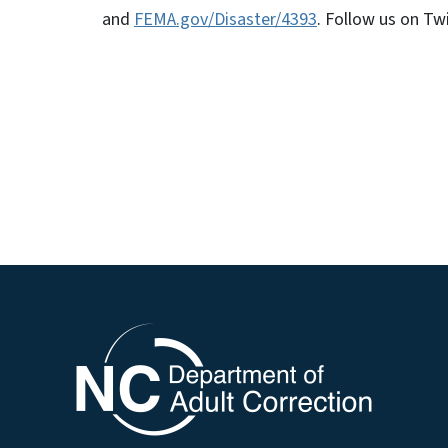
and
FEMA.gov/Disaster/4393
. Follow us on Tw