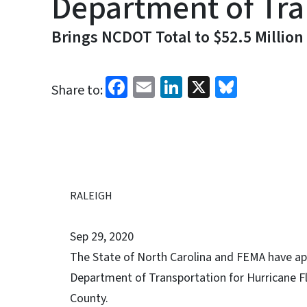
Department of Tran
Brings NCDOT Total to $52.5 Million
Facebook
Email
LinkedIn
X
Bluesk
Share to:
RALEIGH
Sep 29, 2020
The State of North Carolina and FEMA have app
Department of Transportation for Hurricane Fl
County.