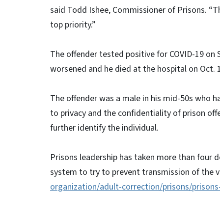
said Todd Ishee, Commissioner of Prisons. “The
top priority.”
The offender tested positive for COVID-19 on S
worsened and he died at the hospital on Oct. 
The offender was a male in his mid-50s who had
to privacy and the confidentiality of prison of
further identify the individual.
Prisons leadership has taken more than four d
system to try to prevent transmission of the v
organization/adult-correction/prisons/prisons
# # 