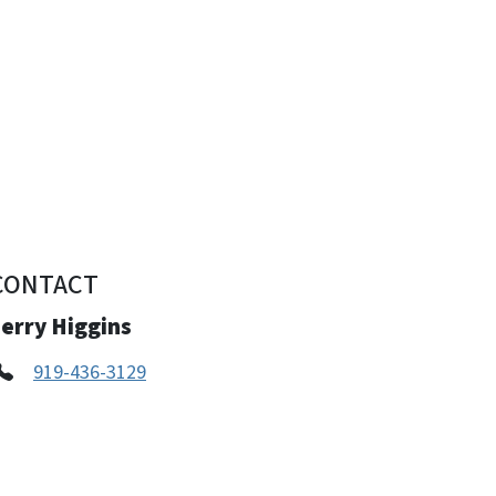
CONTACT
erry Higgins
919-436-3129