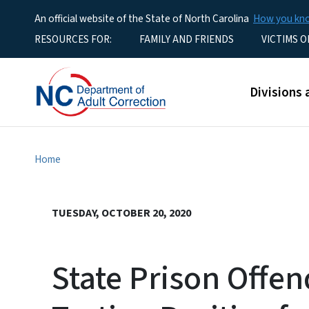
An official website of the State of North Carolina
How you k
Utility Menu
RESOURCES FOR:
FAMILY AND FRIENDS
VICTIMS O
Main men
Divisions 
Home
TUESDAY, OCTOBER 20, 2020
State Prison Offen