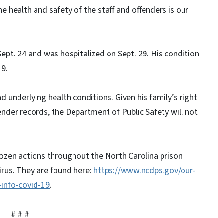
 health and safety of the staff and offenders is our
ept. 24 and was hospitalized on Sept. 29. His condition
19.
 underlying health conditions. Given his family’s right
fender records, the Department of Public Safety will not
ozen actions throughout the North Carolina prison
irus. They are found here:
https://www.ncdps.gov/our-
-info-covid-19
.
#