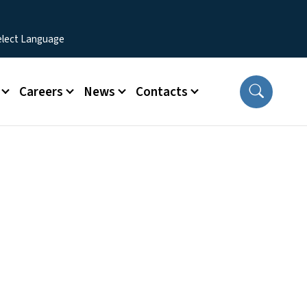
Careers
News
Contacts