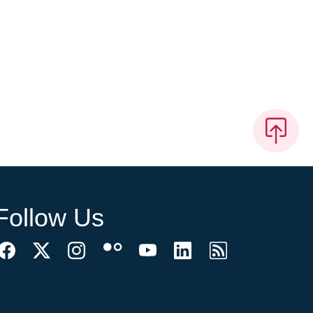
Follow Us