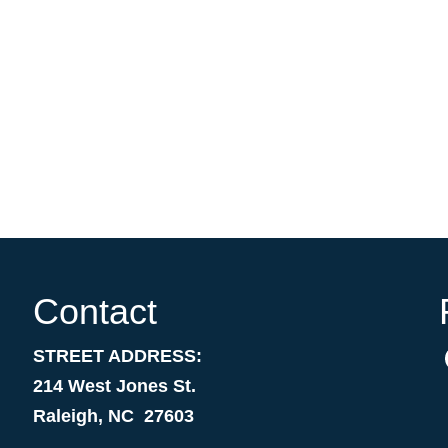
Contact
STREET ADDRESS:
214 West Jones St.
Raleigh, NC 27603