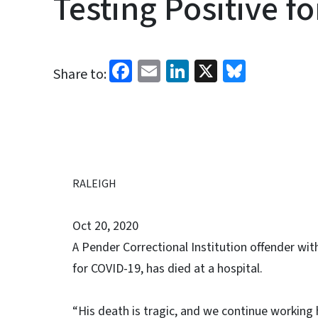
Testing Positive f
Facebook
Email
LinkedIn
X
Bluesk
Share to:
RALEIGH
Oct 20, 2020
A Pender Correctional Institution offender wit
for COVID-19, has died at a hospital.
“His death is tragic, and we continue working h