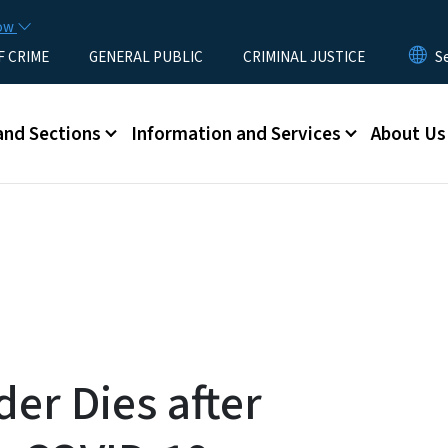
Skip to main content
now
F CRIME
GENERAL PUBLIC
CRIMINAL JUSTICE
u
and Sections
Information and Services
About Us
der Dies after