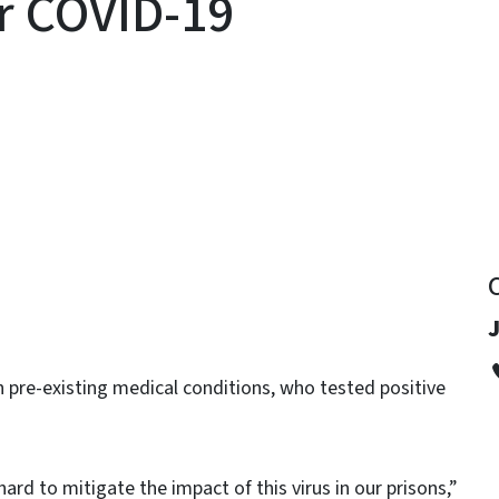
or COVID-19
y
J
h pre-existing medical conditions, who tested positive
ard to mitigate the impact of this virus in our prisons,”