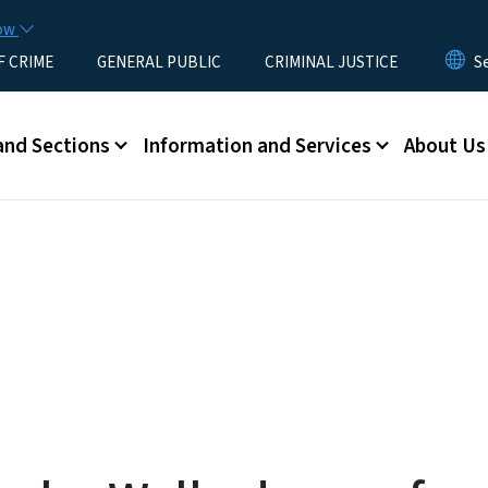
Skip to main content
now
F CRIME
GENERAL PUBLIC
CRIMINAL JUSTICE
u
and Sections
Information and Services
About Us