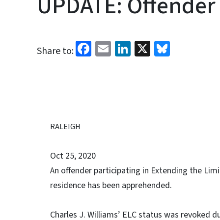
UPDATE: Offender
Facebook
Email
LinkedIn
X
Bluesk
Share to:
RALEIGH
Oct 25, 2020
An offender participating in Extending the Li
residence has been apprehended.
Charles J. Williams’ ELC status was revoked d