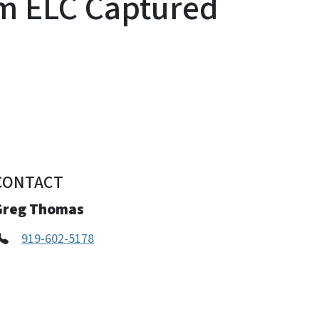
m ELC Captured
CONTACT
Greg Thomas
919-602-5178