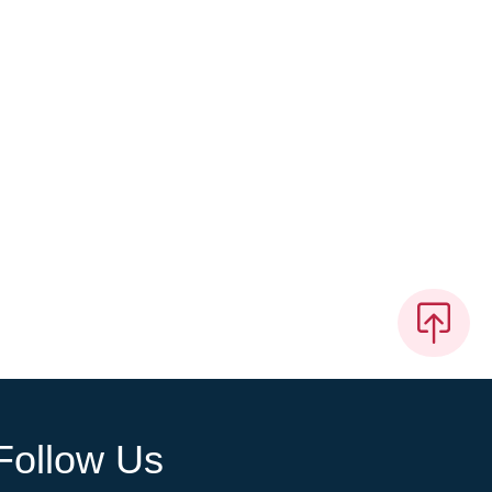
Follow Us