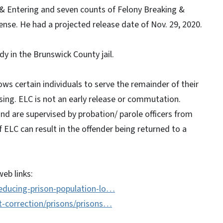
 & Entering and seven counts of Felony Breaking &
nse. He had a projected release date of Nov. 29, 2020.
dy in the Brunswick County jail.
ws certain individuals to serve the remainder of their
sing. ELC is not an early release or commutation.
and are supervised by probation/ parole officers from
ELC can result in the offender being returned to a
eb links:
educing-prison-population-lo…
t-correction/prisons/prisons…