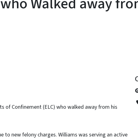
 who Walked away fro
y
mits of Confinement (ELC) who walked away from his
ue to new felony charges. Williams was serving an active