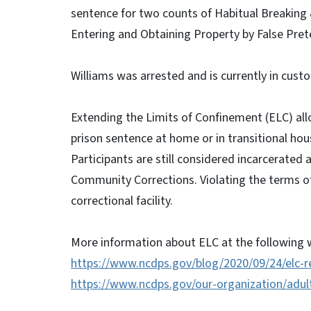
sentence for two counts of Habitual Breaking
Entering and Obtaining Property by False Prete
Williams was arrested and is currently in custo
Extending the Limits of Confinement (ELC) allo
prison sentence at home or in transitional hou
Participants are still considered incarcerated 
Community Corrections. Violating the terms of 
correctional facility.
More information about ELC at the following w
https://www.ncdps.gov/blog/2020/09/24/elc-r
https://www.ncdps.gov/our-organization/adul