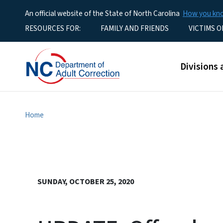
An official website of the State of North Carolina
How you k
Utility Menu
RESOURCES FOR:
FAMILY AND FRIENDS
VICTIMS O
Main men
Divisions 
Home
SUNDAY, OCTOBER 25, 2020