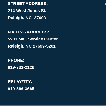
STREET ADDRESS:
214 West Jones St.
Raleigh, NC 27603
MAILING ADDRESS:
5201 Mail Service Center
Raleigh, NC 27699-5201
PHONE:
919-733-2126
RELAY/TTY:
919-866-3665