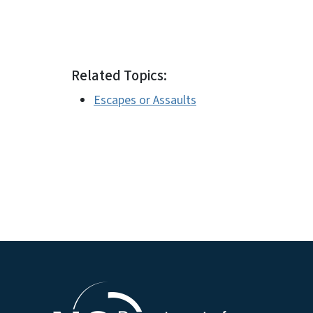
Related Topics:
Escapes or Assaults