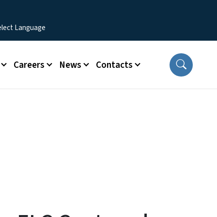
Careers
News
Contacts