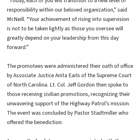
“Today, each of you will transition to a new level of
responsibility within our beloved organization,” said
McNeill. “Your achievement of rising into supervision
is not to be taken lightly as those you oversee will
greatly depend on your leadership from this day
forward.”
The promotees were administered their oath of office
by Associate Justice Anita Earls of the Supreme Court
of North Carolina. Lt. Col. Jeff Gordon then spoke to
those receiving civilian promotions, recognizing their
unwavering support of the Highway Patrol’s mission.
The event was concluded by Pastor Stadtmiller who
offered the benediction.