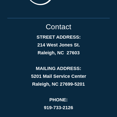
Contact
STREET ADDRESS:
214 West Jones St.
Raleigh, NC 27603
MAILING ADDRESS:
5201 Mail Service Center
Raleigh, NC 27699-5201
PHONE:
919-733-2126