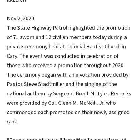
Nov 2, 2020
The State Highway Patrol highlighted the promotion
of 71 sworn and 12 civilian members today during a
private ceremony held at Colonial Baptist Church in
Cary. The event was conducted in celebration of
those who received a promotion throughout 2020.
The ceremony began with an invocation provided by
Pastor Steve Stadtmiller and the singing of the
national anthem by Sergeant Brent M. Tyler. Remarks
were provided by Col. Glenn M. McNeill, Jr. who
commended each promotee on their newly assigned
rank.