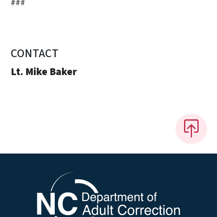
###
CONTACT
Lt. Mike Baker