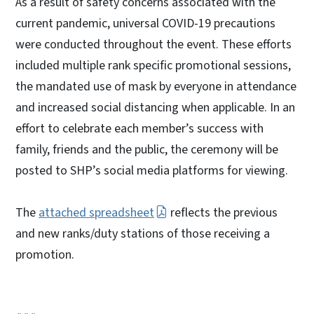
As a result of safety concerns associated with the
current pandemic, universal COVID-19 precautions
were conducted throughout the event. These efforts
included multiple rank specific promotional sessions,
the mandated use of mask by everyone in attendance
and increased social distancing when applicable. In an
effort to celebrate each member’s success with
family, friends and the public, the ceremony will be
posted to SHP’s social media platforms for viewing.
The
attached spreadsheet
reflects the previous
and new ranks/duty stations of those receiving a
promotion.