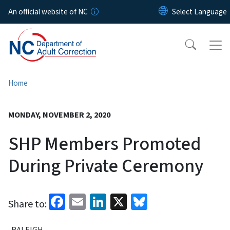
Skip to main content
An official website of NC
Home
MONDAY, NOVEMBER 2, 2020
SHP Members Promoted
During Private Ceremony
Facebook
Email
LinkedIn
X
Bluesky
Share to:
RALEIGH