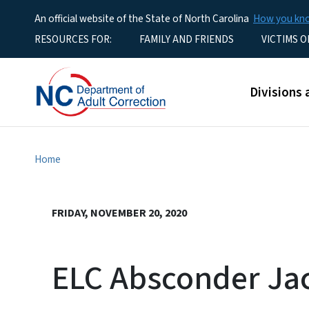
An official website of the State of North Carolina
How you k
Utility Menu
RESOURCES FOR:
FAMILY AND FRIENDS
VICTIMS O
Main men
Divisions 
Home
FRIDAY, NOVEMBER 20, 2020
ELC Absconder Ja