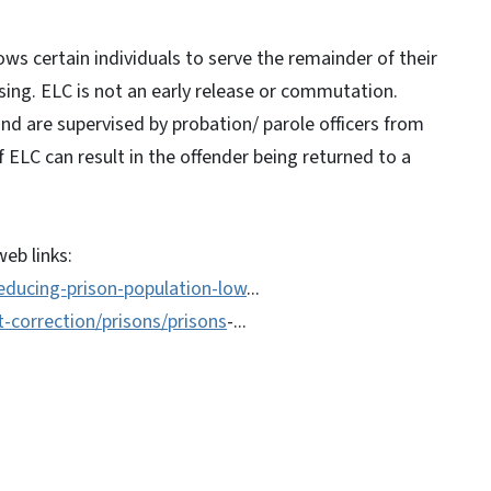
ws certain individuals to serve the remainder of their
sing. ELC is not an early release or commutation.
and are supervised by probation/ parole officers from
ELC can result in the offender being returned to a
eb links:
educing-prison-population-low
...
-correction/prisons/prisons
-...