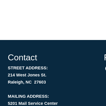
Contact
STREET ADDRESS:
214 West Jones St.
Raleigh, NC 27603
MAILING ADDRESS:
5201 Mail Service Center