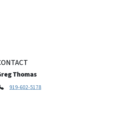
CONTACT
Greg Thomas
919-602-5178