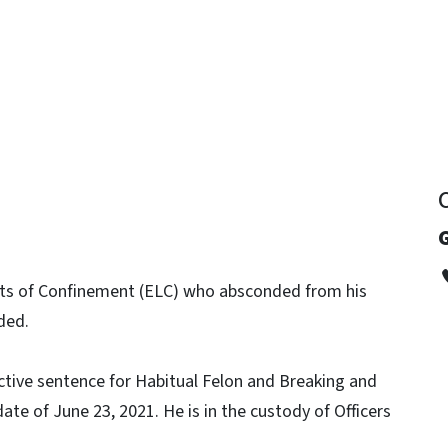
y
mits of Confinement (ELC) who absconded from his
ded.
tive sentence for Habitual Felon and Breaking and
ate of June 23, 2021. He is in the custody of Officers