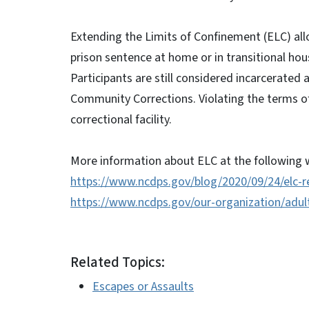
Extending the Limits of Confinement (ELC) allo
prison sentence at home or in transitional hou
Participants are still considered incarcerated 
Community Corrections. Violating the terms of 
correctional facility.
More information about ELC at the following w
https://www.ncdps.gov/blog/2020/09/24/elc-r
https://www.ncdps.gov/our-organization/adult
Related Topics:
Escapes or Assaults