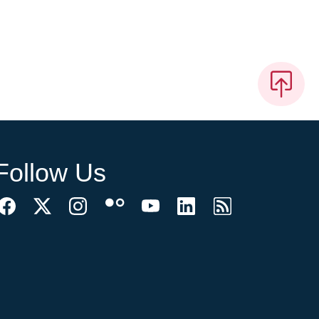
Follow Us