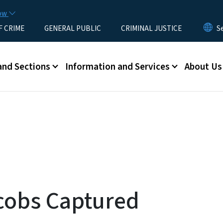
Skip to main content
now
F CRIME
GENERAL PUBLIC
CRIMINAL JUSTICE
u
and Sections
Information and Services
About Us
cobs Captured