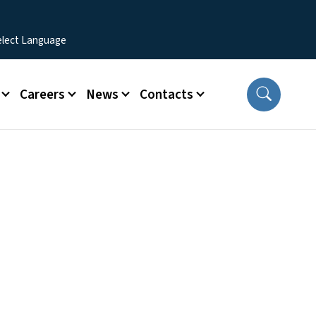
Careers
News
Contacts