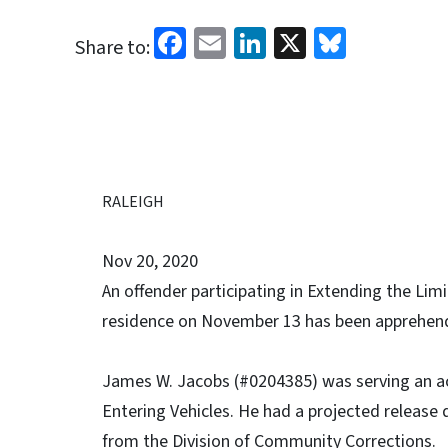
Facebook
Email
LinkedIn
X
Bluesk
Share to:
RALEIGH
Nov 20, 2020
An offender participating in Extending the Li
residence on November 13 has been apprehen
James W. Jacobs (#0204385) was serving an ac
Entering Vehicles. He had a projected release d
from the Division of Community Corrections.