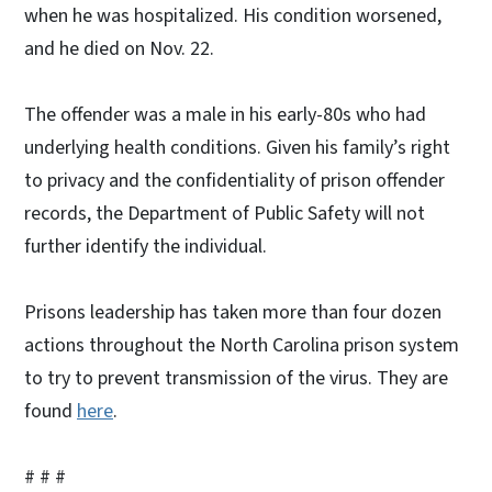
when he was hospitalized. His condition worsened,
and he died on Nov. 22.
The offender was a male in his early-80s who had
underlying health conditions. Given his family’s right
to privacy and the confidentiality of prison offender
records, the Department of Public Safety will not
further identify the individual.
Prisons leadership has taken more than four dozen
actions throughout the North Carolina prison system
to try to prevent transmission of the virus. They are
found
here
.
# # #