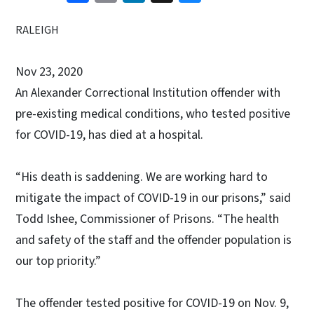
RALEIGH
Nov 23, 2020
An Alexander Correctional Institution offender with
pre-existing medical conditions, who tested positive
for COVID-19, has died at a hospital.
“His death is saddening. We are working hard to
mitigate the impact of COVID-19 in our prisons,” said
Todd Ishee, Commissioner of Prisons. “The health
and safety of the staff and the offender population is
our top priority.”
The offender tested positive for COVID-19 on Nov. 9,