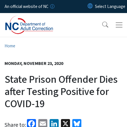
Skip to main content
An official website of NC
Home
MONDAY, NOVEMBER 23, 2020
State Prison Offender Dies
after Testing Positive for
COVID-19
Facebook
Email
LinkedIn
X
Bluesky
Share to: