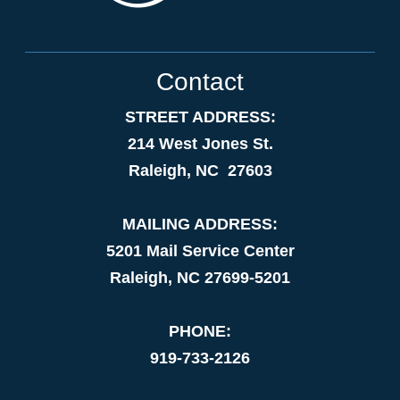
Contact
STREET ADDRESS:
214 West Jones St.
Raleigh, NC 27603
MAILING ADDRESS:
5201 Mail Service Center
Raleigh, NC 27699-5201
PHONE:
919-733-2126