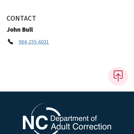
CONTACT
John Bull
984-255-6021