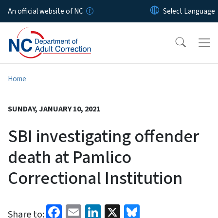
Skip to main content
An official website of NC
Home
SUNDAY, JANUARY 10, 2021
SBI investigating offender
death at Pamlico
Correctional Institution
Facebook
Email
LinkedIn
X
Bluesky
Share to: