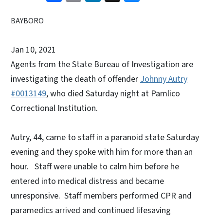
BAYBORO
Jan 10, 2021
Agents from the State Bureau of Investigation are
investigating the death of offender
Johnny Autry
#0013149
, who died Saturday night at Pamlico
Correctional Institution.
Autry, 44, came to staff in a paranoid state Saturday
evening and they spoke with him for more than an
hour. Staff were unable to calm him before he
entered into medical distress and became
unresponsive. Staff members performed CPR and
paramedics arrived and continued lifesaving