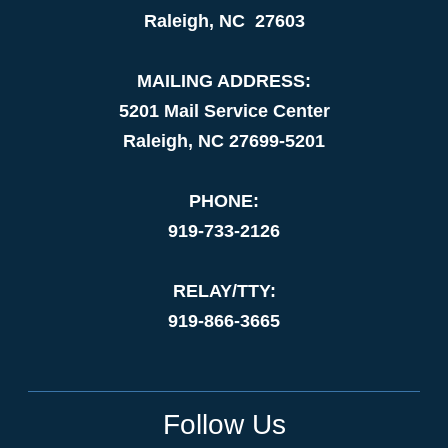
Raleigh, NC 27603
MAILING ADDRESS:
5201 Mail Service Center
Raleigh, NC 27699-5201
PHONE:
919-733-2126
RELAY/TTY:
919-866-3665
Follow Us