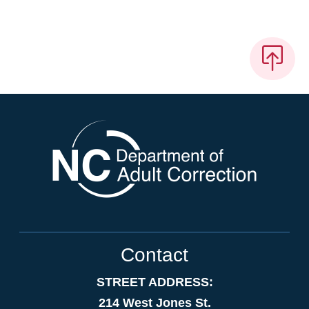
Contact
STREET ADDRESS:
214 West Jones St.