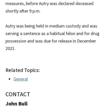
measures, before Autry was declared deceased
shortly after 9 p.m.
Autry was being held in medium custody and was
serving a sentence as a habitual felon and for drug
possession and was due for release in December
2021.
Related Topics:
General
CONTACT
John Bull