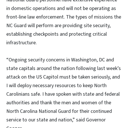
in domestic operations and will not be operating as
front-line law enforcement. The types of missions the
NC Guard will perform are providing site security,
establishing checkpoints and protecting critical
infrastructure.
“Ongoing security concerns in Washington, DC and
state capitals around the nation following last week’s
attack on the US Capitol must be taken seriously, and
I will deploy necessary resources to keep North
Carolinians safe. I have spoken with state and federal
authorities and thank the men and women of the
North Carolina National Guard for their continued
service to our state and nation,” said Governor