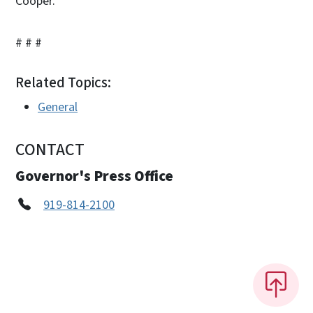
Cooper.
# # #
Related Topics:
General
CONTACT
Governor's Press Office
919-814-2100