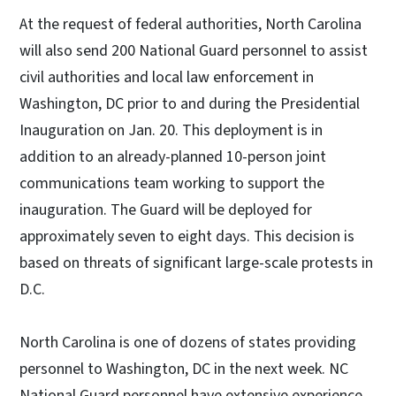
At the request of federal authorities, North Carolina
will also send 200 National Guard personnel to assist
civil authorities and local law enforcement in
Washington, DC prior to and during the Presidential
Inauguration on Jan. 20. This deployment is in
addition to an already-planned 10-person joint
communications team working to support the
inauguration. The Guard will be deployed for
approximately seven to eight days. This decision is
based on threats of significant large-scale protests in
D.C.
North Carolina is one of dozens of states providing
personnel to Washington, DC in the next week. NC
National Guard personnel have extensive experience