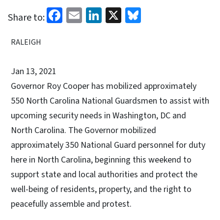
Facebook
Email
LinkedIn
X
Bluesky
Share to:
RALEIGH
Jan 13, 2021
Governor Roy Cooper has mobilized approximately
550 North Carolina National Guardsmen to assist with
upcoming security needs in Washington, DC and
North Carolina. The Governor mobilized
approximately 350 National Guard personnel for duty
here in North Carolina, beginning this weekend to
support state and local authorities and protect the
well-being of residents, property, and the right to
peacefully assemble and protest.