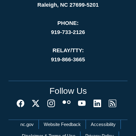
Raleigh, NC 27699-5201
PHONE:
919-733-2126
RELAY/TTY:
919-866-3665
Follow Us
Network Menu
nc.gov
Website Feedback
Accessibility
Disclaimer & Terms of Use
Privacy Policy