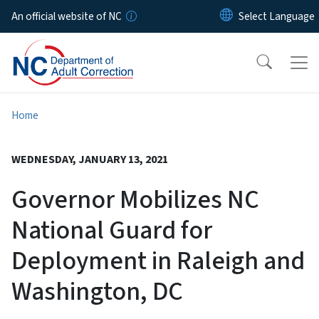
Skip to main content
An official website of NC
Home
WEDNESDAY, JANUARY 13, 2021
Governor Mobilizes NC
National Guard for
Deployment in Raleigh and
Washington, DC