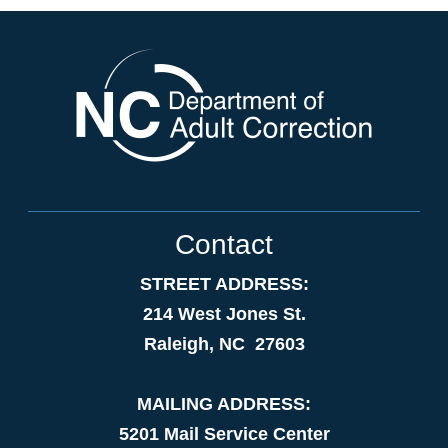
Contact
STREET ADDRESS:
214 West Jones St.
Raleigh, NC 27603
MAILING ADDRESS:
5201 Mail Service Center