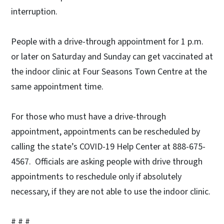
interruption.
People with a drive-through appointment for 1 p.m.
or later on Saturday and Sunday can get vaccinated at
the indoor clinic at Four Seasons Town Centre at the
same appointment time.
For those who must have a drive-through
appointment, appointments can be rescheduled by
calling the state’s COVID-19 Help Center at 888-675-
4567. Officials are asking people with drive through
appointments to reschedule only if absolutely
necessary, if they are not able to use the indoor clinic.
# # #