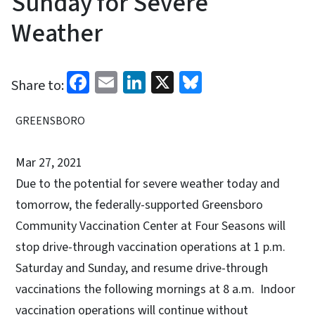
Sunday for Severe
Weather
Facebook
Email
LinkedIn
X
Bluesky
Share to:
GREENSBORO
Mar 27, 2021
Due to the potential for severe weather today and
tomorrow, the federally-supported Greensboro
Community Vaccination Center at Four Seasons will
stop drive-through vaccination operations at 1 p.m.
Saturday and Sunday, and resume drive-through
vaccinations the following mornings at 8 a.m. Indoor
vaccination operations will continue without