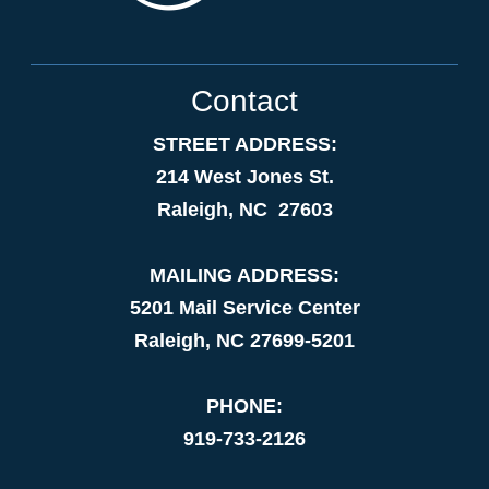
Contact
STREET ADDRESS:
214 West Jones St.
Raleigh, NC 27603
MAILING ADDRESS:
5201 Mail Service Center
Raleigh, NC 27699-5201
PHONE:
919-733-2126