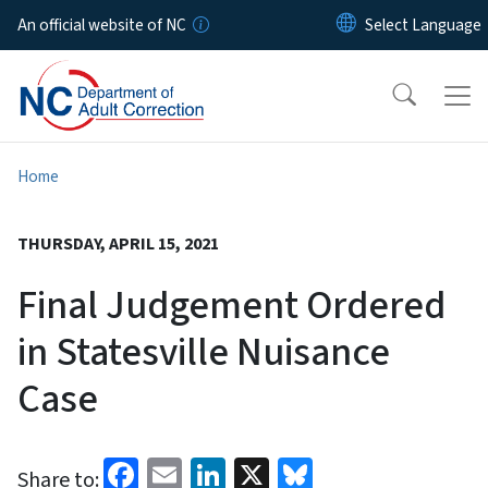
Skip to main content
An official website of NC
Home
THURSDAY, APRIL 15, 2021
Final Judgement Ordered
in Statesville Nuisance
Case
Facebook
Email
LinkedIn
X
Bluesky
Share to: