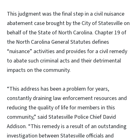
This judgment was the final step in a civil nuisance
abatement case brought by the City of Statesville on
behalf of the State of North Carolina. Chapter 19 of
the North Carolina General Statutes defines
“nuisance” activities and provides for a civil remedy
to abate such criminal acts and their detrimental
impacts on the community.
“This address has been a problem for years,
constantly draining law enforcement resources and
reducing the quality of life for members in this
community,” said Statesville Police Chief David
Addison. “This remedy is a result of an outstanding
investigation between Statesville officials and