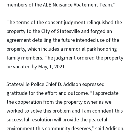
members of the ALE Nuisance Abatement Team.”
The terms of the consent judgment relinquished the
property to the City of Statesville and forged an
agreement detailing the future intended use of the
property, which includes a memorial park honoring
family members. The judgment ordered the property
be vacated by May, 1, 2021.
Statesville Police Chief D. Addison expressed
gratitude for the effort and outcome. “I appreciate
the cooperation from the property owner as we
worked to solve this problem and I am confident this
successful resolution will provide the peaceful
environment this community deserves,” said Addison.