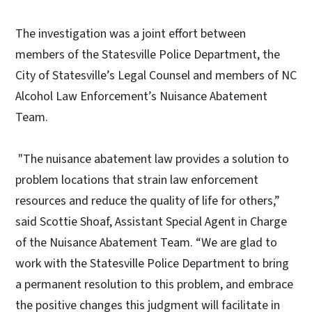
The investigation was a joint effort between
members of the Statesville Police Department, the
City of Statesville’s Legal Counsel and members of NC
Alcohol Law Enforcement’s Nuisance Abatement
Team.
"The nuisance abatement law provides a solution to
problem locations that strain law enforcement
resources and reduce the quality of life for others,”
said Scottie Shoaf, Assistant Special Agent in Charge
of the Nuisance Abatement Team. “We are glad to
work with the Statesville Police Department to bring
a permanent resolution to this problem, and embrace
the positive changes this judgment will facilitate in