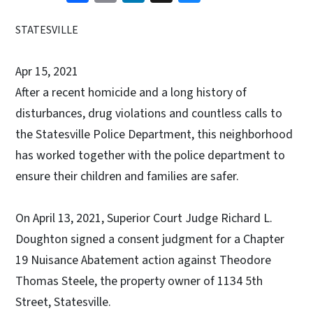
STATESVILLE
Apr 15, 2021
After a recent homicide and a long history of
disturbances, drug violations and countless calls to
the Statesville Police Department, this neighborhood
has worked together with the police department to
ensure their children and families are safer.
On April 13, 2021, Superior Court Judge Richard L.
Doughton signed a consent judgment for a Chapter
19 Nuisance Abatement action against Theodore
Thomas Steele, the property owner of 1134 5th
Street, Statesville.