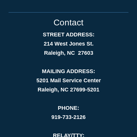
Contact
STREET ADDRESS:
214 West Jones St.
Raleigh, NC 27603
MAILING ADDRESS:
5201 Mail Service Center
Raleigh, NC 27699-5201
PHONE:
919-733-2126
RELAY/TTY: