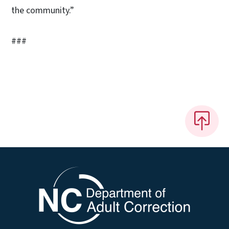
the community.”
###