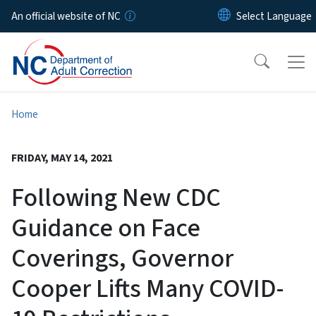
Skip to main content
An official website of NC
Home
FRIDAY, MAY 14, 2021
Following New CDC
Guidance on Face
Coverings, Governor
Cooper Lifts Many COVID-