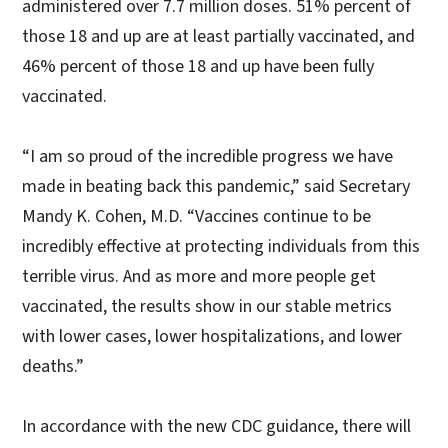
administered over 7.7 million doses. 51% percent of
those 18 and up are at least partially vaccinated, and
46% percent of those 18 and up have been fully
vaccinated.
“I am so proud of the incredible progress we have
made in beating back this pandemic,” said Secretary
Mandy K. Cohen, M.D. “Vaccines continue to be
incredibly effective at protecting individuals from this
terrible virus. And as more and more people get
vaccinated, the results show in our stable metrics
with lower cases, lower hospitalizations, and lower
deaths.”
In accordance with the new CDC guidance, there will