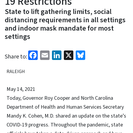
19 Restrictions
State to lift gathering limits, social
distancing requirements in all settings
and indoor mask mandate for most
settings
Facebook
Email
LinkedIn
X
Bluesky
Share to:
RALEIGH
May 14, 2021
Today, Governor Roy Cooper and North Carolina
Department of Health and Human Services Secretary
Mandy K. Cohen, M.D. shared an update on the state’s
COVID-19 progress. Throughout the pandemic, state