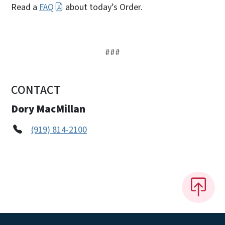
Read a
FAQ
about today’s Order.
###
CONTACT
Dory MacMillan
(919) 814-2100