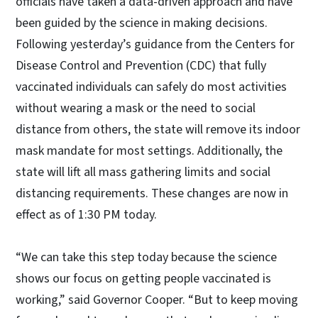
officials have taken a data-driven approach and have
been guided by the science in making decisions.
Following yesterday’s guidance from the Centers for
Disease Control and Prevention (CDC) that fully
vaccinated individuals can safely do most activities
without wearing a mask or the need to social
distance from others, the state will remove its indoor
mask mandate for most settings. Additionally, the
state will lift all mass gathering limits and social
distancing requirements. These changes are now in
effect as of 1:30 PM today.
“We can take this step today because the science
shows our focus on getting people vaccinated is
working,” said Governor Cooper. “But to keep moving