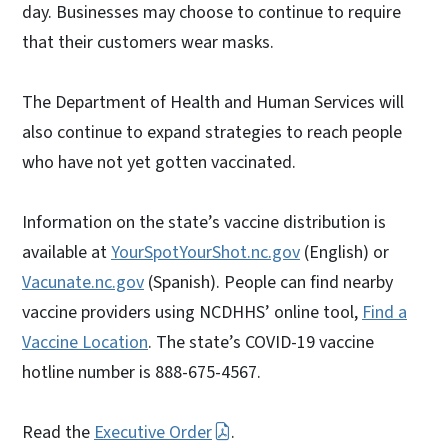
day. Businesses may choose to continue to require
that their customers wear masks.
The Department of Health and Human Services will
also continue to expand strategies to reach people
who have not yet gotten vaccinated.
Information on the state’s vaccine distribution is
available at
YourSpotYourShot.nc.gov
(English) or
Vacunate.nc.gov
(Spanish). People can find nearby
vaccine providers using NCDHHS’ online tool,
Find a
Vaccine Location
. The state’s COVID-19 vaccine
hotline number is 888-675-4567.
Read the
Executive Order
.