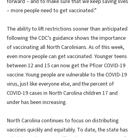
forward – and to make sure that we keep saving lives
– more people need to get vaccinated.”
The ability to lift restrictions sooner than anticipated
following the CDC’s guidance shows the importance
of vaccinating all North Carolinians. As of this week,
even more people can get vaccinated. Younger teens
between 12 and 15 can now get the Pfizer COVID-19
vaccine. Young people are vulnerable to the COVID-19
virus, just like everyone else, and the percent of
COVID-19 cases in North Carolina children 17 and
under has been increasing.
North Carolina continues to focus on distributing
vaccines quickly and equitably. To date, the state has