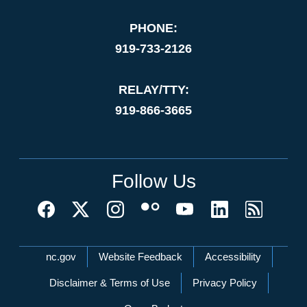
PHONE:
919-733-2126
RELAY/TTY:
919-866-3665
Follow Us
Network Menu
nc.gov
Website Feedback
Accessibility
Disclaimer & Terms of Use
Privacy Policy