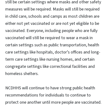
still be certain settings where masks and other safety
measures will be required. Masks will still be required
in child care, schools and camps as most children are
either not yet vaccinated or are not yet eligible to be
vaccinated. Everyone, including people who are fully
vaccinated will still be required to wear a mask in
certain settings such as public transportation, health
care settings like hospitals, doctor’s offices and long-
term care settings like nursing homes, and certain
congregate settings like correctional facilities and
homeless shelters.
NCDHHS will continue to have strong public health
recommendations for individuals to continue to
protect one another until more people are vaccinated.