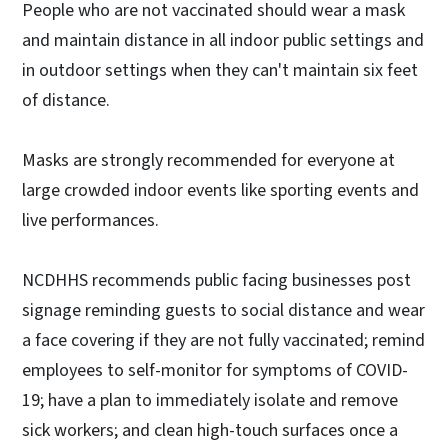
People who are not vaccinated should wear a mask
and maintain distance in all indoor public settings and
in outdoor settings when they can't maintain six feet
of distance.
Masks are strongly recommended for everyone at
large crowded indoor events like sporting events and
live performances.
NCDHHS recommends public facing businesses post
signage reminding guests to social distance and wear
a face covering if they are not fully vaccinated; remind
employees to self-monitor for symptoms of COVID-
19; have a plan to immediately isolate and remove
sick workers; and clean high-touch surfaces once a