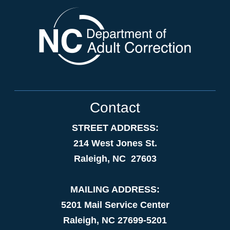
Contact
STREET ADDRESS:
214 West Jones St.
Raleigh, NC 27603
MAILING ADDRESS:
5201 Mail Service Center
Raleigh, NC 27699-5201