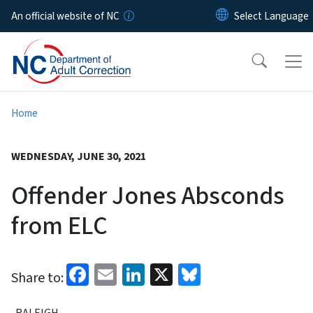
Skip to main content
An official website of NC
Home
WEDNESDAY, JUNE 30, 2021
Offender Jones Absconds
from ELC
Facebook
Email
LinkedIn
X
Bluesky
Share to:
RALEIGH