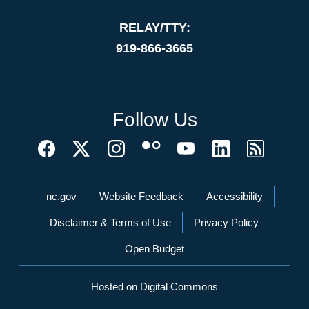
RELAY/TTY:
919-866-3665
Follow Us
Network Menu
nc.gov
Website Feedback
Accessibility
Disclaimer & Terms of Use
Privacy Policy
Open Budget
Hosted on Digital Commons