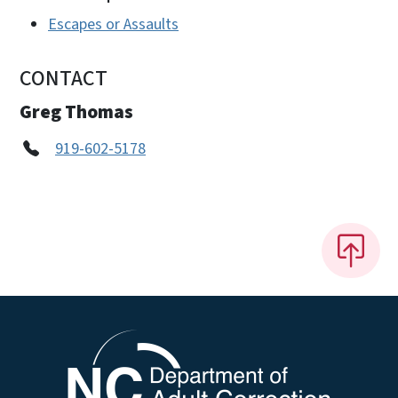
Escapes or Assaults
CONTACT
Greg Thomas
919-602-5178