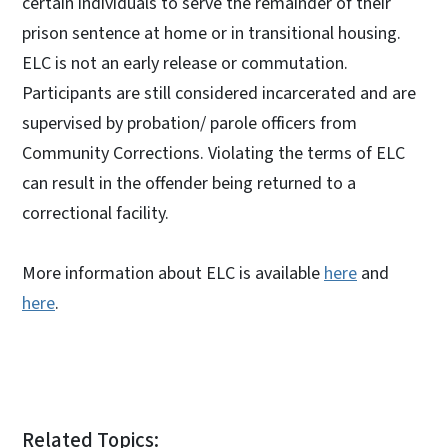
certain individuals to serve the remainder of their
prison sentence at home or in transitional housing.
ELC is not an early release or commutation.
Participants are still considered incarcerated and are
supervised by probation/ parole officers from
Community Corrections. Violating the terms of ELC
can result in the offender being returned to a
correctional facility.
More information about ELC is available
here
and
here
.
Related Topics: