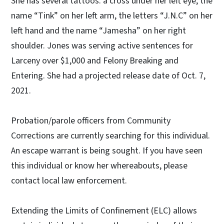
She has several tattoos: a cross under her left eye, the
name “Tink” on her left arm, the letters “J.N.C” on her
left hand and the name “Jamesha” on her right
shoulder. Jones was serving active sentences for
Larceny over $1,000 and Felony Breaking and
Entering. She had a projected release date of Oct. 7,
2021.
Probation/parole officers from Community
Corrections are currently searching for this individual.
An escape warrant is being sought. If you have seen
this individual or know her whereabouts, please
contact local law enforcement.
Extending the Limits of Confinement (ELC) allows