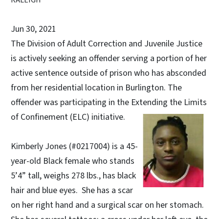
Jun 30, 2021
The Division of Adult Correction and Juvenile Justice
is actively seeking an offender serving a portion of her
active sentence outside of prison who has absconded
from her residential location in Burlington. The
offender was participating in the Extending the Limits
of Confinement (ELC) initiative.
Kimberly Jones (#0217004) is a 45-
year-old Black female who stands
5’4” tall, weighs 278 lbs., has black
hair and blue eyes. She has a scar
on her right hand and a surgical scar on her stomach.