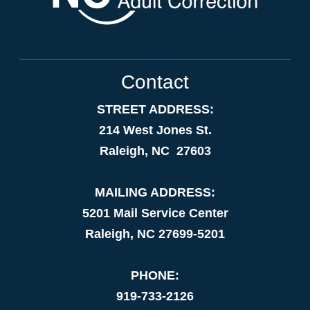
Contact
STREET ADDRESS:
214 West Jones St.
Raleigh, NC 27603
MAILING ADDRESS:
5201 Mail Service Center
Raleigh, NC 27699-5201
PHONE:
919-733-2126