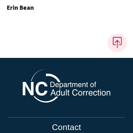
Erin Bean
Contact