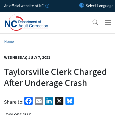
Skip to main content
An official website of NC
Home
WEDNESDAY, JULY 7, 2021
Taylorsville Clerk Charged
After Underage Crash
Facebook
Email
LinkedIn
X
Bluesky
Share to:
TAYLORSVILLE