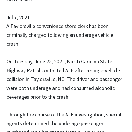
Jul 7, 2021
A Taylorsville convenience store clerk has been
criminally charged following an underage vehicle
crash.
On Tuesday, June 22, 2021, North Carolina State
Highway Patrol contacted ALE after a single-vehicle
collision in Taylorsville, NC. The driver and passenger
were both underage and had consumed alcoholic
beverages prior to the crash.
Through the course of the ALE investigation, special
agents determined the underage passenger