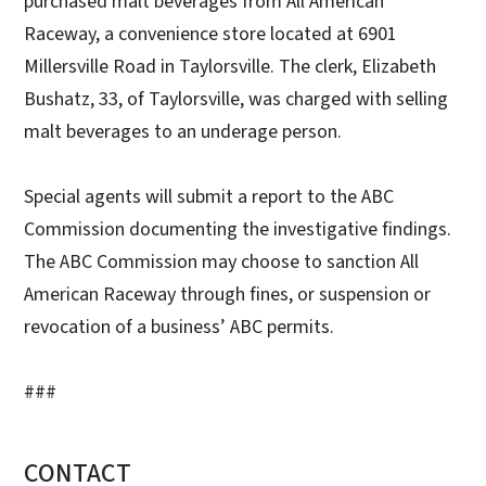
purchased malt beverages from All American
Raceway, a convenience store located at 6901
Millersville Road in Taylorsville. The clerk, Elizabeth
Bushatz, 33, of Taylorsville, was charged with selling
malt beverages to an underage person.
Special agents will submit a report to the ABC
Commission documenting the investigative findings.
The ABC Commission may choose to sanction All
American Raceway through fines, or suspension or
revocation of a business’ ABC permits.
###
CONTACT