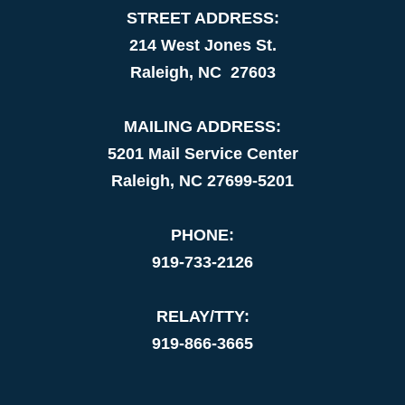
STREET ADDRESS:
214 West Jones St.
Raleigh, NC 27603
MAILING ADDRESS:
5201 Mail Service Center
Raleigh, NC 27699-5201
PHONE:
919-733-2126
RELAY/TTY:
919-866-3665