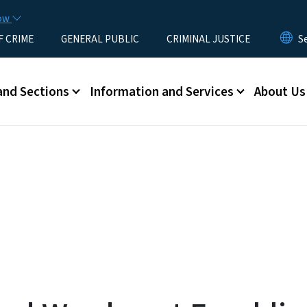
Skip to main content
now
F CRIME
GENERAL PUBLIC
CRIMINAL JUSTICE
u
and Sections
Information and Services
About Us