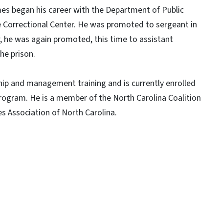
s began his career with the Department of Public
ke Correctional Center. He was promoted to sergeant in
er, he was again promoted, this time to assistant
he prison.
p and management training and is currently enrolled
rogram. He is a member of the North Carolina Coalition
s Association of North Carolina.