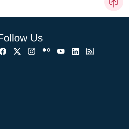
Follow Us