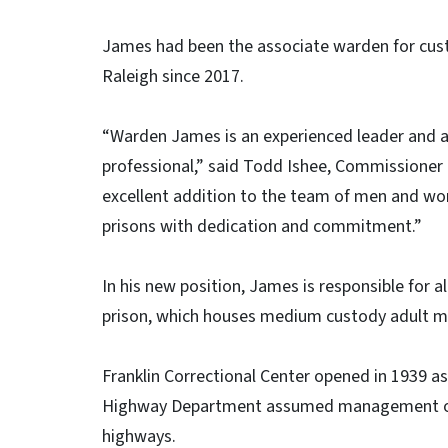
James had been the associate warden for cust
Raleigh since 2017.
“Warden James is an experienced leader and 
professional,” said Todd Ishee, Commissioner o
excellent addition to the team of men and w
prisons with dedication and commitment.”
In his new position, James is responsible for a
prison, which houses medium custody adult m
Franklin Correctional Center opened in 1939 as
Highway Department assumed management of s
highways.