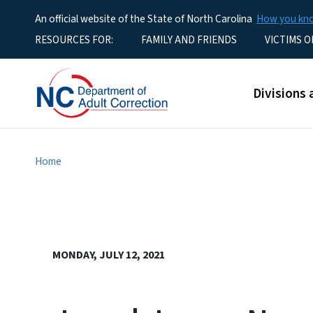
An official website of the State of North Carolina
How you k
Utility Menu
RESOURCES FOR:
FAMILY AND FRIENDS
VICTIMS O
Main men
Divisions 
Home
MONDAY, JULY 12, 2021