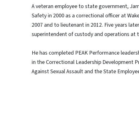
A veteran employee to state government, Jame
Safety in 2000 as a correctional officer at Wa
2007 and to lieutenant in 2012. Five years lat
superintendent of custody and operations at t
He has completed PEAK Performance leadershi
in the Correctional Leadership Development P
Against Sexual Assault and the State Employee