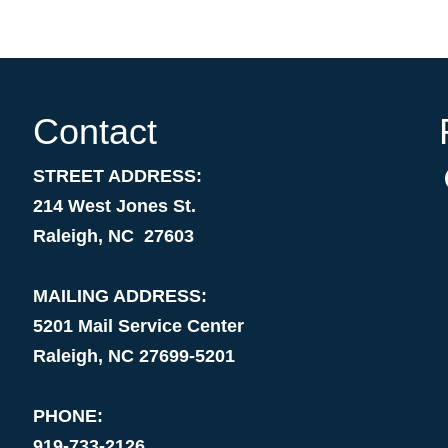
Contact
STREET ADDRESS:
214 West Jones St.
Raleigh, NC 27603
MAILING ADDRESS:
5201 Mail Service Center
Raleigh, NC 27699-5201
PHONE:
919-733-2126