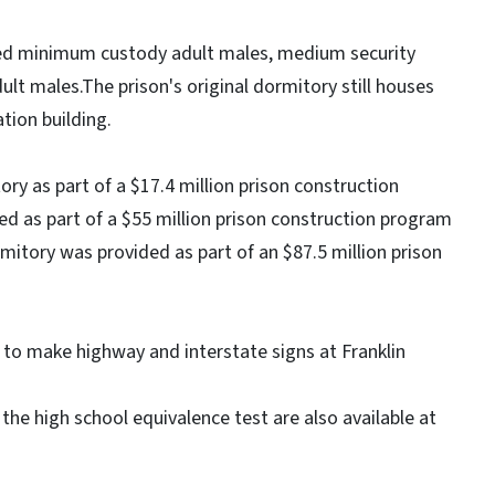
sed minimum custody adult males, medium security
ult males.The prison's original dormitory still houses
ation building.
y as part of a $17.4 million prison construction
 as part of a $55 million prison construction program
mitory was provided as part of an $87.5 million prison
 to make highway and interstate signs at Franklin
the high school equivalence test are also available at