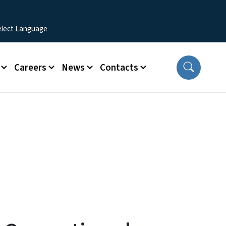
Careers
News
Contacts