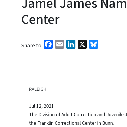
Jamel James Name
Center
Facebook
Email
LinkedIn
X
Bluesk
Share to:
RALEIGH
Jul 12, 2021
The Division of Adult Correction and Juvenil
the Franklin Correctional Center in Bunn.