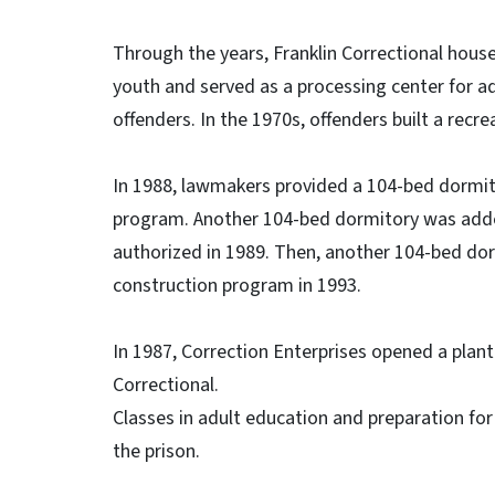
Through the years, Franklin Correctional hou
youth and served as a processing center for ad
offenders. In the 1970s, offenders built a recre
In 1988, lawmakers provided a 104-bed dormitor
program. Another 104-bed dormitory was added
authorized in 1989. Then, another 104-bed dor
construction program in 1993.
In 1987, Correction Enterprises opened a plant
Correctional.
Classes in adult education and preparation for 
the prison.