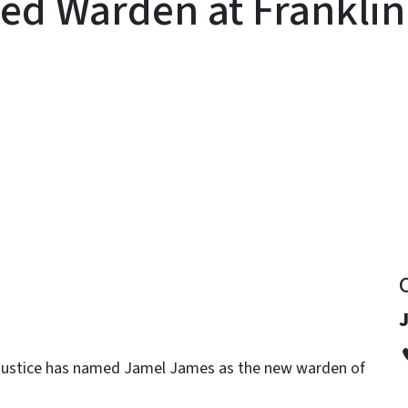
d Warden at Franklin 
y
J
e Justice has named Jamel James as the new warden of