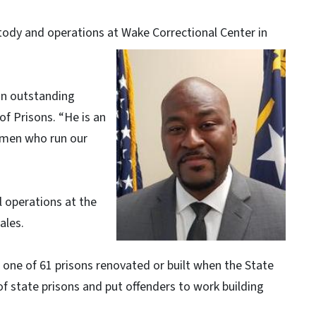
ody and operations at Wake Correctional Center in
an outstanding
f Prisons. “He is an
omen who run our
ll operations at the
ales.
 one of 61 prisons renovated or built when the State
tate prisons and put offenders to work building