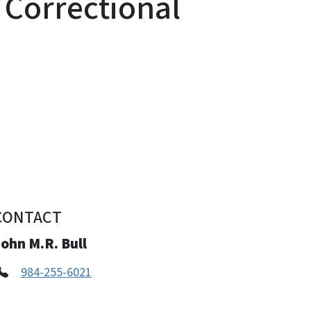
Correctional
CONTACT
ohn M.R. Bull
984-255-6021