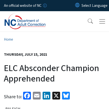
Skip to main content
An official website of NC
Home
THURSDAY, JULY 15, 2021
ELC Absconder Champion
Apprehended
Facebook
Email
LinkedIn
X
Bluesky
Share to:
RALEIGH