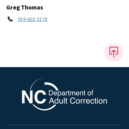
Greg Thomas
919-602-5178