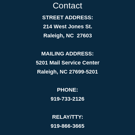
Contact
STREET ADDRESS:
214 West Jones St.
Raleigh, NC 27603
MAILING ADDRESS:
5201 Mail Service Center
Raleigh, NC 27699-5201
PHONE:
919-733-2126
RELAY/TTY:
919-866-3665