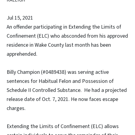
Jul 15, 2021
An offender participating in Extending the Limits of
Confinement (ELC) who absconded from his approved
residence in Wake County last month has been
apprehended.
Billy Champion (#0489438) was serving active
sentences for Habitual Felon and Possession of
Schedule II Controlled Substance. He had a projected
release date of Oct. 7, 2021. He now faces escape
charges.
Extending the Limits of Confinement (ELC) allows