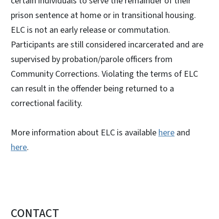
certain individuals to serve the remainder of their
prison sentence at home or in transitional housing.
ELC is not an early release or commutation.
Participants are still considered incarcerated and are
supervised by probation/parole officers from
Community Corrections. Violating the terms of ELC
can result in the offender being returned to a
correctional facility.
More information about ELC is available
here
and
here
.
CONTACT