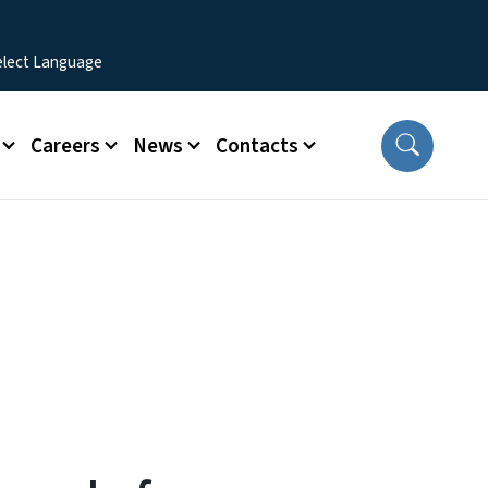
Careers
News
Contacts