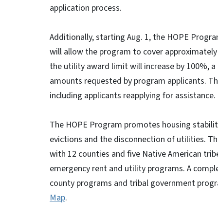
application process.
Additionally, starting Aug. 1, the HOPE Progra
will allow the program to cover approximately 
the utility award limit will increase by 100%, 
amounts requested by program applicants. The n
including applicants reapplying for assistance.
The HOPE Program promotes housing stability b
evictions and the disconnection of utilities. 
with 12 counties and five Native American trib
emergency rent and utility programs. A comple
county programs and tribal government progr
Map
.