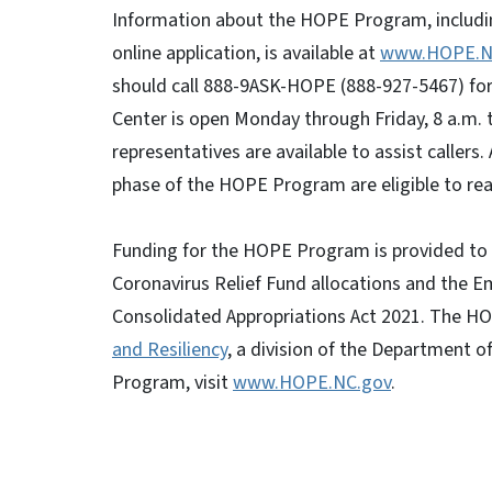
Information about the HOPE Program, including
online application, is available at
www.HOPE.N
should call 888-9ASK-HOPE (888-927-5467) for 
Center is open Monday through Friday, 8 a.m. 
representatives are available to assist callers.
phase of the HOPE Program are eligible to reap
Funding for the HOPE Program is provided to 
Coronavirus Relief Fund allocations and the 
Consolidated Appropriations Act 2021. The 
and Resiliency
, a division of the Department 
Program, visit
www.HOPE.NC.gov
.