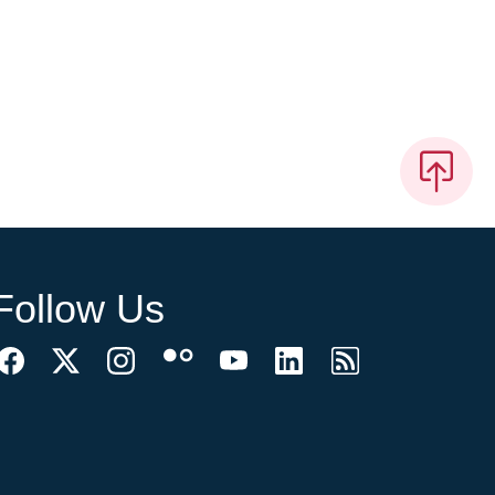
Follow Us