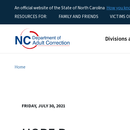
An official website of the State of North Carolina
How you k
Utility Menu
RESOURCES FOR:
FAMILY AND FRIENDS
VICTIMS O
Main men
Divisions 
Home
FRIDAY, JULY 30, 2021