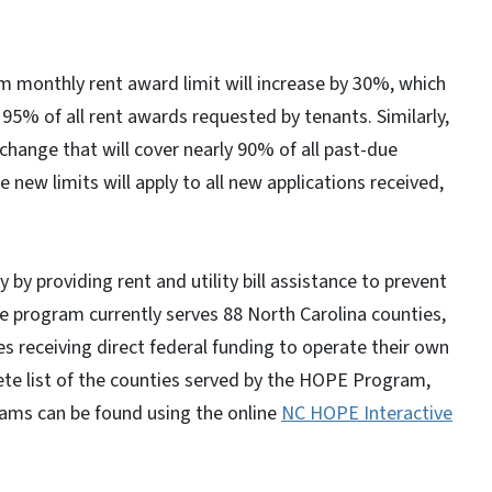
m monthly rent award limit will increase by 30%, which
95% of all rent awards requested by tenants. Similarly,
a change that will cover nearly 90% of all past-due
ew limits will apply to all new applications received,
y providing rent and utility bill assistance to prevent
The program currently serves 88 North Carolina counties,
es receiving direct federal funding to operate their own
te list of the counties served by the HOPE Program,
ams can be found using the online
NC HOPE Interactive