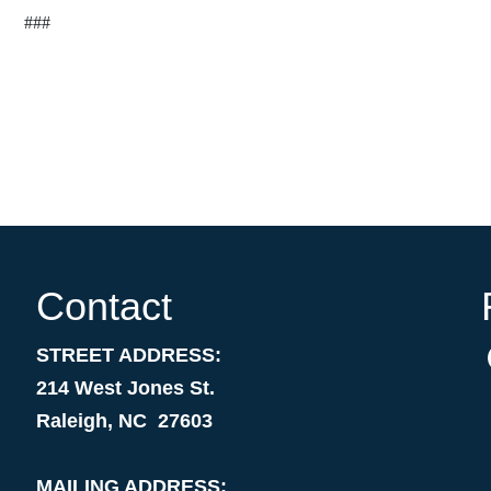
###
Contact
STREET ADDRESS:
214 West Jones St.
Raleigh, NC 27603
MAILING ADDRESS: