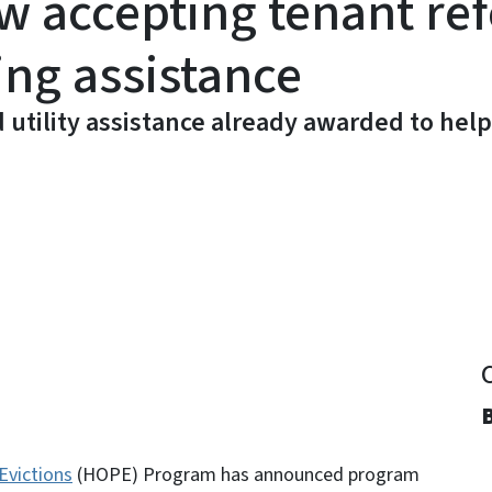
accepting tenant ref
ing assistance
d utility assistance already awarded to help
y
Evictions
(HOPE) Program has announced program