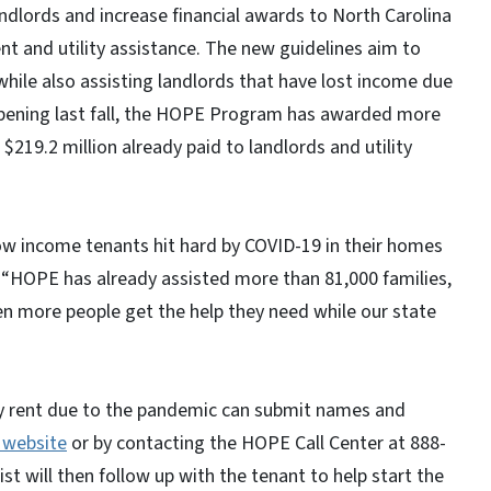
ndlords and increase financial awards to North Carolina
nt and utility assistance. The new guidelines aim to
while also assisting landlords that have lost income due
opening last fall, the HOPE Program has awarded more
​$219.2 million already paid to landlords and utility
w income tenants hit hard by COVID-19 in their homes
. “HOPE has already assisted more than 81,000 families,
n more people get the help they need while our state
ay rent due to the pandemic can submit names and
website
or by contacting the HOPE Call Center at 888-
 will then follow up with the tenant to help start the