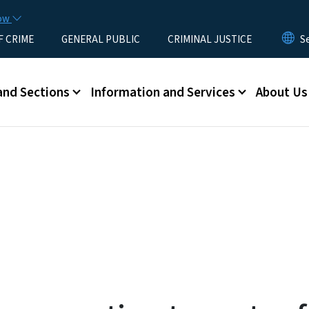
Skip to main content
now
F CRIME
GENERAL PUBLIC
CRIMINAL JUSTICE
u
and Sections
Information and Services
About Us