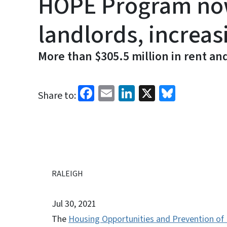
HOPE Program now 
landlords, increas
More than $305.5 million in rent an
Facebook
Email
LinkedIn
X
Bluesk
Share to:
RALEIGH
Jul 30, 2021
The
Housing Opportunities and Prevention of 