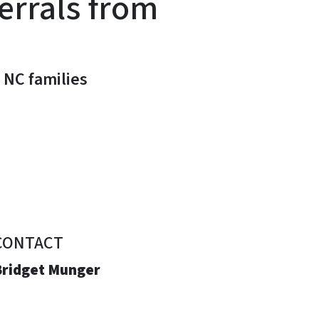
errals from
 NC families
CONTACT
Bridget Munger