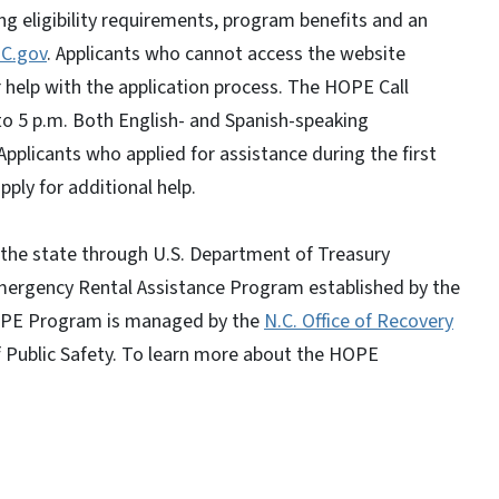
 eligibility requirements, program benefits and an
C.gov
. Applicants who cannot access the website
help with the application process. The HOPE Call
to 5 p.m. Both English- and Spanish-speaking
 Applicants who applied for assistance during the first
ply for additional help.
the state through U.S. Department of Treasury
Emergency Rental Assistance Program established by the
HOPE Program is managed by the
N.C. Office of Recovery
of Public Safety. To learn more about the HOPE