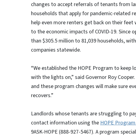
changes to accept referrals of tenants from la
households that apply for pandemic-related re
help even more renters get back on their feet 
to the economic impacts of COVID-19. Since 
than $305.5 million to ​81,039 households, with 
companies statewide.
“We established the HOPE Program to keep lo
with the lights on,” said Governor Roy Cooper
and these program changes will make sure eve
recovers.”
Landlords whose tenants are struggling to p
contact information using the
HOPE Program 
9ASK-HOPE (888-927-5467). A program specialist