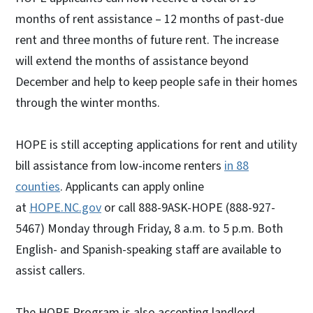
months of rent assistance – 12 months of past-due
rent and three months of future rent. The increase
will extend the months of assistance beyond
December and help to keep people safe in their homes
through the winter months.
HOPE is still accepting applications for rent and utility
bill assistance from low-income renters
in 88
counties
. Applicants can apply online
at
HOPE.NC.gov
or call 888-9ASK-HOPE (888-927-
5467) Monday through Friday, 8 a.m. to 5 p.m. Both
English- and Spanish-speaking staff are available to
assist callers.
The HOPE Program is also accepting landlord