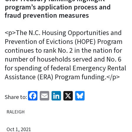
program’s application process and
fraud prevention measures
<p>The N.C. Housing Opportunities and
Prevention of Evictions (HOPE) Program
continues to rank No. 2 in the nation for
number of households served and No. 6
for spending of federal Emergency Rental
Assistance (ERA) Program funding.</p>
Facebook
Email
LinkedIn
X
Bluesky
Share to:
RALEIGH
Oct 1, 2021