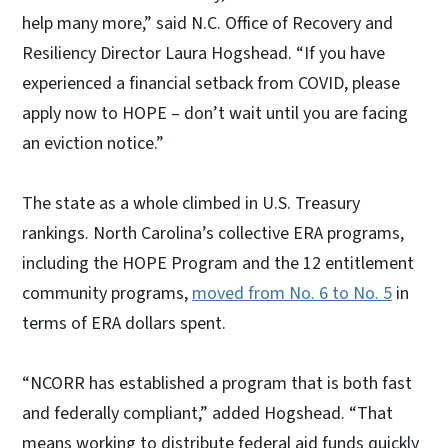
help many more,” said N.C. Office of Recovery and
Resiliency Director Laura Hogshead. “If you have
experienced a financial setback from COVID, please
apply now to HOPE – don’t wait until you are facing
an eviction notice.”
The state as a whole climbed in U.S. Treasury
rankings. North Carolina’s collective ERA programs,
including the HOPE Program and the 12 entitlement
community programs,
moved from No. 6 to No. 5
in
terms of ERA dollars spent.
“NCORR has established a program that is both fast
and federally compliant,” added Hogshead. “That
means working to distribute federal aid funds quickly