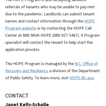
referrals of tenants who may be unable to pay rent
due to the pandemic. Landlords can submit tenant
names and contact information through the
HOPE
Program website
or by contacting the HOPE Call
Center at 888-9ASK-HOPE (888-927-5467). A Program
specialist will contact the tenant to help start the
application process.
The HOPE Program is managed by the
N.C. Office of
Recovery and Resiliency
, a division of the Department
of Public Safety. To learn more, visit
HOPE.NC.gov
.
CONTACT
Janet Kelly-Scholle