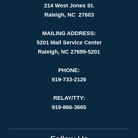
214 West Jones St.
Raleigh, NC 27603
MAILING ADDRESS:
5201 Mail Service Center
Raleigh, NC 27699-5201
PHONE:
919-733-2126
RELAY/TTY:
919-866-3665