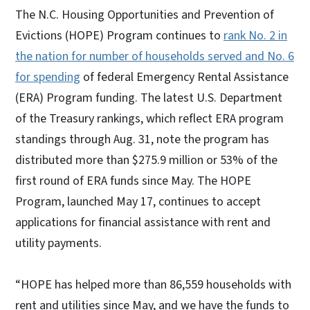
The N.C. Housing Opportunities and Prevention of
Evictions (HOPE) Program continues to
rank No. 2 in
the nation for number of households served and No. 6
for spending
of federal Emergency Rental Assistance
(ERA) Program funding. The latest U.S. Department
of the Treasury rankings, which reflect ERA program
standings through Aug. 31, note the program has
distributed more than $275.9 million or 53% of the
first round of ERA funds since May. The HOPE
Program, launched May 17, continues to accept
applications for financial assistance with rent and
utility payments.
“HOPE has helped more than 86,559 households with
rent and utilities since May, and we have the funds to