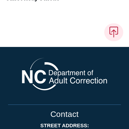
Contact
STREET ADDRESS: