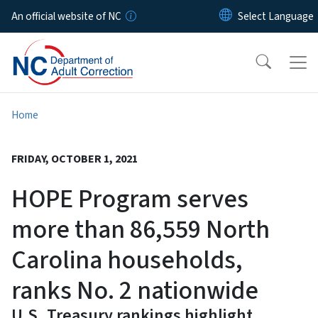
Skip to main content
An official website of NC
Home
FRIDAY, OCTOBER 1, 2021
HOPE Program serves
more than 86,559 North
Carolina households,
ranks No. 2 nationwide
U.S. Treasury rankings highlight