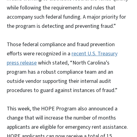
while following the requirements and rules that
accompany such federal funding. A major priority for
the program is detecting and preventing fraud.”
Those federal compliance and fraud prevention
efforts were recognized in a
recent U.S. Treasury
press release
which stated, “North Carolina’s
program has a robust compliance team and an
outside vendor supporting their internal audit
procedures to guard against instances of fraud.”
This week, the HOPE Program also announced a
change that will increase the number of months
applicants are eligible for emergency rent assistance.
HOPE applicants can now receive a total of 15