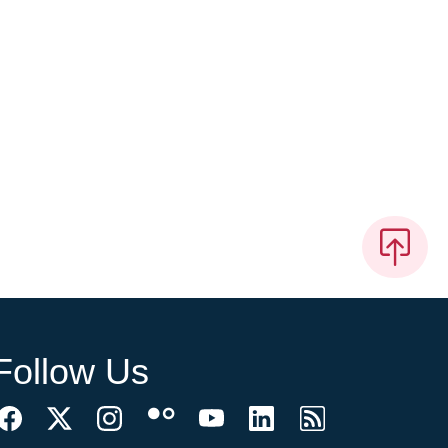
Follow Us