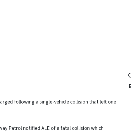
y
rged following a single-vehicle collision that left one
ay Patrol notified ALE of a fatal collision which