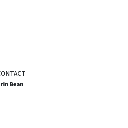
CONTACT
Erin Bean