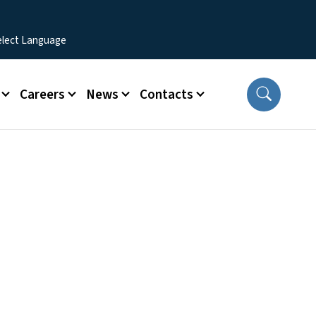
Careers
News
Contacts