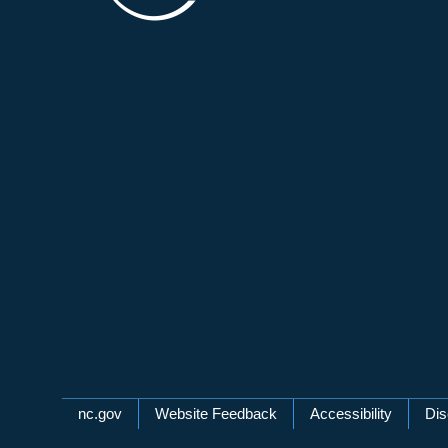
Network Menu
nc.gov
Website Feedback
Accessibility
Dis