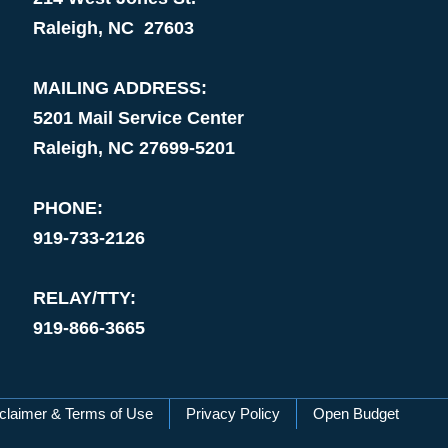
Raleigh, NC 27603
MAILING ADDRESS:
5201 Mail Service Center
Raleigh, NC 27699-5201
PHONE:
919-733-2126
RELAY/TTY:
919-866-3665
claimer & Terms of Use
Privacy Policy
Open Budget