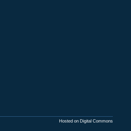
Hosted on Digital Commons