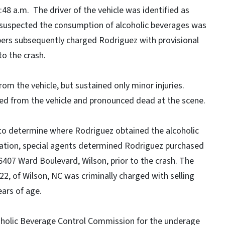
48 a.m. The driver of the vehicle was identified as
P suspected the consumption of alcoholic beverages was
oopers subsequently charged Rodriguez with provisional
to the crash.
om the vehicle, but sustained only minor injuries.
ed from the vehicle and pronounced dead at the scene.
 to determine where Rodriguez obtained the alcoholic
gation, special agents determined Rodriguez purchased
407 Ward Boulevard, Wilson, prior to the crash. The
 of Wilson, NC was criminally charged with selling
ears of age.
lcoholic Beverage Control Commission for the underage