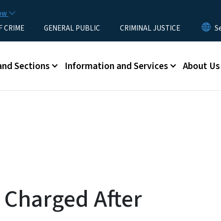
Skip to main content
now
F CRIME
GENERAL PUBLIC
CRIMINAL JUSTICE
u
and Sections
Information and Services
About Us
 Charged After