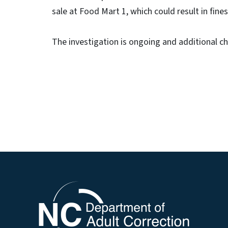
sale at Food Mart 1, which could result in fine
The investigation is ongoing and additional 