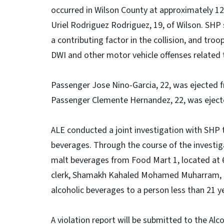
occurred in Wilson County at approximately 12:
Uriel Rodriguez Rodriguez, 19, of Wilson. SH
a contributing factor in the collision, and tr
DWI and other motor vehicle offenses related 
Passenger Jose Nino-Garcia, 22, was ejected fr
Passenger Clemente Hernandez, 22, was eject
ALE conducted a joint investigation with SHP
beverages. Through the course of the investi
malt beverages from Food Mart 1, located at 6
clerk, Shamakh Kahaled Mohamed Muharram, 22,
alcoholic beverages to a person less than 21 y
A violation report will be submitted to the A