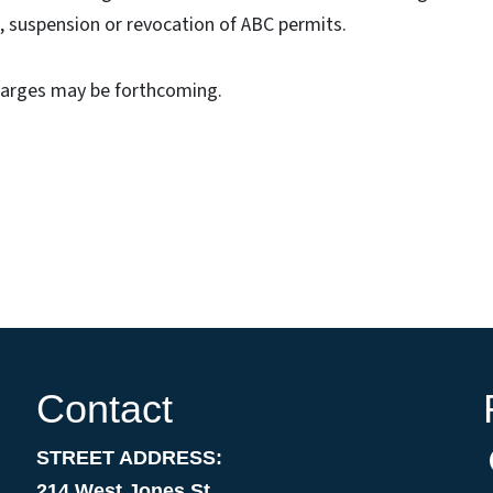
s, suspension or revocation of ABC permits.
charges may be forthcoming.
Contact
STREET ADDRESS:
214 West Jones St.