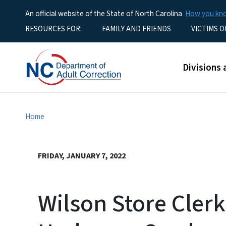
An official website of the State of North Carolina
How you k
Utility Menu
RESOURCES FOR:
FAMILY AND FRIENDS
VICTIMS O
Main men
Divisions 
Home
FRIDAY, JANUARY 7, 2022
Wilson Store Clerk