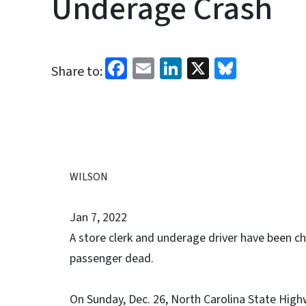
Underage Crash
Facebook
Email
LinkedIn
X
Bluesk
Share to:
WILSON
Jan 7, 2022
A store clerk and underage driver have been cha
passenger dead.
On Sunday, Dec. 26, North Carolina State Highw