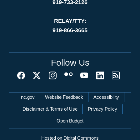
919-733-2126
RELAY/TTY:
919-866-3665
Follow Us
Network Menu
nc.gov
Website Feedback
Accessibility
Disclaimer & Terms of Use
Privacy Policy
Open Budget
Hosted on Digital Commons