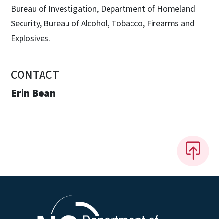
Bureau of Investigation, Department of Homeland
Security, Bureau of Alcohol, Tobacco, Firearms and
Explosives.
CONTACT
Erin Bean