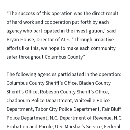
“The success of this operation was the direct result
of hard work and cooperation put forth by each
agency who participated in the investigation,” said
Bryan House, Director of ALE. “Through proactive
efforts like this, we hope to make each community
safer throughout Columbus County.”
The following agencies participated in the operation:
Columbus County Sheriff’s Office, Bladen County
Sheriff’s Office, Robeson County Sheriff’s Office,
Chadbourn Police Department, Whiteville Police
Department, Tabor City Police Department, Fair Bluff
Police Department, N.C. Department of Revenue, N.C.
Probation and Parole, U.S. Marshal’s Service, Federal