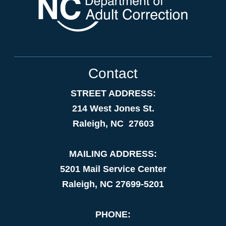
Contact
STREET ADDRESS:
214 West Jones St.
Raleigh, NC 27603
MAILING ADDRESS:
5201 Mail Service Center
Raleigh, NC 27699-5201
PHONE: