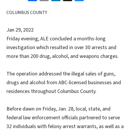
COLUMBUS COUNTY
Jan 29, 2022
Friday evening, ALE concluded a months-long
investigation which resulted in over 30 arrests and
more than 200 drug, alcohol, and weapons charges.
The operation addressed the illegal sales of guns,
drugs and alcohol from ABC-licensed businesses and
residences throughout Columbus County.
Before dawn on Friday, Jan. 28, local, state, and
federal law enforcement officials partnered to serve
32 individuals with felony arrest warrants, as well as a