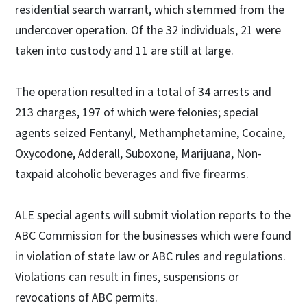
residential search warrant, which stemmed from the
undercover operation. Of the 32 individuals, 21 were
taken into custody and 11 are still at large.
The operation resulted in a total of 34 arrests and
213 charges, 197 of which were felonies; special
agents seized Fentanyl, Methamphetamine, Cocaine,
Oxycodone, Adderall, Suboxone, Marijuana, Non-
taxpaid alcoholic beverages and five firearms.
ALE special agents will submit violation reports to the
ABC Commission for the businesses which were found
in violation of state law or ABC rules and regulations.
Violations can result in fines, suspensions or
revocations of ABC permits.