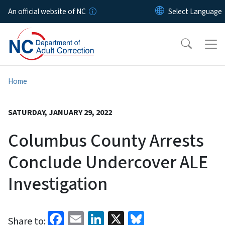
Skip to main content
An official website of NC
Home
SATURDAY, JANUARY 29, 2022
Columbus County Arrests
Conclude Undercover ALE
Investigation
Facebook
Email
LinkedIn
X
Bluesky
Share to: