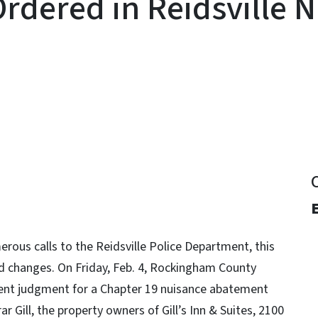
rdered in Reidsville 
y
erous calls to the Reidsville Police Department, this
 changes. On Friday, Feb. 4, Rockingham County
onsent judgment for a Chapter 19 nuisance abatement
r Gill, the property owners of Gill’s Inn & Suites, 2100