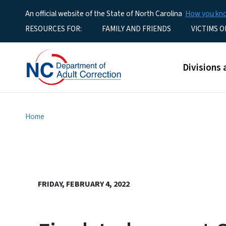
An official website of the State of North Carolina
How you k
Utility Menu
RESOURCES FOR:
FAMILY AND FRIENDS
VICTIMS O
Main men
Divisions 
Home
FRIDAY, FEBRUARY 4, 2022