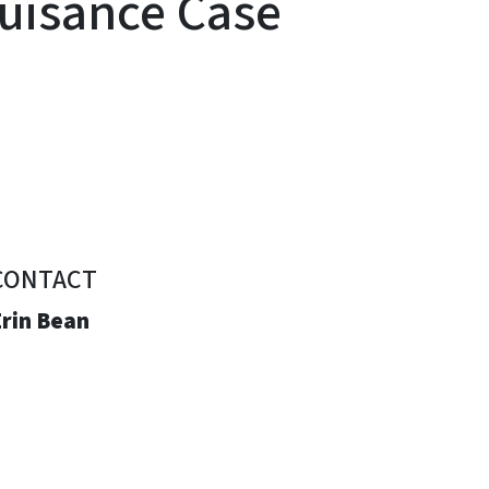
Nuisance Case
CONTACT
Erin Bean