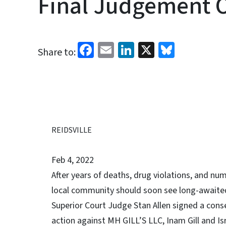
Final Judgement O
Facebook
Email
LinkedIn
X
Bluesk
Share to:
REIDSVILLE
Feb 4, 2022
After years of deaths, drug violations, and num
local community should soon see long-awaited
Superior Court Judge ­­­­Stan Allen signed a c
action against MH GILL’S LLC, Inam Gill and Isra