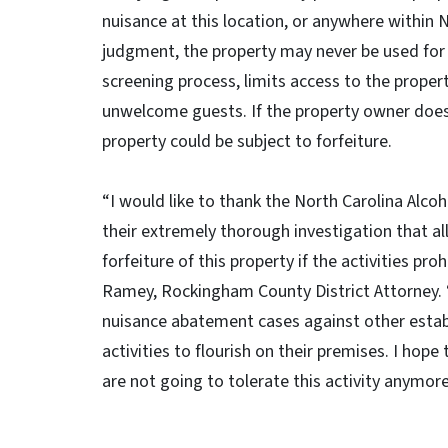
nuisance at this location, or anywhere within 
judgment, the property may never be used for
screening process, limits access to the proper
unwelcome guests. If the property owner does
property could be subject to forfeiture.
“I would like to thank the North Carolina Al
their extremely thorough investigation that al
forfeiture of this property if the activities p
Ramey, Rockingham County District Attorney. “
nuisance abatement cases against other establ
activities to flourish on their premises. I hop
are not going to tolerate this activity anymor