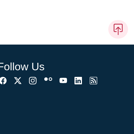
Follow Us