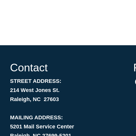
Contact
STREET ADDRESS:
214 West Jones St.
Raleigh, NC 27603
MAILING ADDRESS:
5201 Mail Service Center
Raleigh, NC 27699-5201