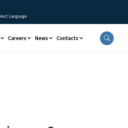
Careers
News
Contacts