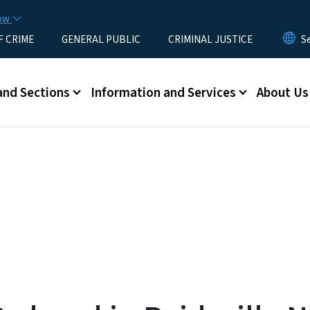
Skip to main content
now
F CRIME
GENERAL PUBLIC
CRIMINAL JUSTICE
u
and Sections
Information and Services
About Us