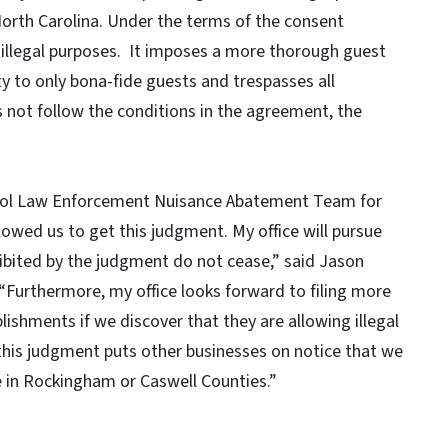
North Carolina. Under the terms of the consent
 illegal purposes. It imposes a more thorough guest
ty to only bona-fide guests and trespasses all
 not follow the conditions in the agreement, the
cohol Law Enforcement Nuisance Abatement Team for
lowed us to get this judgment. My office will pursue
rohibited by the judgment do not cease,” said Jason
Furthermore, my office looks forward to filing more
ishments if we discover that they are allowing illegal
e this judgment puts other businesses on notice that we
e in Rockingham or Caswell Counties.”