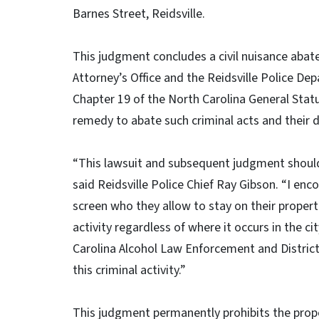
Barnes Street, Reidsville.
This judgment concludes a civil nuisance aba
Attorney’s Office and the Reidsville Police De
Chapter 19 of the North Carolina General Statut
remedy to abate such criminal acts and their
“This lawsuit and subsequent judgment should p
said Reidsville Police Chief Ray Gibson. “I enc
screen who they allow to stay on their propertie
activity regardless of where it occurs in the ci
Carolina Alcohol Law Enforcement and District
this criminal activity.”
This judgment permanently prohibits the prop