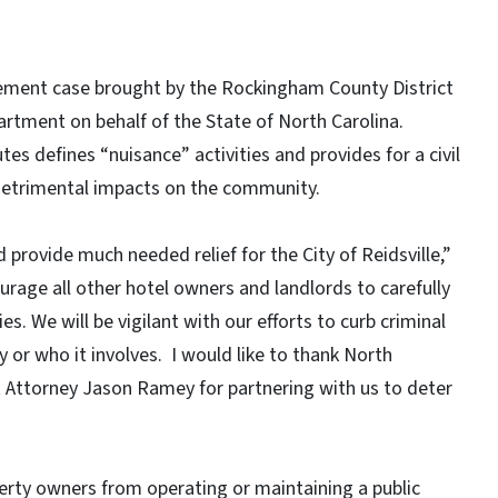
tement case brought by the Rockingham County District
partment on behalf of the State of North Carolina.
es defines “nuisance” activities and provides for a civil
 detrimental impacts on the community.
rovide much needed relief for the City of Reidsville,”
ourage all other hotel owners and landlords to carefully
s. We will be vigilant with our efforts to curb criminal
ty or who it involves. I would like to thank North
 Attorney Jason Ramey for partnering with us to deter
erty owners from operating or maintaining a public