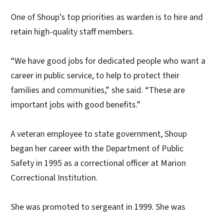
One of Shoup’s top priorities as warden is to hire and
retain high-quality staff members.
“We have good jobs for dedicated people who want a
career in public service, to help to protect their
families and communities,” she said. “These are
important jobs with good benefits.”
A veteran employee to state government, Shoup
began her career with the Department of Public
Safety in 1995 as a correctional officer at Marion
Correctional Institution.
She was promoted to sergeant in 1999. She was