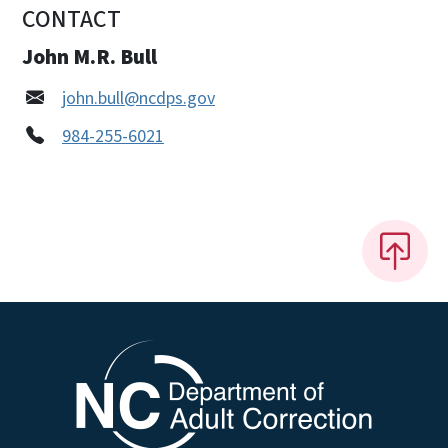
CONTACT
John M.R. Bull
john.bull@ncdps.gov
984-255-6021