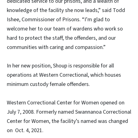
dedicated service to our prisons, and a wealth of
knowledge of the facility she now leads,” said Todd
Ishee, Commissioner of Prisons. “I’m glad to
welcome her to our team of wardens who work so
hard to protect the staff, the offenders, and our
communities with caring and compassion.”
In her new position, Shoup is responsible for all
operations at Western Correctional, which houses
minimum custody female offenders.
Western Correctional Center for Women opened on
July 7, 2008. Formerly named Swannanoa Correctional
Center for Women, the facility’s named was changed
on Oct. 4, 2021.