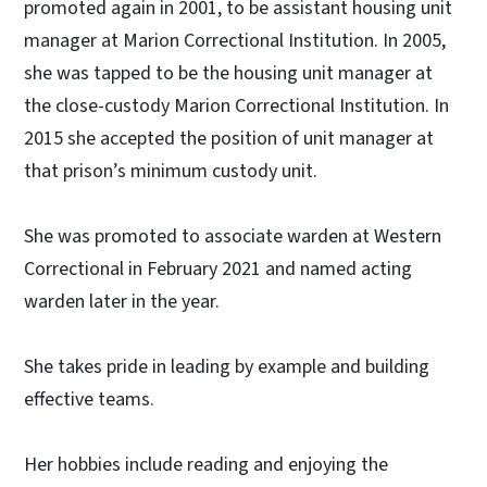
promoted again in 2001, to be assistant housing unit
manager at Marion Correctional Institution. In 2005,
she was tapped to be the housing unit manager at
the close-custody Marion Correctional Institution. In
2015 she accepted the position of unit manager at
that prison’s minimum custody unit.
She was promoted to associate warden at Western
Correctional in February 2021 and named acting
warden later in the year.
She takes pride in leading by example and building
effective teams.
Her hobbies include reading and enjoying the