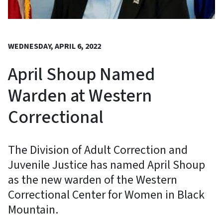
WEDNESDAY, APRIL 6, 2022
April Shoup Named
Warden at Western
Correctional
The Division of Adult Correction and
Juvenile Justice has named April Shoup
as the new warden of the Western
Correctional Center for Women in Black
Mountain.