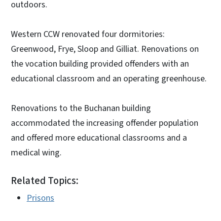
outdoors.
Western CCW renovated four dormitories:
Greenwood, Frye, Sloop and Gilliat. Renovations on
the vocation building provided offenders with an
educational classroom and an operating greenhouse.
Renovations to the Buchanan building
accommodated the increasing offender population
and offered more educational classrooms and a
medical wing.
Related Topics:
Prisons