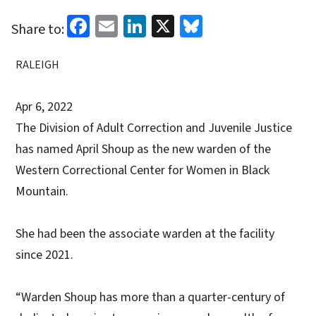
Facebook
Email
LinkedIn
X
Bluesky
Share to:
RALEIGH
Apr 6, 2022
The Division of Adult Correction and Juvenile Justice
has named April Shoup as the new warden of the
Western Correctional Center for Women in Black
Mountain.
She had been the associate warden at the facility
since 2021.
“Warden Shoup has more than a quarter-century of