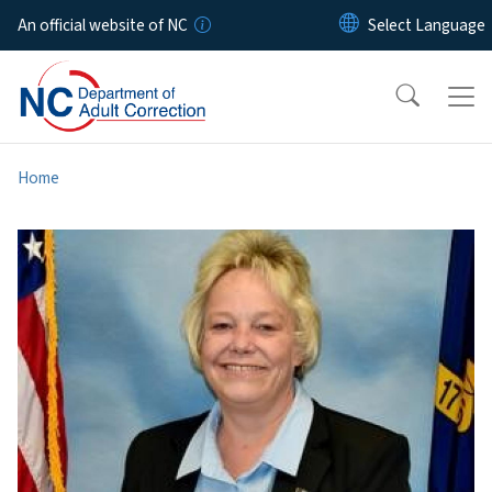
Skip to main content
An official website of NC
Home