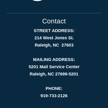
Contact
STREET ADDRESS:
214 West Jones St.
Raleigh, NC 27603
MAILING ADDRESS:
5201 Mail Service Center
Raleigh, NC 27699-5201
PHONE:
919-733-2126