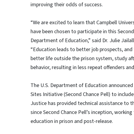
improving their odds of success.
“We are excited to learn that Campbell Unive
have been chosen to participate in this Secon
Department of Education,” said Dr. Julie Jailal
“Education leads to better job prospects, and 
better life outside the prison system, study af
behavior, resulting in less repeat offenders and
The U.S. Department of Education announced 
Sites Initiative (Second Chance Pell) to includ
Justice has provided technical assistance to 
since Second Chance Pell’s inception, working 
education in prison and post-release.