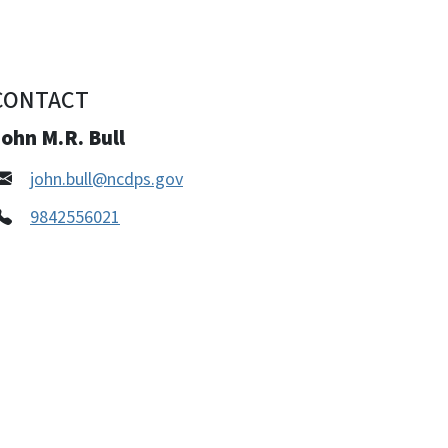
CONTACT
ohn M.R. Bull
john.bull@ncdps.gov
9842556021