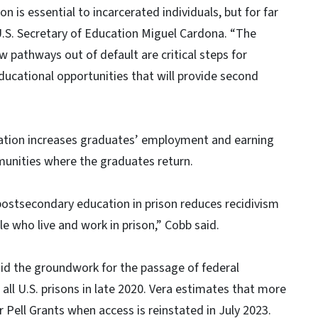
 is essential to incarcerated individuals, but for far
d U.S. Secretary of Education Miguel Cardona. “The
 pathways out of default are critical steps for
educational opportunities that will provide second
tion increases graduates’ employment and earning
munities where the graduates return.
ostsecondary education in prison reduces recidivism
le who live and work in prison,” Cobb said.
id the groundwork for the passage of federal
in all U.S. prisons in late 2020. Vera estimates that more
or Pell Grants when access is reinstated in July 2023.