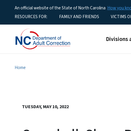
An official website of the State of North Carolina
How you k
Utility Menu
RESOURCES FOR:
FAMILY AND FRIENDS
VICTIMS O
Main men
Divisions 
Home
TUESDAY, MAY 10, 2022