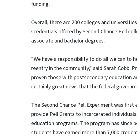
funding.
Overall, there are 200 colleges and universitie
Credentials offered by Second Chance Pell coll
associate and bachelor degrees.
“We have a responsibility to do all we can to h
reentry in the community,” said Sarah Cobb, Pri
proven those with postsecondary education are l
certainly great news that the federal governm
The Second Chance Pell Experiment was first 
provide Pell Grants to incarcerated individual
education programs. The program has since b
students have earned more than 7,000 credentia