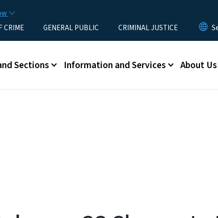
Skip to main content
now
F CRIME
GENERAL PUBLIC
CRIMINAL JUSTICE
u
and Sections
Information and Services
About Us