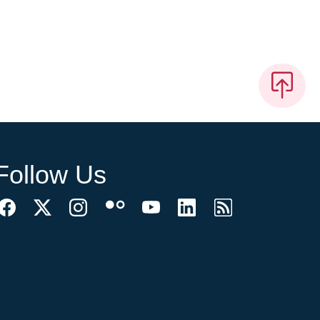
Follow Us