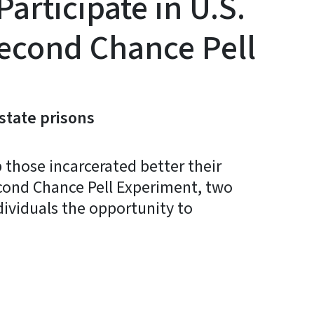
rticipate in U.S.
econd Chance Pell
 state prisons
 those incarcerated better their
econd Chance Pell Experiment, two
ndividuals the opportunity to