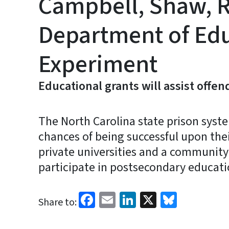
Campbell, Shaw, R
Department of Edu
Experiment
Educational grants will assist offen
The North Carolina state prison syst
chances of being successful upon the
private universities and a community c
participate in postsecondary educat
Facebook
Email
LinkedIn
X
Bluesk
Share to: