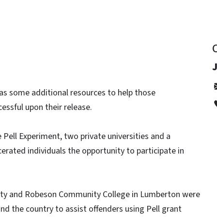
J
as some additional resources to help those
essful upon their release.
Pell Experiment, two private universities and a
cerated individuals the opportunity to participate in
rsity and Robeson Community College in Lumberton were
nd the country to assist offenders using Pell grant