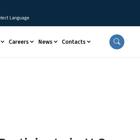
Careers
News
Contacts