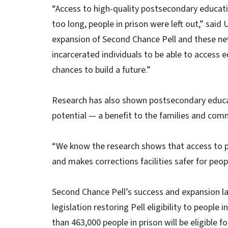
“Access to high-quality postsecondary education
too long, people in prison were left out,” sai
expansion of Second Chance Pell and these new
incarcerated individuals to be able to access 
chances to build a future.”
Research has also shown postsecondary educa
potential — a benefit to the families and com
“We know the research shows that access to p
and makes corrections facilities safer for peop
Second Chance Pell’s success and expansion la
legislation restoring Pell eligibility to people 
than 463,000 people in prison will be eligible f