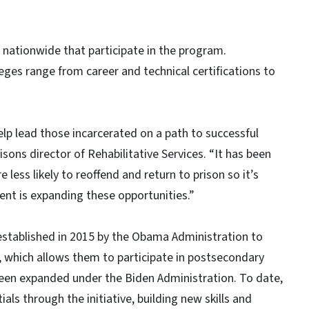
s nationwide that participate in the program.
eges range from career and technical certifications to
elp lead those incarcerated on a path to successful
sons director of Rehabilitative Services. “It has been
ess likely to reoffend and return to prison so it’s
ent is expanding these opportunities.”
established in 2015 by the Obama Administration to
s, which allows them to participate in postsecondary
een expanded under the Biden Administration. To date,
ls through the initiative, building new skills and