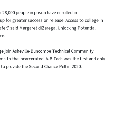
 28,000 people in prison have enrolled in
p for greater success on release. Access to college in
fer,” said Margaret diZerega, Unlocking Potential
ce.
ege join Asheville-Buncombe Technical Community
ms to the incarcerated. A-B Tech was the first and only
 to provide the Second Chance Pell in 2020.