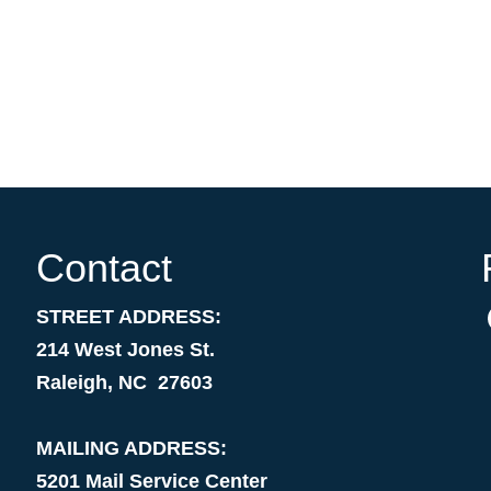
Contact
STREET ADDRESS:
214 West Jones St.
Raleigh, NC 27603
MAILING ADDRESS:
5201 Mail Service Center