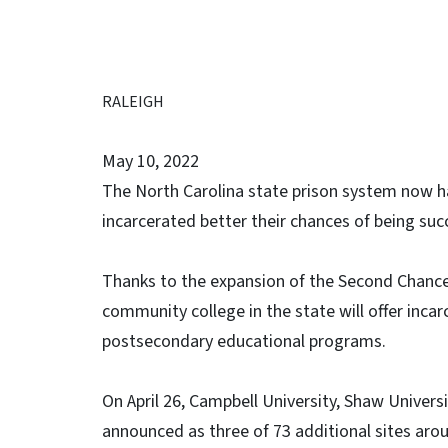
RALEIGH
May 10, 2022
The North Carolina state prison system now h
incarcerated better their chances of being succ
Thanks to the expansion of the Second Chance 
community college in the state will offer incar
postsecondary educational programs.
On April 26, Campbell University, Shaw Unive
announced as three of 73 additional sites arou