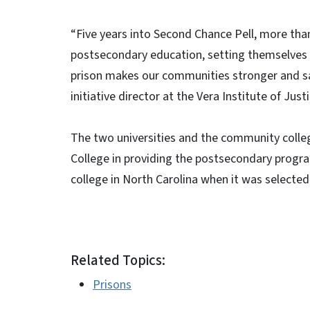
“Five years into Second Chance Pell, more than
postsecondary education, setting themselves u
prison makes our communities stronger and sa
initiative director at the Vera Institute of Justi
The two universities and the community coll
College in providing the postsecondary progra
college in North Carolina when it was selected
Related Topics:
Prisons