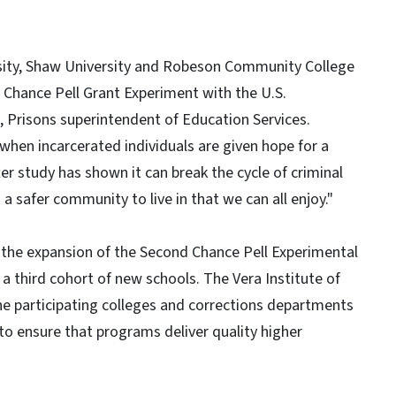
rsity, Shaw University and Robeson Community College
d Chance Pell Grant Experiment with the U.S.
l, Prisons superintendent of Education Services.
when incarcerated individuals are given hope for a
ter study has shown it can break the cycle of criminal
 a safer community to live in that we can all enjoy."
the expansion of the Second Chance Pell Experimental
e a third cohort of new schools. The Vera Institute of
the participating colleges and corrections departments
to ensure that programs deliver quality higher