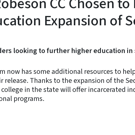
obeson CC Chosen to Pa
cation Expansion of S
ders looking to further higher education in
em now has some additional resources to help
ir release. Thanks to the expansion of the S
ollege in the state will offer incarcerated i
ional programs.
y