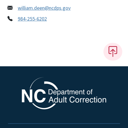
william.deen@ncdps.gov
984-255-6202