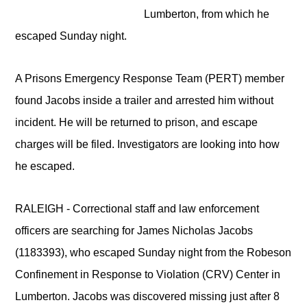
Lumberton, from which he
escaped Sunday night.
A Prisons Emergency Response Team (PERT) member
found Jacobs inside a trailer and arrested him without
incident. He will be returned to prison, and escape
charges will be filed. Investigators are looking into how
he escaped.
RALEIGH - Correctional staff and law enforcement
officers are searching for James Nicholas Jacobs
(1183393),
who escaped Sunday night from the Robeson
Confinement in Response to Violation (CRV) Center in
Lumberton. Jacobs was discovered missing just after 8