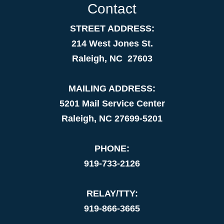
Contact
STREET ADDRESS:
214 West Jones St.
Raleigh, NC 27603
MAILING ADDRESS:
5201 Mail Service Center
Raleigh, NC 27699-5201
PHONE:
919-733-2126
RELAY/TTY:
919-866-3665