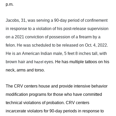
p.m.
Jacobs, 31, was serving a 90-day period of confinement
in response to a violation of his post-release supervision
on a 2021 conviction of possession of a firearm by a
felon. He was scheduled to be released on Oct. 4, 2022.
He is an American Indian male, 5 feet 8 inches tall, with
brown hair and
eyes.
He has multiple tattoos on his
hazel
neck, arms and torso
.
The CRV centers house and provide intensive behavior
modification programs for those who have committed
technical violations of probation. CRV centers
incarcerate violators for 90-day periods in response to