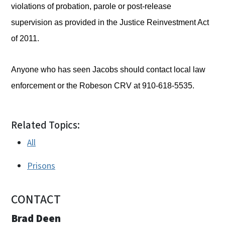
violations of probation, parole or post-release
supervision as provided in the Justice Reinvestment Act
of 2011.
Anyone who has seen Jacobs should contact local law
enforcement or the Robeson CRV at 910-618-5535.
Related Topics:
All
Prisons
CONTACT
Brad Deen