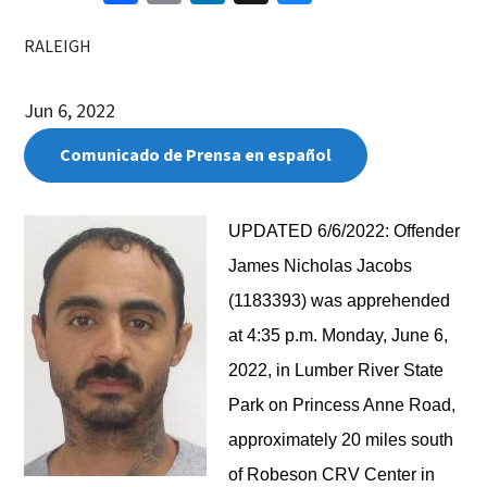
RALEIGH
Jun 6, 2022
Comunicado de Prensa en español
UPDATED 6/6/2022:
Offender
James Nicholas Jacobs
(1183393) was apprehended
at 4:35 p.m. Monday, June 6,
2022, in Lumber River State
Park on Princess Anne Road,
approximately 20 miles south
of Robeson CRV Center in