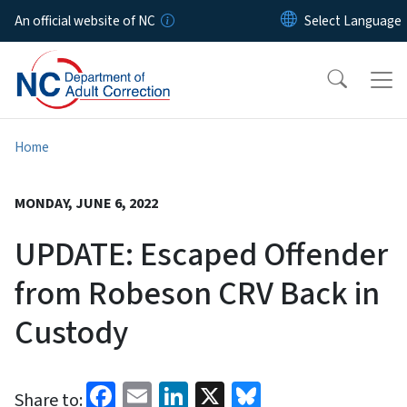
Skip to main content
An official website of NC
Home
MONDAY, JUNE 6, 2022
UPDATE: Escaped Offender
from Robeson CRV Back in
Custody
Facebook
Email
LinkedIn
X
Bluesky
Share to: