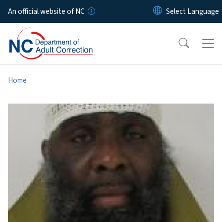
Skip to main content
An official website of NC
Home