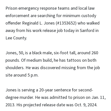
Prison emergency response teams and local law
enforcement are searching for minimum custody
offender Reginald L. Jones (#1353652) who walked
away from his work release job today in Sanford in
Lee County.
Jones, 50, is a black male, six-foot tall, around 260
pounds. Of medium build, he has tattoos on both
shoulders. He was discovered missing from the job
site around 5 p.m.
Jones is serving a 20-year sentence for second-
degree murder. He was admitted to prison on Jan. 11,
2013. His projected release date was Oct. 9, 2024.