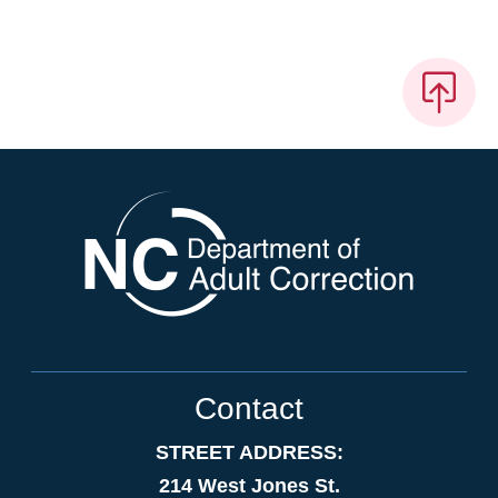
Contact
STREET ADDRESS:
214 West Jones St.