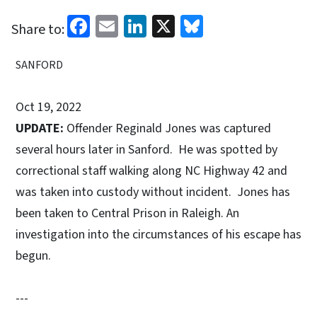
Facebook
Email
LinkedIn
X
Bluesky
Share to:
SANFORD
Oct 19, 2022
UPDATE:
Offender Reginald Jones was captured
several hours later in Sanford. He was spotted by
correctional staff walking along NC Highway 42 and
was taken into custody without incident. Jones has
been taken to Central Prison in Raleigh. An
investigation into the circumstances of his escape has
begun.
---