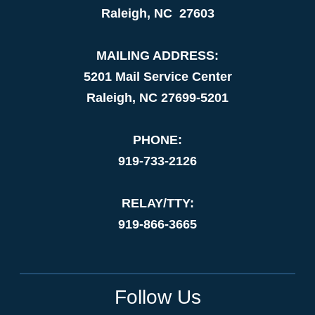
Raleigh, NC 27603
MAILING ADDRESS:
5201 Mail Service Center
Raleigh, NC 27699-5201
PHONE:
919-733-2126
RELAY/TTY:
919-866-3665
Follow Us