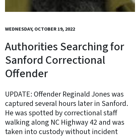
WEDNESDAY, OCTOBER 19, 2022
Authorities Searching for
Sanford Correctional
Offender
UPDATE: Offender Reginald Jones was
captured several hours later in Sanford.
He was spotted by correctional staff
walking along NC Highway 42 and was
taken into custody without incident