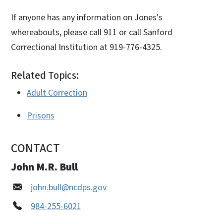
If anyone has any information on Jones's
whereabouts, please call 911 or call Sanford
Correctional Institution at 919-776-4325.
Related Topics:
Adult Correction
Prisons
CONTACT
John M.R. Bull
john.bull@ncdps.gov
984-255-6021