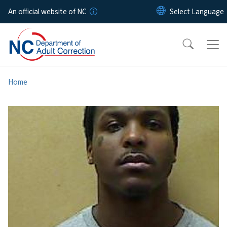
Skip to main content
An official website of NC
Home