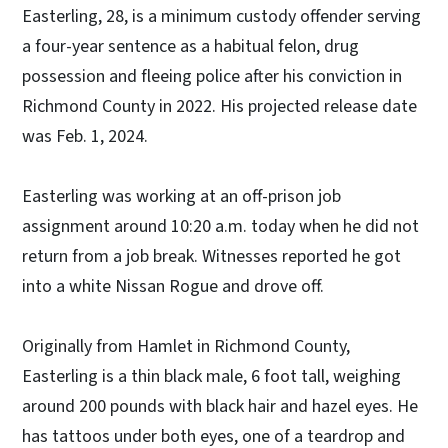
Easterling, 28, is a minimum custody offender serving
a four-year sentence as a habitual felon, drug
possession and fleeing police after his conviction in
Richmond County in 2022. His projected release date
was Feb. 1, 2024.
Easterling was working at an off-prison job
assignment around 10:20 a.m. today when he did not
return from a job break. Witnesses reported he got
into a white Nissan Rogue and drove off.
Originally from Hamlet in Richmond County,
Easterling is a thin black male, 6 foot tall, weighing
around 200 pounds with black hair and hazel eyes. He
has tattoos under both eyes, one of a teardrop and