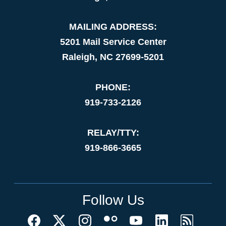
MAILING ADDRESS:
5201 Mail Service Center
Raleigh, NC 27699-5201
PHONE:
919-733-2126
RELAY/TTY:
919-866-3665
Follow Us