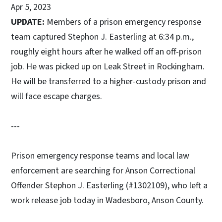
Apr 5, 2023
UPDATE:
Members of a prison emergency response
team captured Stephon J. Easterling at 6:34 p.m.,
roughly eight hours after he walked off an off-prison
job. He was picked up on Leak Street in Rockingham.
He will be transferred to a higher-custody prison and
will face escape charges.
---
Prison emergency response teams and local law
enforcement are searching for Anson Correctional
Offender Stephon J. Easterling (#1302109), who left a
work release job today in Wadesboro, Anson County.