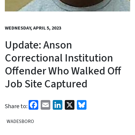
WEDNESDAY, APRIL 5, 2023
Update: Anson
Correctional Institution
Offender Who Walked Off
Job Site Captured
Facebook
Email
LinkedIn
X
Bluesky
Share to:
WADESBORO