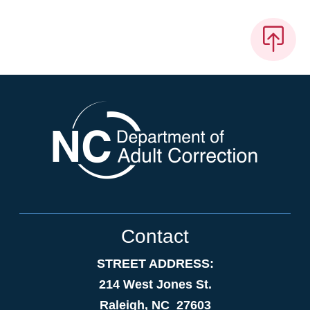
Contact
STREET ADDRESS:
214 West Jones St.
Raleigh, NC 27603