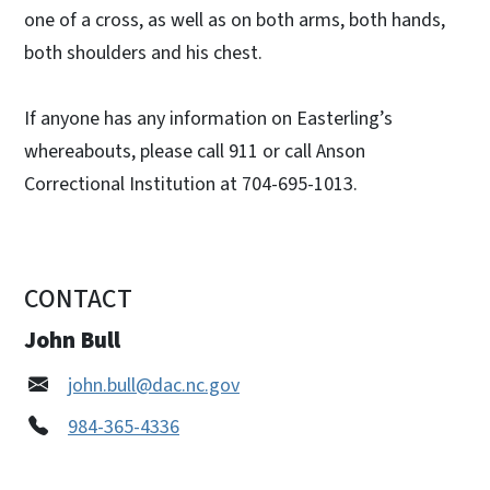
one of a cross, as well as on both arms, both hands,
both shoulders and his chest.
If anyone has any information on Easterling’s
whereabouts, please call 911 or call Anson
Correctional Institution at 704-695-1013.
CONTACT
John Bull
john.bull@dac.nc.gov
984-365-4336