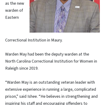
as the new
warden of
Eastern
Correctional Institution in Maury.
Warden May had been the deputy warden at the
North Carolina Correctional Institution for Women in
Raleigh since 2019.
“Warden May is an outstanding veteran leader with
extensive experience in running a large, complicated
prison,” said Ishee. “He believes in strengthening and
inspiring his staff and encouraging offenders to