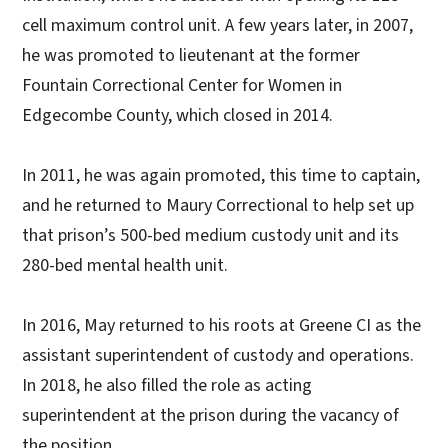
cell maximum control unit. A few years later, in 2007,
he was promoted to lieutenant at the former
Fountain Correctional Center for Women in
Edgecombe County, which closed in 2014.
In 2011, he was again promoted, this time to captain,
and he returned to Maury Correctional to help set up
that prison’s 500-bed medium custody unit and its
280-bed mental health unit.
In 2016, May returned to his roots at Greene CI as the
assistant superintendent of custody and operations.
In 2018, he also filled the role as acting
superintendent at the prison during the vacancy of
the position.