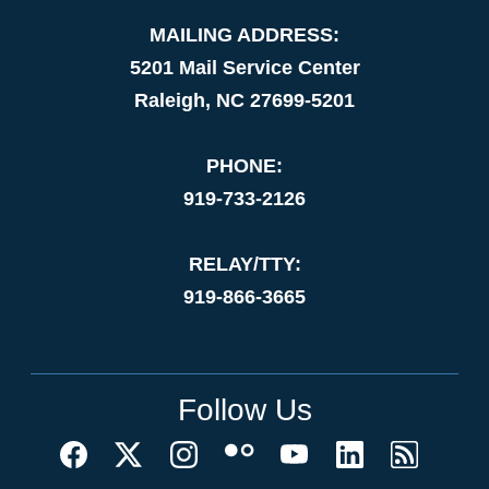
MAILING ADDRESS:
5201 Mail Service Center
Raleigh, NC 27699-5201
PHONE:
919-733-2126
RELAY/TTY:
919-866-3665
Follow Us