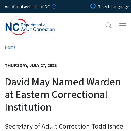
Skip to main content
An official website of NC
Home
THURSDAY, JULY 27, 2023
David May Named Warden
at Eastern Correctional
Institution
Secretary of Adult Correction Todd Ishee