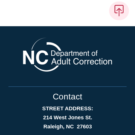
Contact
STREET ADDRESS:
214 West Jones St.
Raleigh, NC 27603