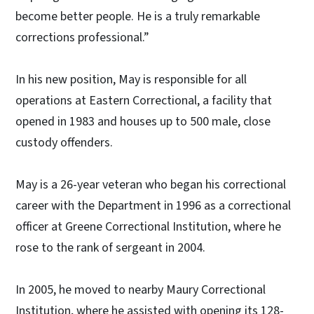
become better people. He is a truly remarkable
corrections professional.”
In his new position, May is responsible for all
operations at Eastern Correctional, a facility that
opened in 1983 and houses up to 500 male, close
custody offenders.
May is a 26-year veteran who began his correctional
career with the Department in 1996 as a correctional
officer at Greene Correctional Institution, where he
rose to the rank of sergeant in 2004.
In 2005, he moved to nearby Maury Correctional
Institution, where he assisted with opening its 128-