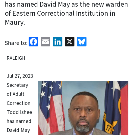
has named David May as the new warden
of Eastern Correctional Institution in
Maury.
Facebook
Email
LinkedIn
X
Bluesky
Share to:
RALEIGH
Jul 27, 2023
Secretary
of Adult
Correction
Todd Ishee
has named
David May