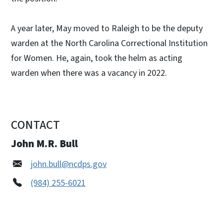
A year later, May moved to Raleigh to be the deputy
warden at the North Carolina Correctional Institution
for Women. He, again, took the helm as acting
warden when there was a vacancy in 2022.
CONTACT
John M.R. Bull
john.bull@ncdps.gov
(984) 255-6021