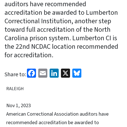
auditors have recommended
accreditation be awarded to Lumberton
Correctional Institution, another step
toward full accreditation of the North
Carolina prison system. Lumberton CI is
the 22nd NCDAC location recommended
for accreditation.
Facebook
Email
LinkedIn
X
Bluesky
Share to:
RALEIGH
Nov 1, 2023
American Correctional Association auditors have
recommended accreditation be awarded to