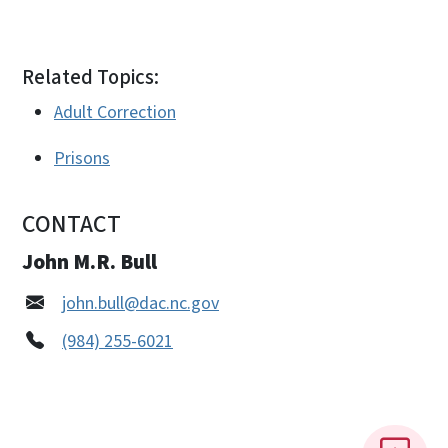
Related Topics:
Adult Correction
Prisons
CONTACT
John M.R. Bull
john.bull@dac.nc.gov
(984) 255-6021