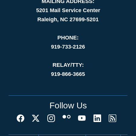
MAILING ADDRESS:
5201 Mail Service Center
Raleigh, NC 27699-5201
PHONE:
919-733-2126
RELAY/TTY:
919-866-3665
Follow Us