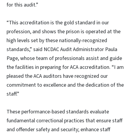
for this audit.”
“This accreditation is the gold standard in our
profession, and shows the prison is operated at the
high levels set by these nationally-recognized
standards,” said NCDAC Audit Administrator Paula
Page, whose team of professionals assist and guide
the facilities in preparing for ACA accreditation. “I am
pleased the ACA auditors have recognized our
commitment to excellence and the dedication of the
staff.”
These performance-based standards evaluate
fundamental correctional practices that ensure staff
and offender safety and security; enhance staff