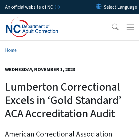
Skip to main content
An official website of NC
Home
WEDNESDAY, NOVEMBER 1, 2023
Lumberton Correctional
Excels in ‘Gold Standard’
ACA Accreditation Audit
American Correctional Association