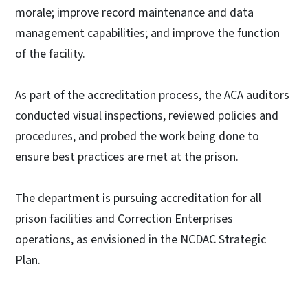
morale; improve record maintenance and data
management capabilities; and improve the function
of the facility.
As part of the accreditation process, the ACA auditors
conducted visual inspections, reviewed policies and
procedures, and probed the work being done to
ensure best practices are met at the prison.
The department is pursuing accreditation for all
prison facilities and Correction Enterprises
operations, as envisioned in the NCDAC Strategic
Plan.