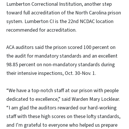
Lumberton Correctional Institution, another step
toward full accreditation of the North Carolina prison
system. Lumberton CI is the 22nd NCDAC location
recommended for accreditation.
ACA auditors said the prison scored 100 percent on
the audit for mandatory standards and an excellent
98.85 percent on non-mandatory standards during
their intensive inspections, Oct. 30-Nov. 1.
“We have a top-notch staff at our prison with people
dedicated to excellence,” said Warden Mary Locklear.
“I am glad the auditors rewarded our hard-working
staff with these high scores on these lofty standards,
and I’m grateful to everyone who helped us prepare