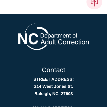
Contact
STREET ADDRESS:
214 West Jones St.
Raleigh, NC 27603