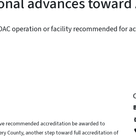
onal advances toward 
DAC operation or facility recommended for ac
y
have recommended accreditation be awarded to
ry County, another step toward full accreditation of