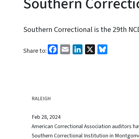
Southern Correcti
Southern Correctional is the 29th NC
Facebook
Email
LinkedIn
X
Bluesk
Share to:
RALEIGH
Feb 28, 2024
American Correctional Association auditors 
Southern Correctional Institution in Montgome