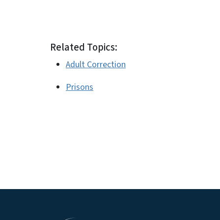
# #
Related Topics:
Adult Correction
Prisons