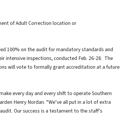
ent of Adult Correction location or
ored 100% on the audit for mandatory standards and
r intensive inspections, conducted Feb. 26-28. The
s will vote to formally grant accreditation at a future
y make every day and every shift to operate Southern
arden Henry Nordan. “We’ve all put in a lot of extra
audit. Our success is a testament to the staff’s