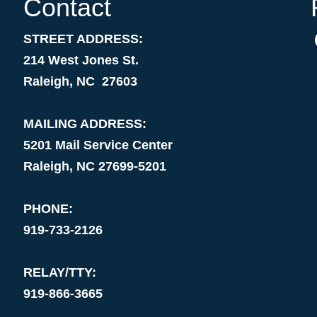
Contact
STREET ADDRESS:
214 West Jones St.
Raleigh, NC 27603
MAILING ADDRESS:
5201 Mail Service Center
Raleigh, NC 27699-5201
PHONE:
919-733-2126
RELAY/TTY:
919-866-3665