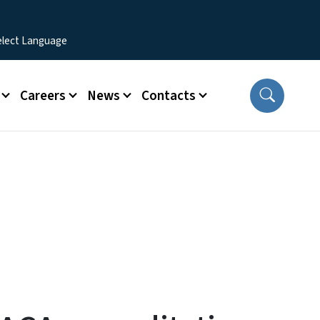
Careers
News
Contacts