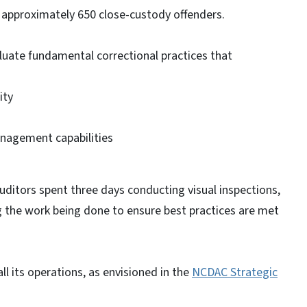
s approximately 650 close-custody offenders.
uate fundamental correctional practices that
ity
nagement capabilities
auditors spent three days conducting visual inspections,
g the work being done to ensure best practices are met
ll its operations, as envisioned in the
NCDAC Strategic