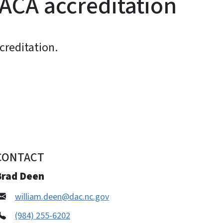
ACA accreditation
creditation.
CONTACT
Brad Deen
william.deen@dac.nc.gov
(984) 255-6202