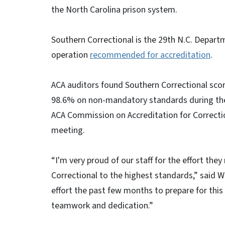
the North Carolina prison system.
Southern Correctional is the 29th N.C. Departm
operation
recommended for accreditation
.
ACA auditors found Southern Correctional sc
98.6% on non-mandatory standards during thei
ACA Commission on Accreditation for Correction
meeting.
“I'm very proud of our staff for the effort the
Correctional to the highest standards,” said W
effort the past few months to prepare for this 
teamwork and dedication.”