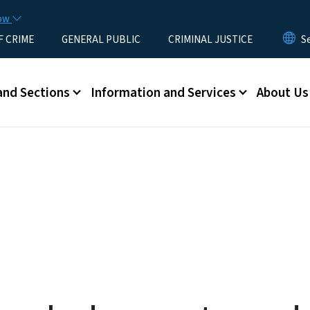
Skip to main content
now
F CRIME
GENERAL PUBLIC
CRIMINAL JUSTICE
u
and Sections
Information and Services
About Us