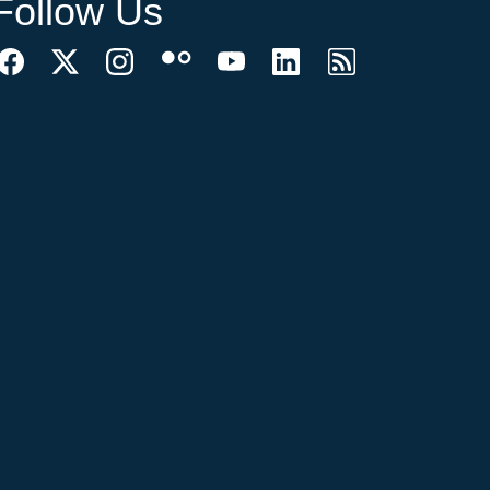
Follow Us