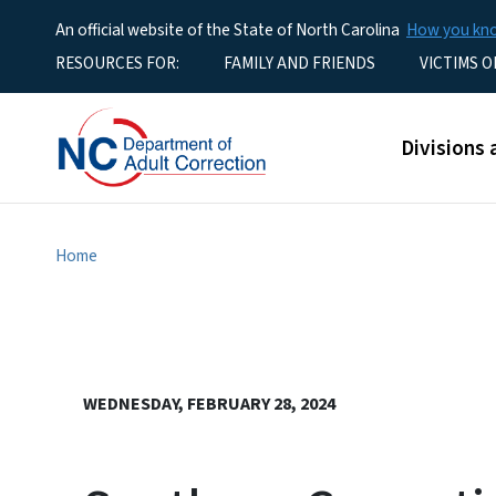
An official website of the State of North Carolina
How you k
Utility Menu
RESOURCES FOR:
FAMILY AND FRIENDS
VICTIMS O
Main men
Divisions 
Home
WEDNESDAY, FEBRUARY 28, 2024