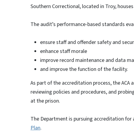
Southern Correctional, located in Troy, house
The audit’s performance-based standards eval
ensure staff and offender safety and secur
enhance staff morale
improve record maintenance and data ma
and improve the function of the facility.
As part of the accreditation process, the ACA 
reviewing policies and procedures, and probin
at the prison.
The Department is pursuing accreditation for a
Plan
.