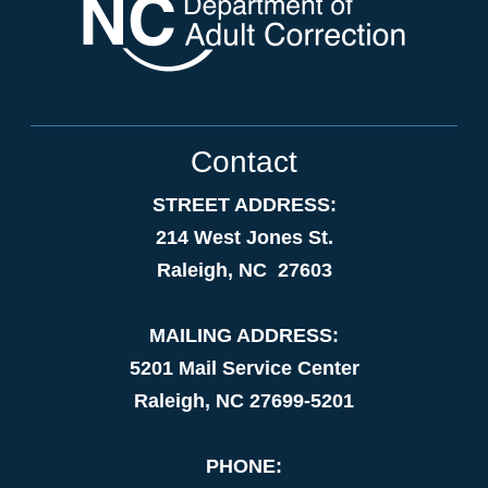
Contact
STREET ADDRESS:
214 West Jones St.
Raleigh, NC 27603
MAILING ADDRESS:
5201 Mail Service Center
Raleigh, NC 27699-5201
PHONE: