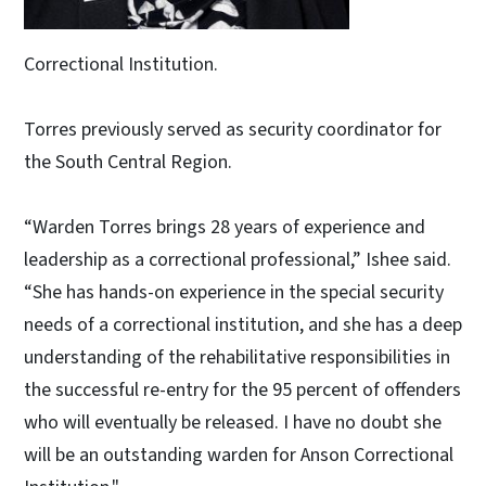
Correctional Institution.
Torres previously served as security coordinator for
the South Central Region.
“Warden Torres brings 28 years of experience and
leadership as a correctional professional,” Ishee said.
“She has hands-on experience in the special security
needs of a correctional institution, and she has a deep
understanding of the rehabilitative responsibilities in
the successful re-entry for the 95 percent of offenders
who will eventually be released. I have no doubt she
will be an outstanding warden for Anson Correctional