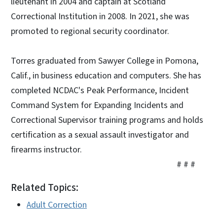
lieutenant in 2004 and captain at Scotland
Correctional Institution in 2008. In 2021, she was
promoted to regional security coordinator.
Torres graduated from Sawyer College in Pomona,
Calif., in business education and computers. She has
completed NCDAC's Peak Performance, Incident
Command System for Expanding Incidents and
Correctional Supervisor training programs and holds
certification as a sexual assault investigator and
firearms instructor.
# # #
Related Topics:
Adult Correction