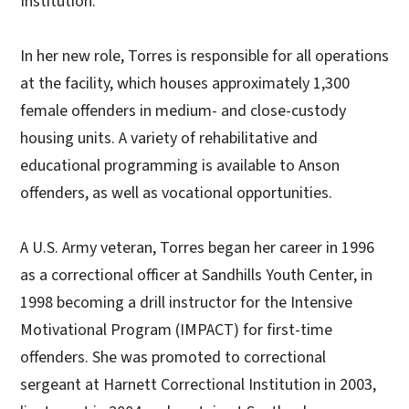
Institution."
In her new role, Torres is responsible for all operations
at the facility, which houses approximately 1,300
female offenders in medium- and close-custody
housing units. A variety of rehabilitative and
educational programming is available to Anson
offenders, as well as vocational opportunities.
A U.S. Army veteran, Torres began her career in 1996
as a correctional officer at Sandhills Youth Center, in
1998 becoming a drill instructor for the Intensive
Motivational Program (IMPACT) for first-time
offenders. She was promoted to correctional
sergeant at Harnett Correctional Institution in 2003,