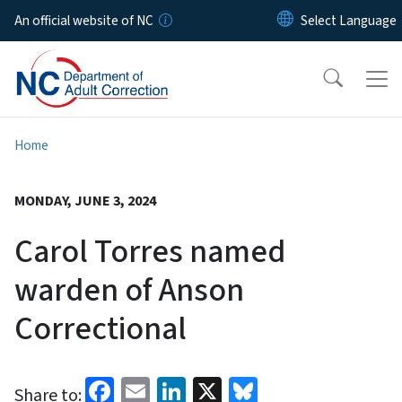
Skip to main content
An official website of NC
Home
MONDAY, JUNE 3, 2024
Carol Torres named
warden of Anson
Correctional
Facebook
Email
LinkedIn
X
Bluesky
Share to: