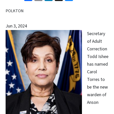
POLKTON
Jun 3, 2024
Secretary
of Adult
Correction
Todd Ishee
has named
Carol
Torres to
be the new
warden of
Anson