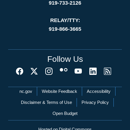
919-733-2126
RELAY/TTY:
919-866-3665
Follow Us
Network Menu
nc.gov
Website Feedback
Accessibility
Disclaimer & Terms of Use
Privacy Policy
Open Budget
Hosted on Digital Commons