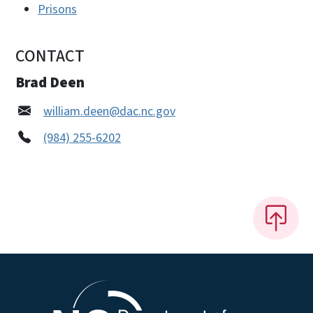
Prisons
CONTACT
Brad Deen
william.deen@dac.nc.gov
(984) 255-6202