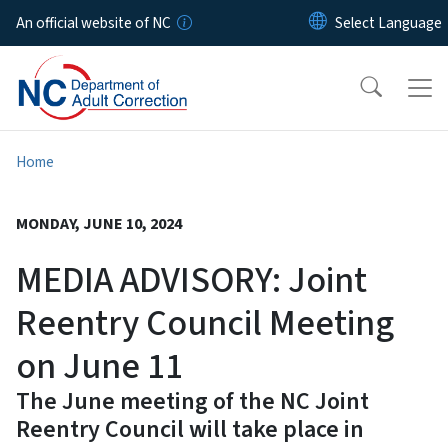
Skip to main content
An official website of NC
Home
MONDAY, JUNE 10, 2024
MEDIA ADVISORY: Joint
Reentry Council Meeting
on June 11
The June meeting of the NC Joint
Reentry Council will take place in