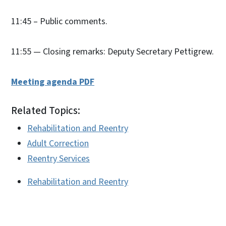
11:45 – Public comments.
11:55 — Closing remarks: Deputy Secretary Pettigrew.
Meeting agenda PDF
Related Topics:
Rehabilitation and Reentry
Adult Correction
Reentry Services
Rehabilitation and Reentry