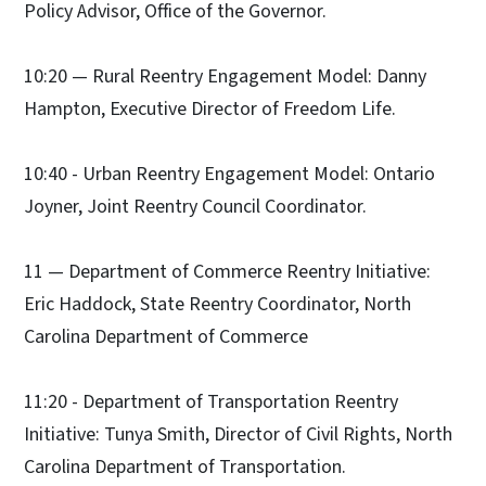
Policy Advisor, Office of the Governor.
10:20 — Rural Reentry Engagement Model: Danny
Hampton, Executive Director of Freedom Life.
10:40 - Urban Reentry Engagement Model: Ontario
Joyner, Joint Reentry Council Coordinator.
11 — Department of Commerce Reentry Initiative:
Eric Haddock, State Reentry Coordinator, North
Carolina Department of Commerce
11:20 - Department of Transportation Reentry
Initiative: Tunya Smith, Director of Civil Rights, North
Carolina Department of Transportation.