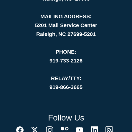
MAILING ADDRESS:
5201 Mail Service Center
Raleigh, NC 27699-5201
PHONE:
919-733-2126
RELAY/TTY:
919-866-3665
Follow Us