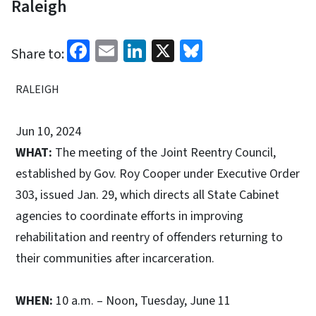
Raleigh
Facebook
Email
LinkedIn
X
Bluesky
Share to:
RALEIGH
Jun 10, 2024
WHAT:
The meeting of the Joint Reentry Council,
established by Gov. Roy Cooper under Executive Order
303, issued Jan. 29, which directs all State Cabinet
agencies to coordinate efforts in improving
rehabilitation and reentry of offenders returning to
their communities after incarceration.
WHEN:
10 a.m. – Noon, Tuesday, June 11