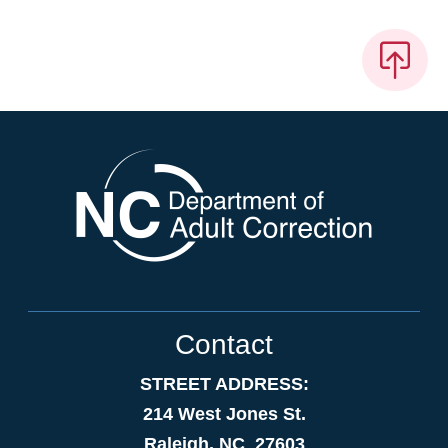
Contact
STREET ADDRESS:
214 West Jones St.
Raleigh, NC 27603