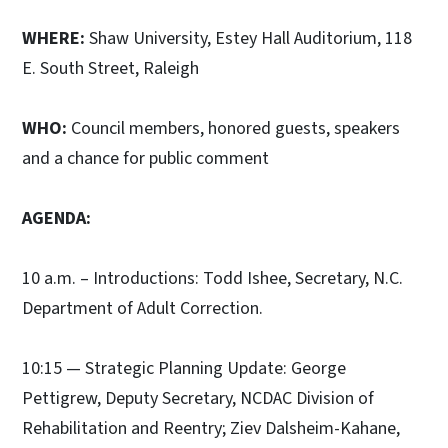
WHERE:
Shaw University, Estey Hall Auditorium, 118
E. South Street, Raleigh
WHO:
Council members, honored guests, speakers
and a chance for public comment
AGENDA:
10 a.m. – Introductions: Todd Ishee, Secretary, N.C.
Department of Adult Correction.
10:15 — Strategic Planning Update: George
Pettigrew, Deputy Secretary, NCDAC Division of
Rehabilitation and Reentry; Ziev Dalsheim-Kahane,