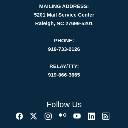
MAILING ADDRESS:
5201 Mail Service Center
Raleigh, NC 27699-5201
PHONE:
919-733-2126
RELAY/TTY:
919-866-3665
Follow Us