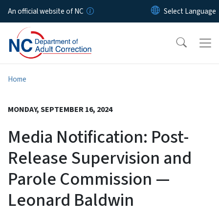
Skip to main content
An official website of NC
Home
MONDAY, SEPTEMBER 16, 2024
Media Notification: Post-
Release Supervision and
Parole Commission —
Leonard Baldwin