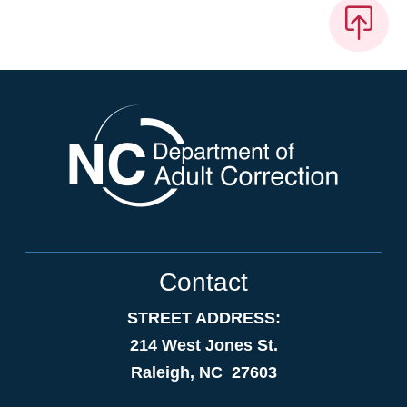
Contact
STREET ADDRESS:
214 West Jones St.
Raleigh, NC 27603