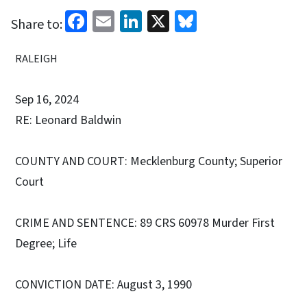
Facebook
Email
LinkedIn
X
Bluesky
Share to:
RALEIGH
Sep 16, 2024
RE: Leonard Baldwin
COUNTY AND COURT: Mecklenburg County; Superior
Court
CRIME AND SENTENCE: 89 CRS 60978 Murder First
Degree; Life
CONVICTION DATE: August 3, 1990