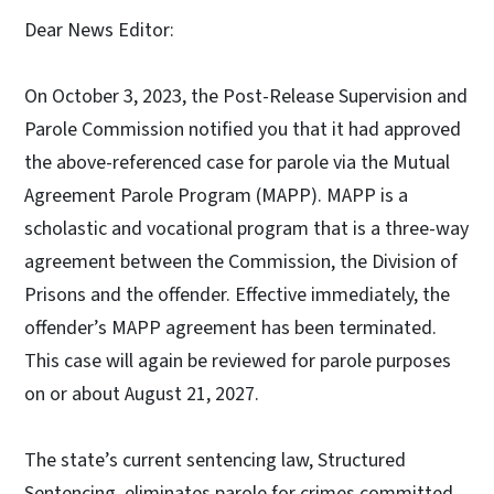
Dear News Editor:
On October 3, 2023, the Post-Release Supervision and
Parole Commission notified you that it had approved
the above-referenced case for parole via the Mutual
Agreement Parole Program (MAPP). MAPP is a
scholastic and vocational program that is a three-way
agreement between the Commission, the Division of
Prisons and the offender. Effective immediately, the
offender’s MAPP agreement has been terminated.
This case will again be reviewed for parole purposes
on or about August 21, 2027.
The state’s current sentencing law, Structured
Sentencing, eliminates parole for crimes committed