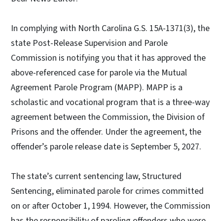
In complying with North Carolina G.S. 15A-1371(3), the
state Post-Release Supervision and Parole
Commission is notifying you that it has approved the
above-referenced case for parole via the Mutual
Agreement Parole Program (MAPP). MAPP is a
scholastic and vocational program that is a three-way
agreement between the Commission, the Division of
Prisons and the offender. Under the agreement, the
offender’s parole release date is September 5, 2027.
The state’s current sentencing law, Structured
Sentencing, eliminated parole for crimes committed
on or after October 1, 1994. However, the Commission
has the responsibility of paroling offenders who were