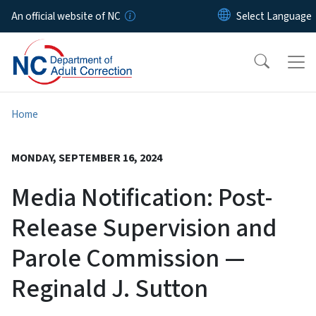
Skip to main content
An official website of NC
Home
MONDAY, SEPTEMBER 16, 2024
Media Notification: Post-
Release Supervision and
Parole Commission —
Reginald J. Sutton