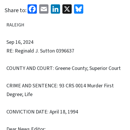
Facebook
Email
LinkedIn
X
Bluesky
Share to:
RALEIGH
Sep 16, 2024
RE: Reginald J. Sutton 0396637
COUNTY AND COURT: Greene County; Superior Court
CRIME AND SENTENCE: 93 CRS 0014 Murder First
Degree; Life
CONVICTION DATE: April 18, 1994
Dear News Editor: