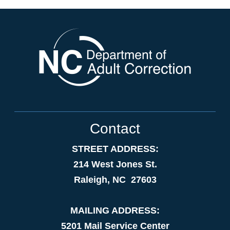
Contact
STREET ADDRESS:
214 West Jones St.
Raleigh, NC 27603
MAILING ADDRESS:
5201 Mail Service Center