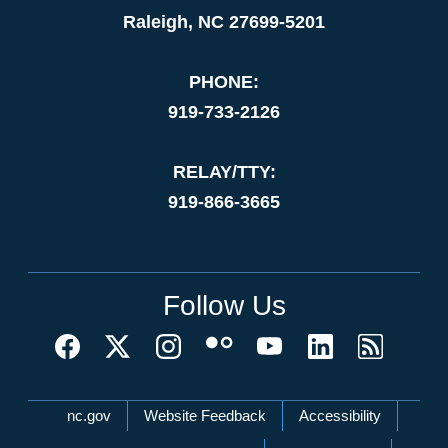
Raleigh, NC 27699-5201
PHONE:
919-733-2126
RELAY/TTY:
919-866-3665
Follow Us
Network Menu
nc.gov
Website Feedback
Accessibility