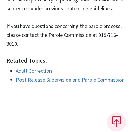
sentenced under previous sentencing guidelines.
If you have questions concerning the parole process,
please contact the Parole Commission at 919-716–
3010.
Related Topics:
Adult Correction
Post Release Supervision and Parole Commission