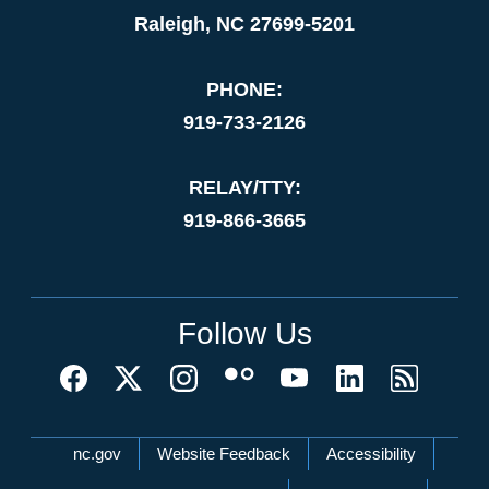
Raleigh, NC 27699-5201
PHONE:
919-733-2126
RELAY/TTY:
919-866-3665
Follow Us
Network Menu
nc.gov
Website Feedback
Accessibility