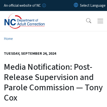
Skip to main content
An official website of NC
Home
TUESDAY, SEPTEMBER 24, 2024
Media Notification: Post-
Release Supervision and
Parole Commission — Tony
Cox