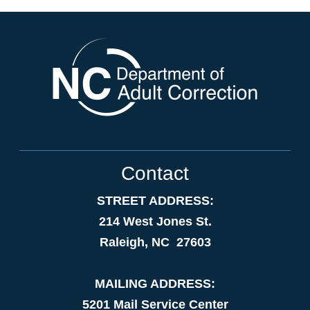
Contact
STREET ADDRESS:
214 West Jones St.
Raleigh, NC 27603
MAILING ADDRESS:
5201 Mail Service Center