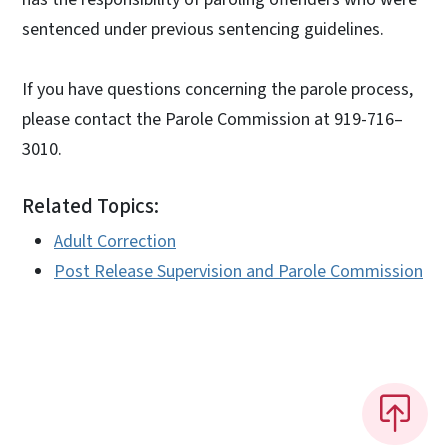
sentenced under previous sentencing guidelines.
If you have questions concerning the parole process,
please contact the Parole Commission at 919-716–
3010.
Related Topics:
Adult Correction
Post Release Supervision and Parole Commission