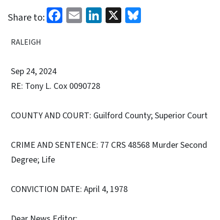
Facebook
Email
LinkedIn
X
Bluesky
Share to:
RALEIGH
Sep 24, 2024
RE: Tony L. Cox 0090728
COUNTY AND COURT: Guilford County; Superior Court
CRIME AND SENTENCE: 77 CRS 48568 Murder Second
Degree; Life
CONVICTION DATE: April 4, 1978
Dear News Editor: