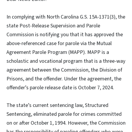
In complying with North Carolina G.S. 15A-1371(3), the
state Post-Release Supervision and Parole
Commission is notifying you that it has approved the
above-referenced case for parole via the Mutual
Agreement Parole Program (MAPP). MAPP is a
scholastic and vocational program that is a three-way
agreement between the Commission, the Division of
Prisons, and the offender. Under the agreement, the
offender’s parole release date is October 7, 2024.
The state’s current sentencing law, Structured
Sentencing, eliminated parole for crimes committed
on or after October 1, 1994. However, the Commission
has the responsibility of paroling offenders who were