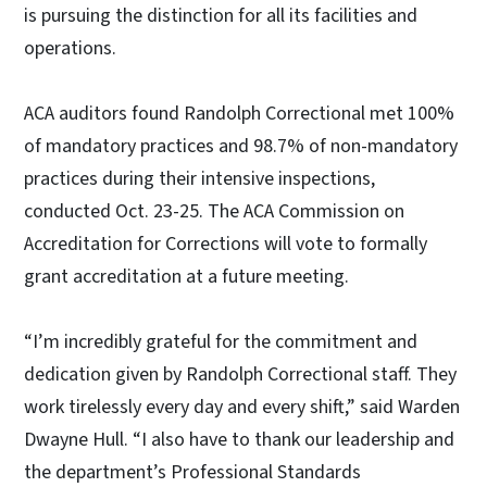
is pursuing the distinction for all its facilities and
operations.
ACA auditors found Randolph Correctional met 100%
of mandatory practices and 98.7% of non-mandatory
practices during their intensive inspections,
conducted Oct. 23-25. The ACA Commission on
Accreditation for Corrections will vote to formally
grant accreditation at a future meeting.
“I’m incredibly grateful for the commitment and
dedication given by Randolph Correctional staff. They
work tirelessly every day and every shift,” said Warden
Dwayne Hull. “I also have to thank our leadership and
the department’s Professional Standards