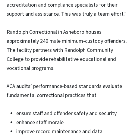
accreditation and compliance specialists for their
support and assistance. This was truly a team effort.”
Randolph Correctional in Asheboro houses
approximately 240 male minimum-custody offenders.
The facility partners with Randolph Community
College to provide rehabilitative educational and
vocational programs.
ACA audits’ performance-based standards evaluate
fundamental correctional practices that
ensure staff and offender safety and security
enhance staff morale
improve record maintenance and data