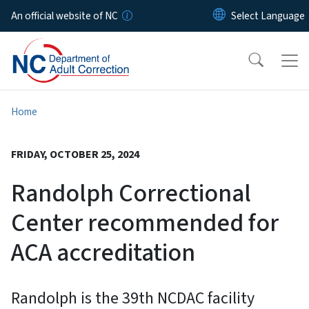
Skip to main content
An official website of NC
Home
FRIDAY, OCTOBER 25, 2024
Randolph Correctional
Center recommended for
ACA accreditation
Randolph is the 39th NCDAC facility