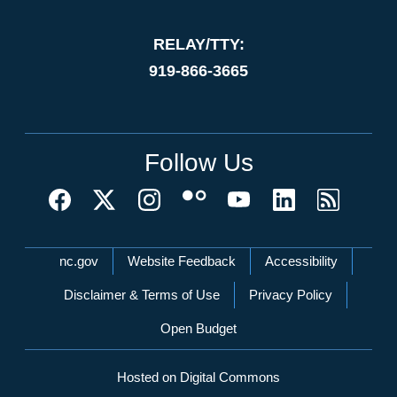
RELAY/TTY:
919-866-3665
Follow Us
Network Menu
nc.gov
Website Feedback
Accessibility
Disclaimer & Terms of Use
Privacy Policy
Open Budget
Hosted on Digital Commons