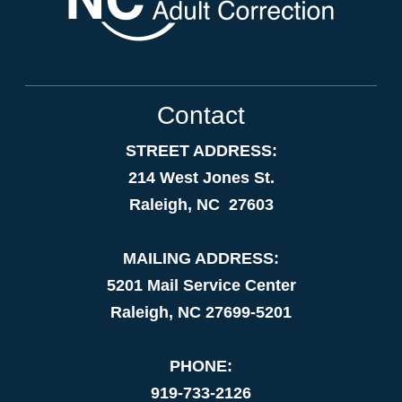
Contact
STREET ADDRESS:
214 West Jones St.
Raleigh, NC 27603
MAILING ADDRESS:
5201 Mail Service Center
Raleigh, NC 27699-5201
PHONE:
919-733-2126