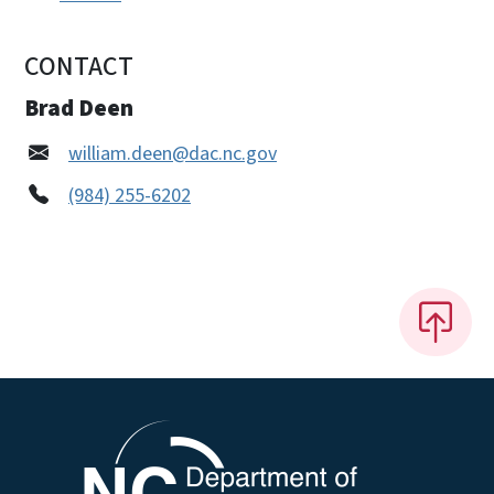
CONTACT
Brad Deen
william.deen@dac.nc.gov
(984) 255-6202