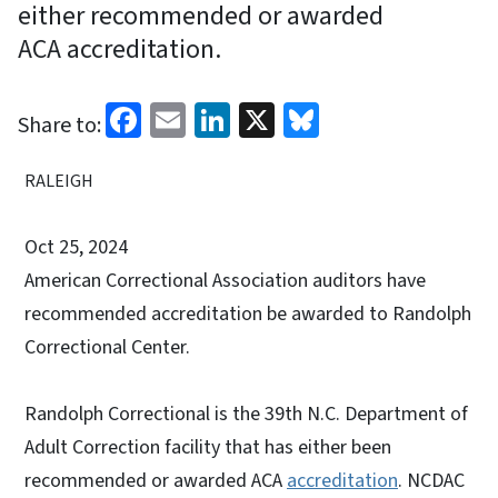
either recommended or awarded
ACA accreditation.
Facebook
Email
LinkedIn
X
Bluesky
Share to:
RALEIGH
Oct 25, 2024
American Correctional Association auditors have
recommended accreditation be awarded to Randolph
Correctional Center.
Randolph Correctional is the 39th N.C. Department of
Adult Correction facility that has either been
recommended or awarded ACA
accreditation
. NCDAC