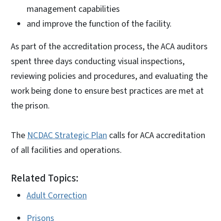
management capabilities
and improve the function of the facility.
As part of the accreditation process, the ACA auditors
spent three days conducting visual inspections,
reviewing policies and procedures, and evaluating the
work being done to ensure best practices are met at
the prison.
The
NCDAC Strategic Plan
calls for ACA accreditation
of all facilities and operations.
Related Topics:
Adult Correction
Prisons