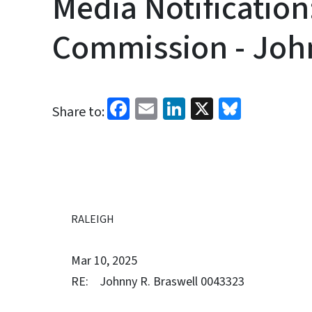
Media Notification
Commission - John
Facebook
Email
LinkedIn
X
Bluesk
Share to:
RALEIGH
Mar 10, 2025
RE: Johnny R. Braswell 0043323