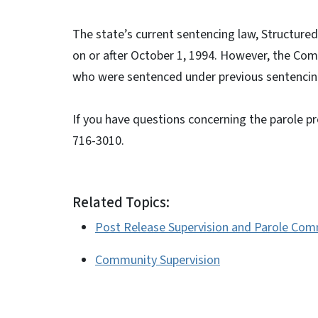
The state’s current sentencing law, Structure
on or after October 1, 1994. However, the Comm
who were sentenced under previous sentencing
If you have questions concerning the parole p
716-3010.
Related Topics:
Post Release Supervision and Parole Com
Community Supervision