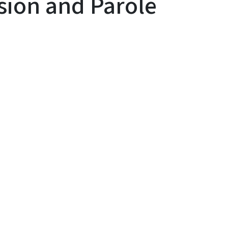
ision and Parole