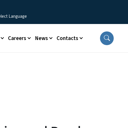
Careers
News
Contacts