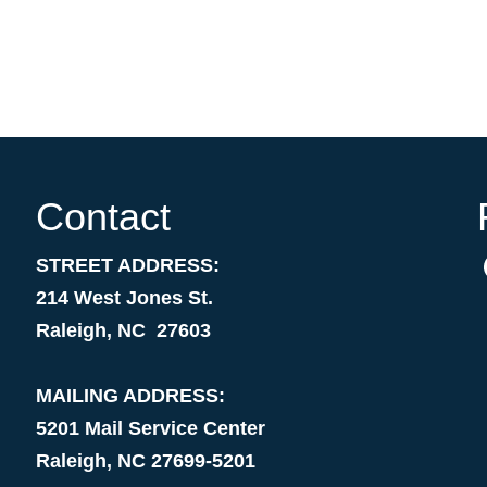
Contact
STREET ADDRESS:
214 West Jones St.
Raleigh, NC 27603
MAILING ADDRESS:
5201 Mail Service Center
Raleigh, NC 27699-5201