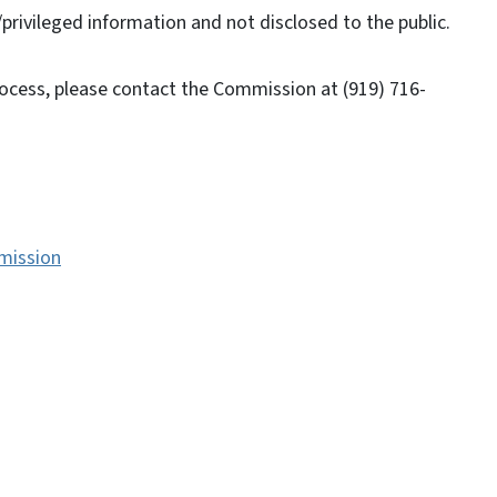
/privileged information and not disclosed to the public.
rocess, please contact the Commission at (919) 716-
mission