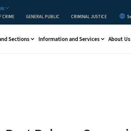
Skip to main content
now
F CRIME
GENERAL PUBLIC
CRIMINAL JUSTICE
u
and Sections
Information and Services
About Us