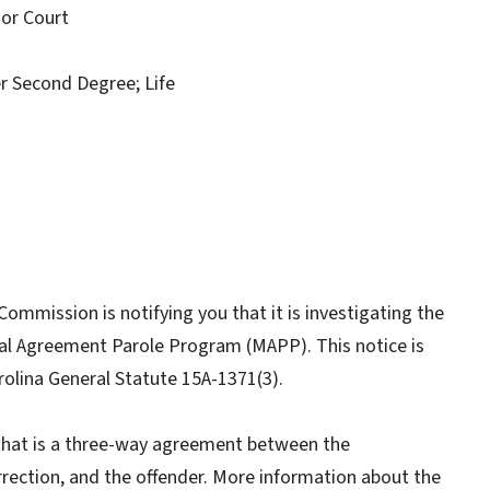
or Court
Second Degree; Life
ommission is notifying you that it is investigating the
ual Agreement Parole Program (MAPP). This notice is
rolina General Statute 15A-1371(3).
that is a three-way agreement between the
rection, and the offender. More information about the