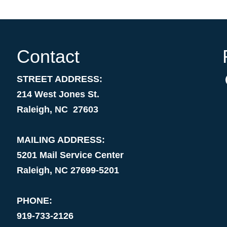
Contact
STREET ADDRESS:
214 West Jones St.
Raleigh, NC 27603
MAILING ADDRESS:
5201 Mail Service Center
Raleigh, NC 27699-5201
PHONE:
919-733-2126