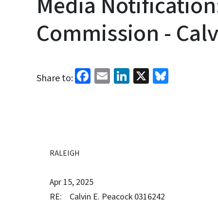
Media Notification
Commission - Calv
Facebook
Email
LinkedIn
X
Bluesk
Share to:
RALEIGH
Apr 15, 2025
RE: Calvin E. Peacock 0316242