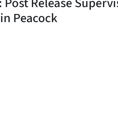
: Post Release Superv
in Peacock
y