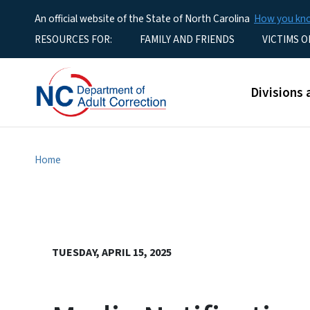
An official website of the State of North Carolina
How you k
Utility Menu
RESOURCES FOR:
FAMILY AND FRIENDS
VICTIMS O
Main men
Divisions 
Home
TUESDAY, APRIL 15, 2025