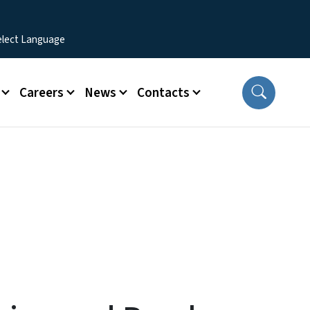
Careers
News
Contacts