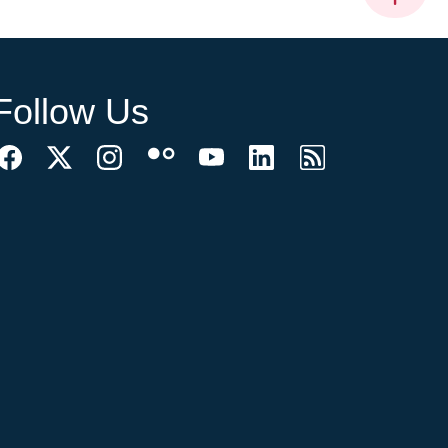
Follow Us