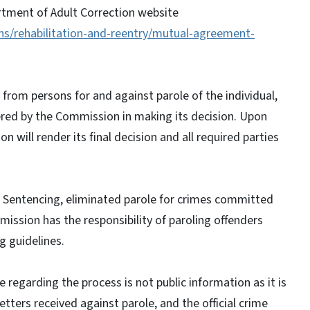
tment of Adult Correction website
ns/rehabilitation-and-reentry/mutual-agreement-
from persons for and against parole of the individual,
idered by the Commission in making its decision. Upon
 will render its final decision and all required parties
.
d Sentencing, eliminated parole for crimes committed
ission has the responsibility of paroling offenders
 guidelines.
e regarding the process is not public information as it is
etters received against parole, and the official crime