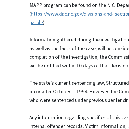
MAPP program can be found on the N.C. Depar
(
https://www.dac.nc.gov/divisions-and-
sectio
parole
).
Information gathered during the investigation 
as well as the facts of the case, will be cons
completion of the investigation, the Commission
will be notified within 10 days of that decision
The state’s current sentencing law, Structure
on or after October 1, 1994. However, the Comm
who were sentenced under previous sentencing
Any information regarding specifics of this cas
internal offender records. Victim information, l