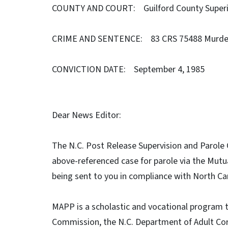
COUNTY AND COURT: Guilford County Superi
CRIME AND SENTENCE: 83 CRS 75488 Murder 
CONVICTION DATE: September 4, 1985
Dear News Editor:
The N.C. Post Release Supervision and Parole C
above-referenced case for parole via the Mut
being sent to you in compliance with North Ca
MAPP is a scholastic and vocational program 
Commission, the N.C. Department of Adult Cor