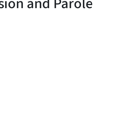
ision and Parole