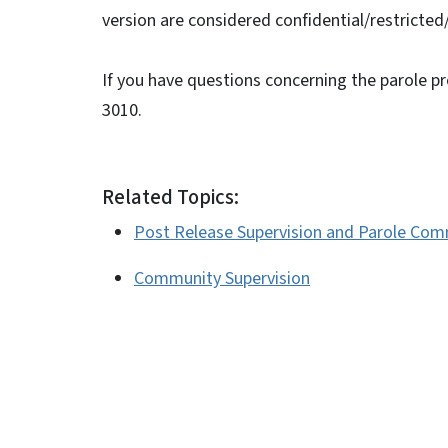
version are considered confidential/restricted
If you have questions concerning the parole p
3010.
Related Topics:
Post Release Supervision and Parole Com
Community Supervision