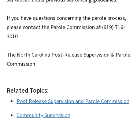
If you have questions concerning the parole process,
please contact the Parole Commission at (919) 716-
3010.
The North Carolina Post-Release Supervision & Parole
Commission
Related Topics:
Post Release Supervision and Parole Commission
Community Supervision