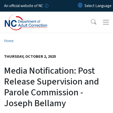
Skip to main content
An official website of NC
Home
THURSDAY, OCTOBER 2, 2025
Media Notification: Post
Release Supervision and
Parole Commission -
Joseph Bellamy