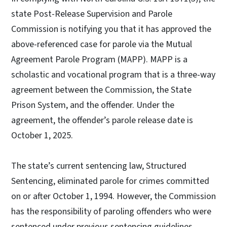
state Post-Release Supervision and Parole
Commission is notifying you that it has approved the
above-referenced case for parole via the Mutual
Agreement Parole Program (MAPP). MAPP is a
scholastic and vocational program that is a three-way
agreement between the Commission, the State
Prison System, and the offender. Under the
agreement, the offender’s parole release date is
October 1, 2025.
The state’s current sentencing law, Structured
Sentencing, eliminated parole for crimes committed
on or after October 1, 1994. However, the Commission
has the responsibility of paroling offenders who were
sentenced under previous sentencing guidelines.