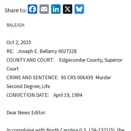
Facebook
Email
LinkedIn
X
Bluesky
Share to:
RALEIGH
Oct 2, 2025
RE: Joseph E. Bellamy 0027328
COUNTY AND COURT: Edgecombe County; Superior
Court
CRIME AND SENTENCE: 93 CRS 006439 Murder
Second Degree; Life
CONVICTION DATE: April 19, 1994
Dear News Editor:
In complying with North Carolina G.S. 15A-1371(3), the