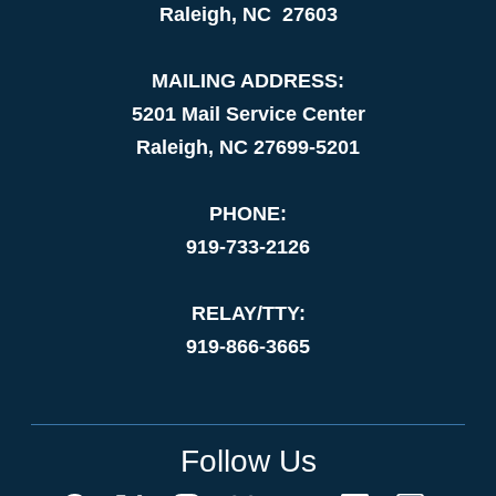
Raleigh, NC 27603
MAILING ADDRESS:
5201 Mail Service Center
Raleigh, NC 27699-5201
PHONE:
919-733-2126
RELAY/TTY:
919-866-3665
Follow Us