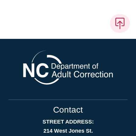
Contact
STREET ADDRESS:
214 West Jones St.