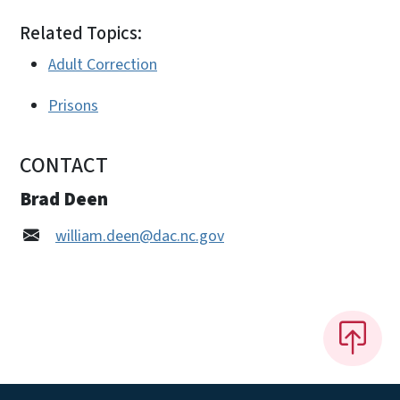
Related Topics:
Adult Correction
Prisons
CONTACT
Brad Deen
william.deen@dac.nc.gov