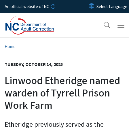
Skip to main content
An official website of NC
Home
TUESDAY, OCTOBER 14, 2025
Linwood Etheridge named
warden of Tyrrell Prison
Work Farm
Etheridge previously served as the