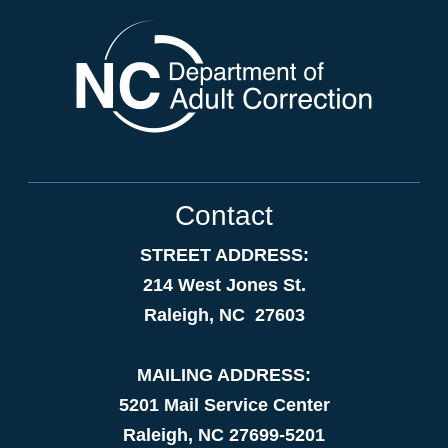
Contact
STREET ADDRESS:
214 West Jones St.
Raleigh, NC 27603
MAILING ADDRESS:
5201 Mail Service Center
Raleigh, NC 27699-5201