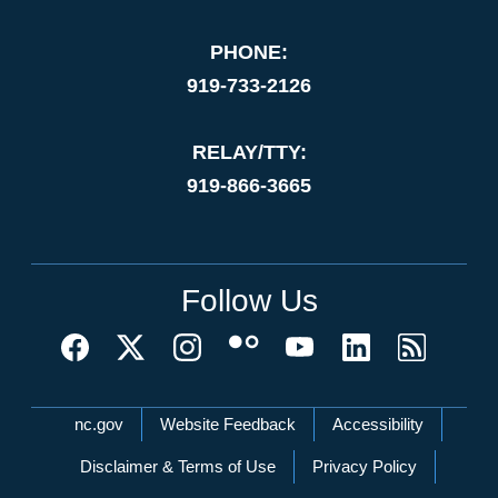
PHONE:
919-733-2126
RELAY/TTY:
919-866-3665
Follow Us
Network Menu
nc.gov
Website Feedback
Accessibility
Disclaimer & Terms of Use
Privacy Policy