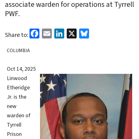
associate warden for operations at Tyrrell
PWF.
Facebook
Email
LinkedIn
X
Bluesky
Share to:
COLUMBIA
Oct 14, 2025
Linwood
Etheridge
Jr. is the
new
warden of
Tyrrell
Prison