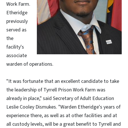
Work Farm.
Etheridge
previously
served as
the
facility's
associate
warden of operations.
"It was fortunate that an excellent candidate to take
the leadership of Tyrrell Prison Work Farm was
already in place," said Secretary of Adult Education
Leslie Cooley Dismukes. "Warden Etheridge's years of
experience there, as well as at other facilities and at
all custody levels, will be a great benefit to Tyrrell and