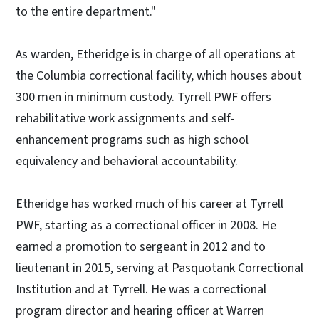
to the entire department."
As warden, Etheridge is in charge of all operations at
the Columbia correctional facility, which houses about
300 men in minimum custody. Tyrrell PWF offers
rehabilitative work assignments and self-
enhancement programs such as high school
equivalency and behavioral accountability.
Etheridge has worked much of his career at Tyrrell
PWF, starting as a correctional officer in 2008. He
earned a promotion to sergeant in 2012 and to
lieutenant in 2015, serving at Pasquotank Correctional
Institution and at Tyrrell. He was a correctional
program director and hearing officer at Warren