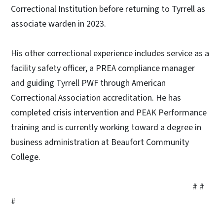
Correctional Institution before returning to Tyrrell as
associate warden in 2023.
His other correctional experience includes service as a
facility safety officer, a PREA compliance manager
and guiding Tyrrell PWF through American
Correctional Association accreditation. He has
completed crisis intervention and PEAK Performance
training and is currently working toward a degree in
business administration at Beaufort Community
College.
# #
#