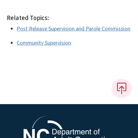
Related Topics:
Post Release Supervision and Parole Commission
Community Supervision