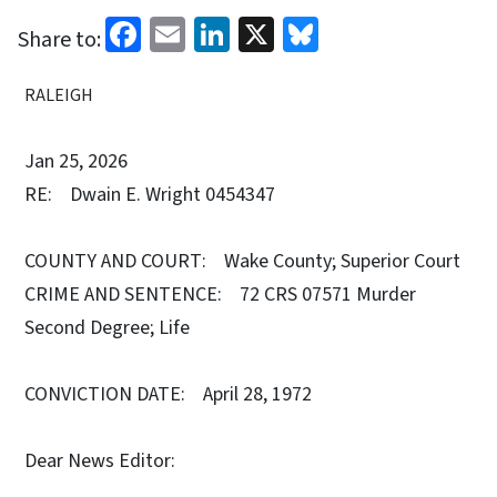
Facebook
Email
LinkedIn
X
Bluesky
Share to:
RALEIGH
Jan 25, 2026
RE: Dwain E. Wright 0454347
COUNTY AND COURT: Wake County; Superior Court
CRIME AND SENTENCE: 72 CRS 07571 Murder
Second Degree; Life
CONVICTION DATE: April 28, 1972
Dear News Editor: