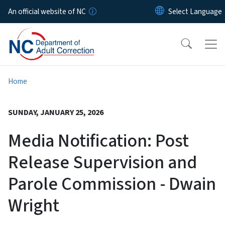
Skip to main content
An official website of NC
Home
SUNDAY, JANUARY 25, 2026
Media Notification: Post
Release Supervision and
Parole Commission - Dwain
Wright