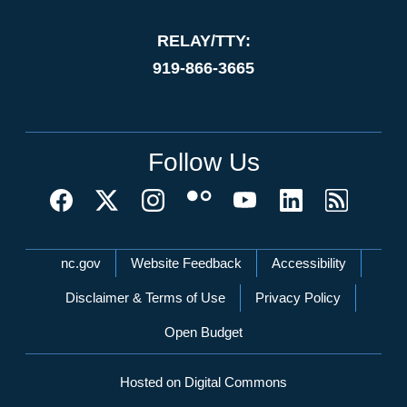
RELAY/TTY:
919-866-3665
Follow Us
Network Menu
nc.gov
Website Feedback
Accessibility
Disclaimer & Terms of Use
Privacy Policy
Open Budget
Hosted on Digital Commons