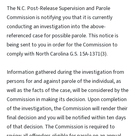
The N.C. Post-Release Supervision and Parole
Commission is notifying you that it is currently
conducting an investigation into the above-
referenced case for possible parole. This notice is
being sent to you in order for the Commission to
comply with North Carolina G.S. 15A-1371(3).
Information gathered during the investigation from
persons for and against parole of the individual, as
well as the facts of the case, will be considered by the
Commission in making its decision. Upon completion
of the investigation, the Commission will render their
final decision and you will be notified within ten days
of that decision. The Commission is required to
review all offenders eligible for parole on an annual