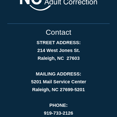
Contact
STREET ADDRESS:
214 West Jones St.
Raleigh, NC 27603
MAILING ADDRESS:
5201 Mail Service Center
Raleigh, NC 27699-5201
PHONE:
919-733-2126