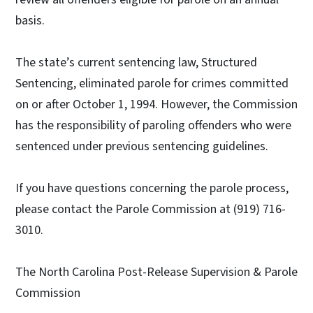
basis.
The state’s current sentencing law, Structured
Sentencing, eliminated parole for crimes committed
on or after October 1, 1994. However, the Commission
has the responsibility of paroling offenders who were
sentenced under previous sentencing guidelines.
If you have questions concerning the parole process,
please contact the Parole Commission at (919) 716-
3010.
The North Carolina Post-Release Supervision & Parole
Commission