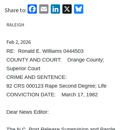
Facebook
Email
LinkedIn
X
Bluesky
Share to:
RALEIGH
Feb 2, 2026
RE: Ronald E. Williams 0444503
COUNTY AND COURT: Orange County;
Superior Court
CRIME AND SENTENCE:
82 CRS 000123 Rape Second Degree; Life
CONVICTION DATE: March 17, 1982
Dear News Editor:
The N.C. Post Release Supervision and Parole