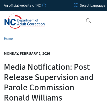
Skip to main content
An official website of NC
Home
MONDAY, FEBRUARY 2, 2026
Media Notification: Post
Release Supervision and
Parole Commission -
Ronald Williams