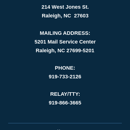
214 West Jones St.
Raleigh, NC 27603
MAILING ADDRESS:
5201 Mail Service Center
Raleigh, NC 27699-5201
PHONE:
919-733-2126
RELAY/TTY:
919-866-3665