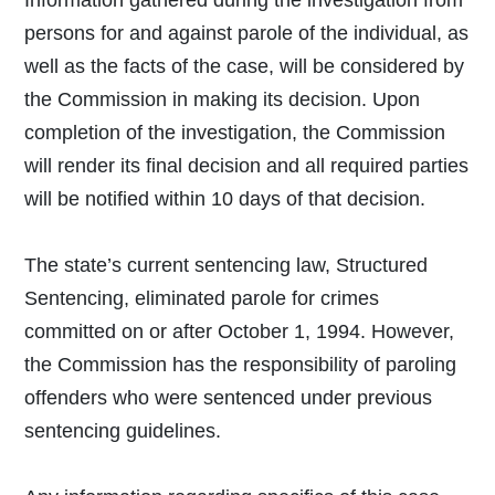
persons for and against parole of the individual, as
well as the facts of the case, will be considered by
the Commission in making its decision. Upon
completion of the investigation, the Commission
will render its final decision and all required parties
will be notified within 10 days of that decision.
The state’s current sentencing law, Structured
Sentencing, eliminated parole for crimes
committed on or after October 1, 1994. However,
the Commission has the responsibility of paroling
offenders who were sentenced under previous
sentencing guidelines.