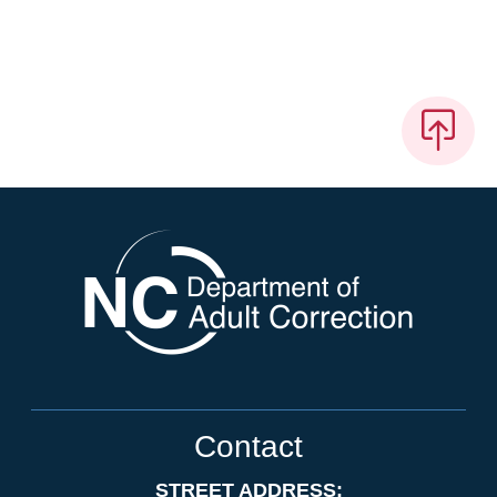
Contact
STREET ADDRESS: