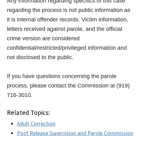
Any information regarding specifics of this case
regarding the process is not public information as
it is internal offender records. Victim information,
letters received against parole, and the official
crime version are considered
confidential/restricted/privileged information and
not disclosed to the public.
If you have questions concerning the parole
process, please contact the Commission at (919)
716-3010.
Related Topics:
Adult Correction
Post Release Supervision and Parole Commission