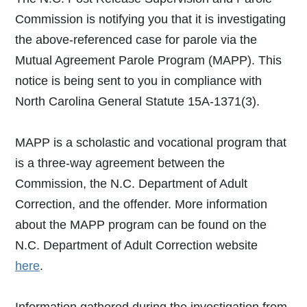
Commission is notifying you that it is investigating
the above-referenced case for parole via the
Mutual Agreement Parole Program (MAPP). This
notice is being sent to you in compliance with
North Carolina General Statute 15A-1371(3).
MAPP is a scholastic and vocational program that
is a three-way agreement between the
Commission, the N.C. Department of Adult
Correction, and the offender. More information
about the MAPP program can be found on the
N.C. Department of Adult Correction website
here
.
Information gathered during the investigation from