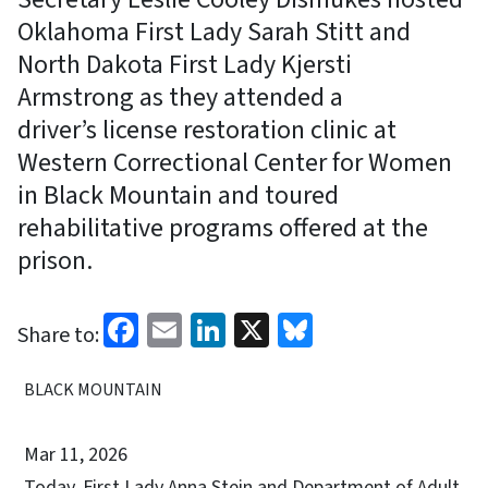
Oklahoma First Lady Sarah Stitt and
North Dakota First Lady Kjersti
Armstrong as they attended a
driver’s license restoration clinic at
Western Correctional Center for Women
in Black Mountain and toured
rehabilitative programs offered at the
prison.
Facebook
Email
LinkedIn
X
Bluesky
Share to:
BLACK MOUNTAIN
Mar 11, 2026
Today, First Lady Anna Stein and Department of Adult