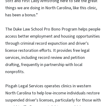
Stitt and First Lady Armstrong here to see the great
things we are doing in North Carolina, like this clinic,
has been a bonus.”
The Duke Law School Pro Bono Program helps people
access better employment and housing opportunities
through criminal record expunction and driver's
license restoration efforts. It provides free legal
services, including record review and petition
drafting, frequently in partnership with local
nonprofits.
Pisgah Legal Services operates clinics in western
North Carolina to help low-income individuals restore
suspended driver's licenses, particularly for those with