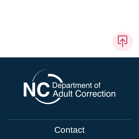
Contact