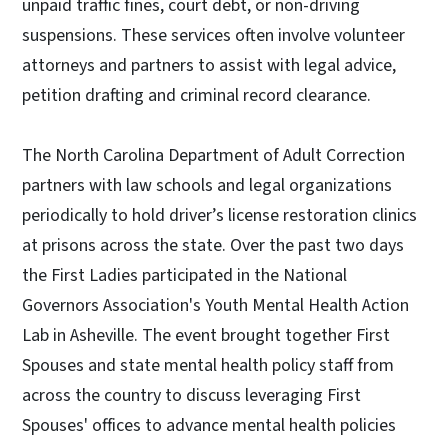
unpaid traffic fines, court debt, or non-driving
suspensions. These services often involve volunteer
attorneys and partners to assist with legal advice,
petition drafting and criminal record clearance.
The North Carolina Department of Adult Correction
partners with law schools and legal organizations
periodically to hold driver’s license restoration clinics
at prisons across the state. Over the past two days
the First Ladies participated in the National
Governors Association's Youth Mental Health Action
Lab in Asheville. The event brought together First
Spouses and state mental health policy staff from
across the country to discuss leveraging First
Spouses' offices to advance mental health policies