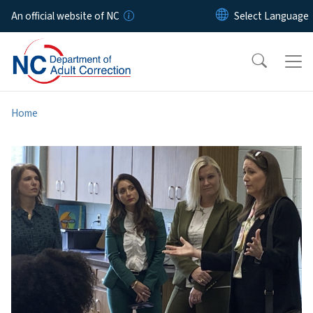
Skip to main content
An official website of NC
Home