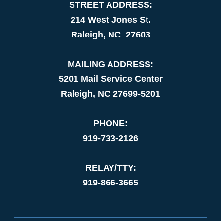
STREET ADDRESS:
214 West Jones St.
Raleigh, NC 27603
MAILING ADDRESS:
5201 Mail Service Center
Raleigh, NC 27699-5201
PHONE:
919-733-2126
RELAY/TTY:
919-866-3665