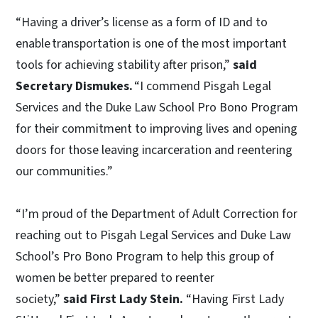
“Having a driver’s license as a form of ID and to
enable transportation is one of the most important
tools for achieving stability after prison,”
said
Secretary Dismukes.
“I commend Pisgah Legal
Services and the Duke Law School Pro Bono Program
for their commitment to improving lives and opening
doors for those leaving incarceration and reentering
our communities.”
“I’m proud of the Department of Adult Correction for
reaching out to Pisgah Legal Services and Duke Law
School’s Pro Bono Program to help this group of
women be better prepared to reenter
society,”
said First Lady Stein.
“Having First Lady