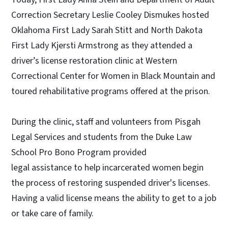
Correction Secretary Leslie Cooley Dismukes hosted
Oklahoma First Lady Sarah Stitt and North Dakota
First Lady Kjersti Armstrong as they attended a
driver’s license restoration clinic at Western
Correctional Center for Women in Black Mountain and
toured rehabilitative programs offered at the prison.
During the clinic, staff and volunteers from Pisgah
Legal Services and students from the Duke Law
School Pro Bono Program provided
legal assistance to help incarcerated women begin
the process of restoring suspended driver's licenses.
Having a valid license means the ability to get to a job
or take care of family.