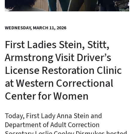
WEDNESDAY, MARCH 11, 2026
First Ladies Stein, Stitt,
Armstrong Visit Driver’s
License Restoration Clinic
at Western Correctional
Center for Women
Today, First Lady Anna Stein and
Department of Adult Correction
Secretary Leslie Cooley Dismukes hosted