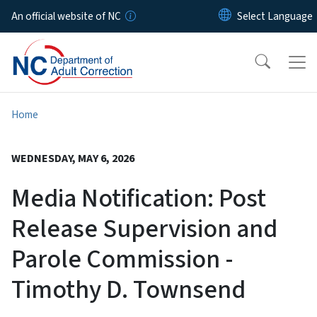
Skip to main content
An official website of NC
Home
WEDNESDAY, MAY 6, 2026
Media Notification: Post
Release Supervision and
Parole Commission -
Timothy D. Townsend