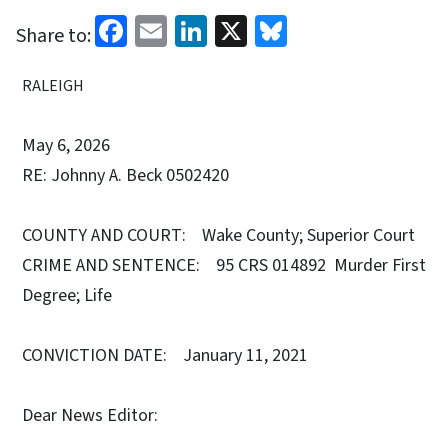
Facebook
Email
LinkedIn
X
Bluesky
Share to:
RALEIGH
May 6, 2026
RE: Johnny A. Beck 0502420
COUNTY AND COURT: Wake County; Superior Court
CRIME AND SENTENCE: 95 CRS 014892 Murder First
Degree; Life
CONVICTION DATE: January 11, 2021
Dear News Editor: