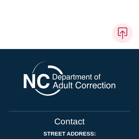
Contact
STREET ADDRESS: