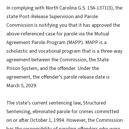
In complying with North Carolina G.S. 15A-1371(3), the
state Post-Release Supervision and Parole
Commission is notifying you that it has approved the
above-referenced case for parole via the Mutual
Agreement Parole Program (MAPP). MAPP is a
scholastic and vocational program that is a three-way
agreement between the Commission, the State
Prison System, and the offender. Under the
agreement, the offender’s parole release date is
March 5, 2029.
The state’s current sentencing law, Structured
Sentencing, eliminated parole for crimes committed
on or after October 1, 1994. However, the Commission
has the responsibility of paroling offenders who were