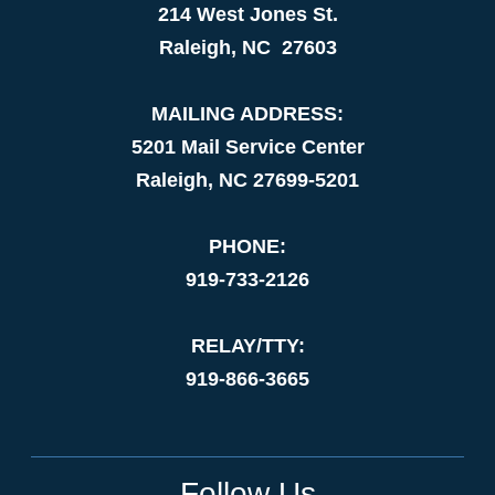
214 West Jones St.
Raleigh, NC 27603
MAILING ADDRESS:
5201 Mail Service Center
Raleigh, NC 27699-5201
PHONE:
919-733-2126
RELAY/TTY:
919-866-3665
Follow Us