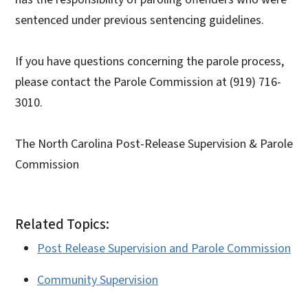
sentenced under previous sentencing guidelines.
If you have questions concerning the parole process,
please contact the Parole Commission at (919) 716-
3010.
The North Carolina Post-Release Supervision & Parole
Commission
Related Topics:
Post Release Supervision and Parole Commission
Community Supervision