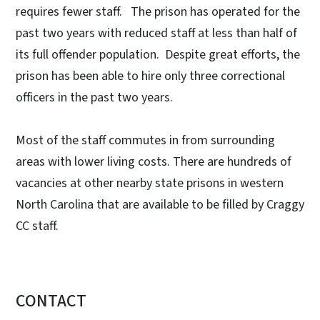
requires fewer staff. The prison has operated for the
past two years with reduced staff at less than half of
its full offender population. Despite great efforts, the
prison has been able to hire only three correctional
officers in the past two years.
Most of the staff commutes in from surrounding
areas with lower living costs. There are hundreds of
vacancies at other nearby state prisons in western
North Carolina that are available to be filled by Craggy
CC staff.
CONTACT