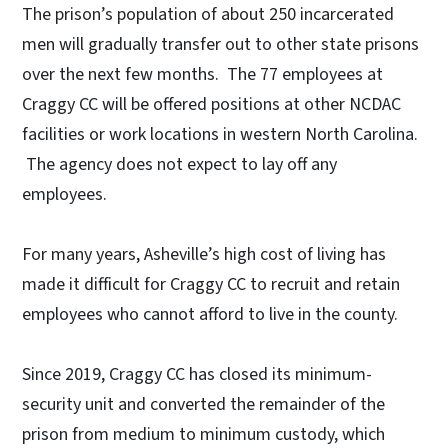
The prison’s population of about 250 incarcerated
men will gradually transfer out to other state prisons
over the next few months. The 77 employees at
Craggy CC will be offered positions at other NCDAC
facilities or work locations in western North Carolina.
The agency does not expect to lay off any
employees.
For many years, Asheville’s high cost of living has
made it difficult for Craggy CC to recruit and retain
employees who cannot afford to live in the county.
Since 2019, Craggy CC has closed its minimum-
security unit and converted the remainder of the
prison from medium to minimum custody, which