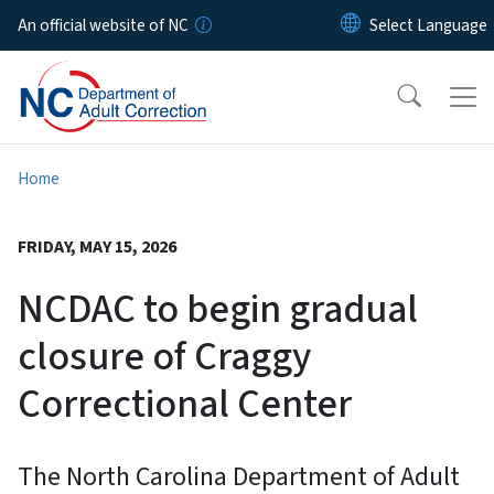
Skip to main content
An official website of NC
Home
FRIDAY, MAY 15, 2026
NCDAC to begin gradual
closure of Craggy
Correctional Center
The North Carolina Department of Adult