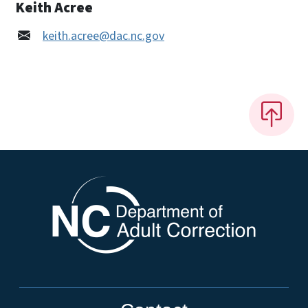
Keith Acree
keith.acree@dac.nc.gov