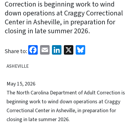
Correction is beginning work to wind
down operations at Craggy Correctional
Center in Asheville, in preparation for
closing in late summer 2026.
Facebook
Email
LinkedIn
X
Bluesky
Share to:
ASHEVILLE
May 15, 2026
The North Carolina Department of Adult Correction is
beginning work to wind down operations at Craggy
Correctional Center in Asheville, in preparation for
closing in late summer 2026.