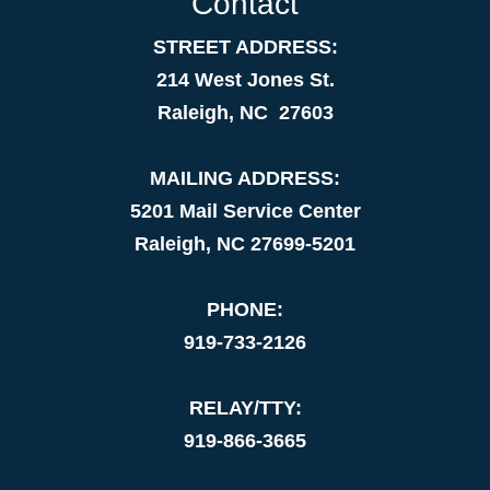
Contact
STREET ADDRESS:
214 West Jones St.
Raleigh, NC 27603
MAILING ADDRESS:
5201 Mail Service Center
Raleigh, NC 27699-5201
PHONE:
919-733-2126
RELAY/TTY:
919-866-3665