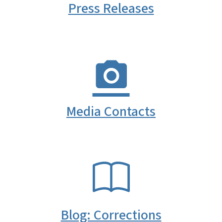
Press Releases
Media Contacts
SVG
Blog: Corrections