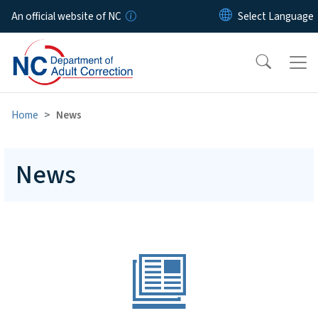
Skip to main content
An official website of NC
Home
News
News