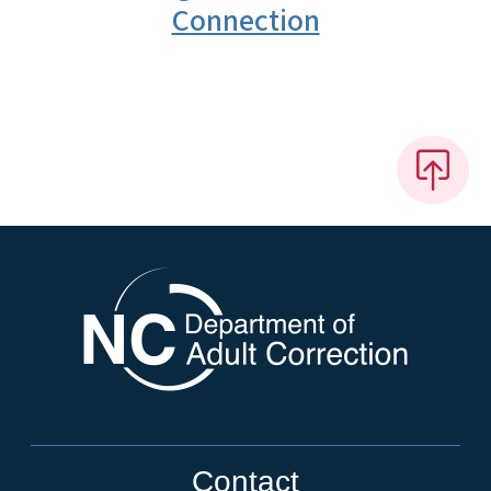
Connection
Contact