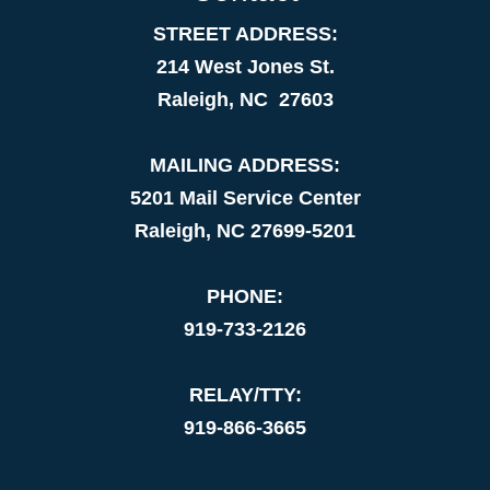
STREET ADDRESS:
214 West Jones St.
Raleigh, NC 27603
MAILING ADDRESS:
5201 Mail Service Center
Raleigh, NC 27699-5201
PHONE:
919-733-2126
RELAY/TTY:
919-866-3665