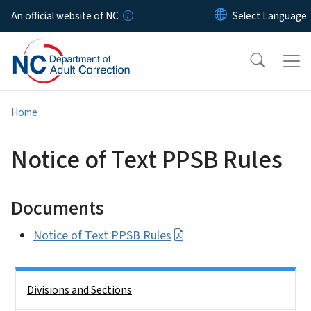
Skip to main content
An official website of NC
Home
Notice of Text PPSB Rules
Documents
Notice of Text PPSB Rules
Side Nav
Divisions and Sections