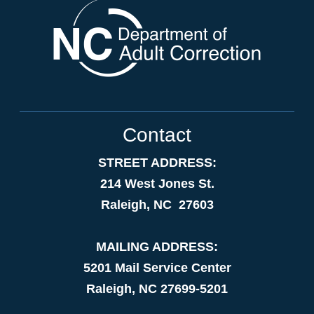
Contact
STREET ADDRESS:
214 West Jones St.
Raleigh, NC 27603
MAILING ADDRESS:
5201 Mail Service Center
Raleigh, NC 27699-5201