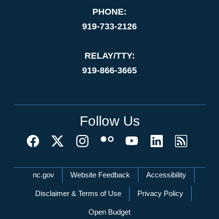
PHONE:
919-733-2126
RELAY/TTY:
919-866-3665
Follow Us
Network Menu
nc.gov
Website Feedback
Accessibility
Disclaimer & Terms of Use
Privacy Policy
Open Budget