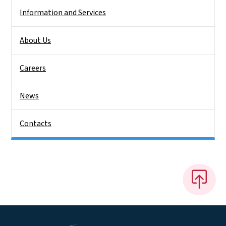
Information and Services
About Us
Careers
News
Contacts