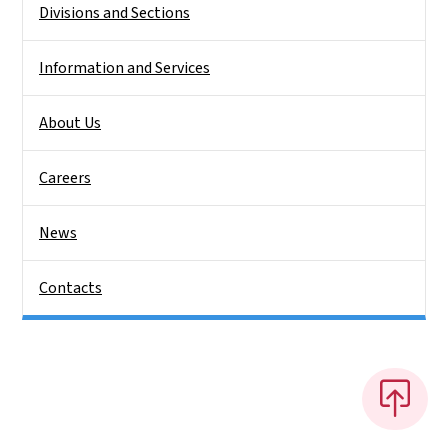
Divisions and Sections
Information and Services
About Us
Careers
News
Contacts