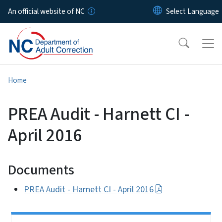
Skip to main content
An official website of NC
Home
PREA Audit - Harnett CI -
April 2016
Documents
PREA Audit - Harnett CI - April 2016
Side Nav