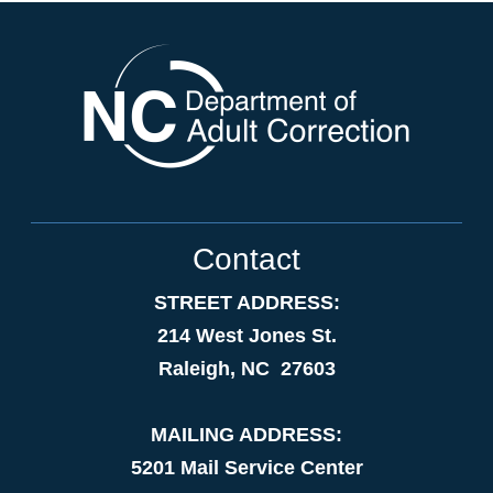
Contact
STREET ADDRESS:
214 West Jones St.
Raleigh, NC 27603
MAILING ADDRESS:
5201 Mail Service Center