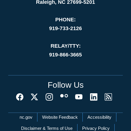
Raleigh, NC 27699-5201
PHONE:
919-733-2126
RELAY/TTY:
919-866-3665
Follow Us
Network Menu
nc.gov
Website Feedback
Accessibility
Disclaimer & Terms of Use
Privacy Policy