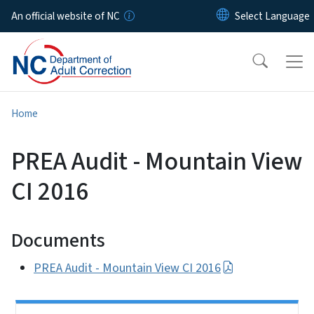
Skip to main content
An official website of NC
Home
PREA Audit - Mountain View
CI 2016
Documents
PREA Audit - Mountain View CI 2016
Side Nav