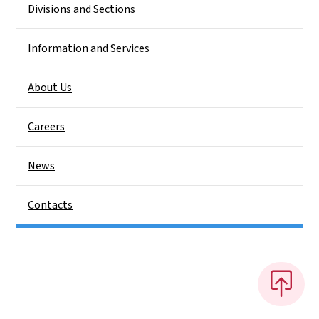
Divisions and Sections
Information and Services
About Us
Careers
News
Contacts