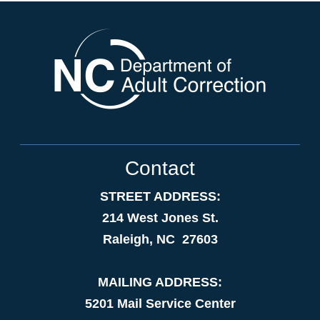
Contact
STREET ADDRESS:
214 West Jones St.
Raleigh, NC 27603
MAILING ADDRESS:
5201 Mail Service Center