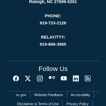
Raleigh, NC 27699-5201
PHONE:
919-733-2126
RELAY/TTY:
919-866-3665
Follow Us
Network Menu
nc.gov
Website Feedback
Accessibility
Disclaimer & Terms of Use
Privacy Policy